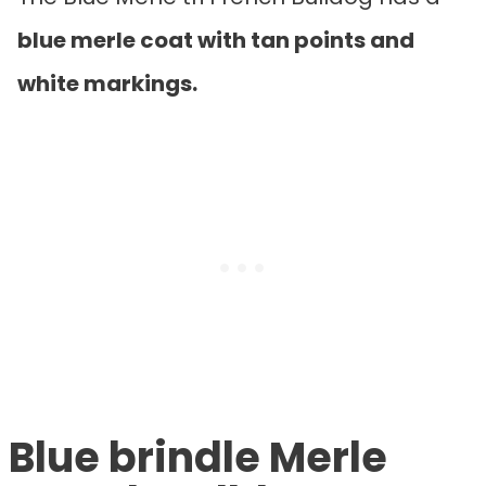
blue merle coat with tan points and
white markings.
Blue brindle Merle