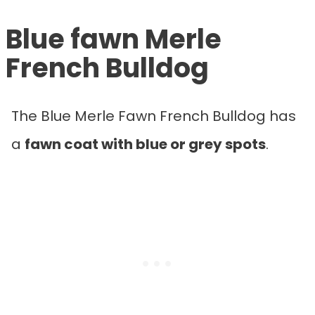
Blue fawn Merle
French Bulldog
The Blue Merle Fawn French Bulldog has
a
fawn coat with blue or grey spots
.