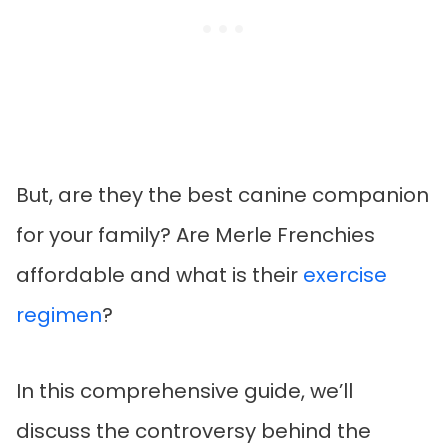
But, are they the best canine companion
for your family? Are Merle Frenchies
affordable and what is their
exercise
regimen
?
In this comprehensive guide, we’ll
discuss the controversy behind the