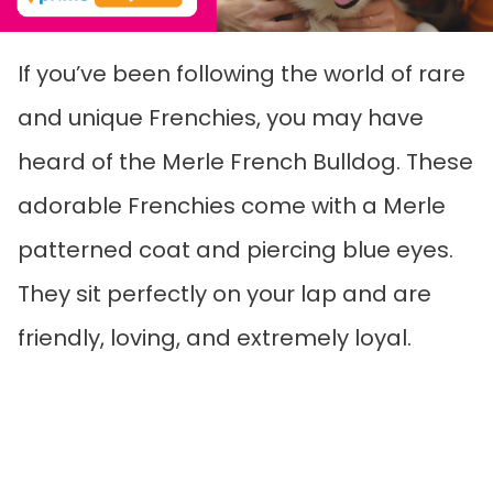
If you’ve been following the world of rare
and unique Frenchies, you may have
heard of the Merle French Bulldog. These
adorable Frenchies come with a Merle
patterned coat and piercing blue eyes.
They sit perfectly on your lap and are
friendly, loving, and extremely loyal.