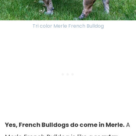
Tri color Merle French Bulldog
Yes, French Bulldogs do come in Merle.
A