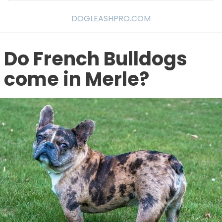
DOGLEASHPRO.COM
Do French Bulldogs
come in Merle?