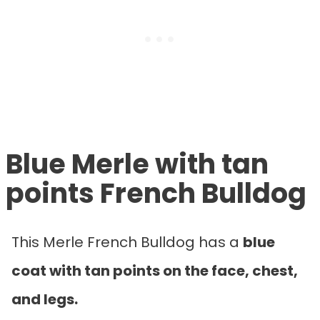
Blue Merle with tan
points French Bulldog
This Merle French Bulldog has a
blue
coat with tan points on the face, chest,
and legs.