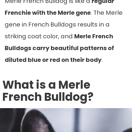
Merle French Bulldog is like a
regular
Frenchie with the Merle gene
. The Merle
gene in French Bulldogs results in a
striking coat color, and
Merle French
Bulldogs carry beautiful patterns of
diluted blue or red on their body
.
What is a Merle
French Bulldog?