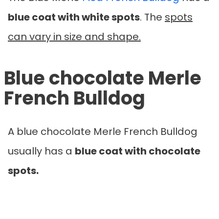
blue coat with white spots
. The
spots
can vary in size and shape.
Blue chocolate Merle
French Bulldog
A blue chocolate Merle French Bulldog
usually has a
blue coat with chocolate
spots.