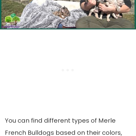
You can find different types of Merle
French Bulldogs based on their colors,