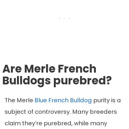
Are Merle French
Bulldogs purebred?
The Merle
Blue French Bulldog
purity is a
subject of controversy. Many breeders
claim they’re purebred, while many