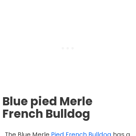
Blue pied Merle
French Bulldog
The Blue Merle
Pied French Bulldog
has a