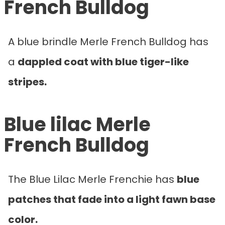
French Bulldog
A blue brindle Merle French Bulldog has
a
dappled coat with blue tiger-like
stripes.
Blue lilac Merle
French Bulldog
The Blue Lilac Merle Frenchie has
blue
patches that fade into a light fawn base
color.