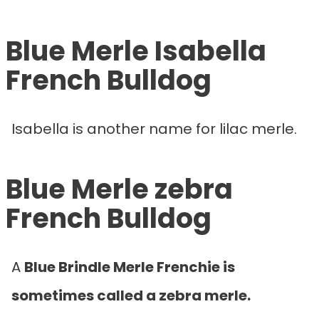
Blue Merle Isabella
French Bulldog
Isabella is another name for lilac merle.
Blue Merle zebra
French Bulldog
A
Blue Brindle Merle Frenchie is
sometimes called a zebra merle.