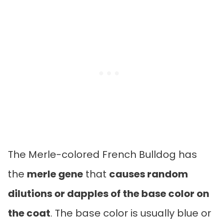
The Merle-colored French Bulldog has
the
merle gene
that
causes random
dilutions or dapples of the base color on
the coat
. The base color is usually blue or