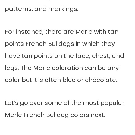
patterns, and markings.
For instance, there are Merle with tan
points French Bulldogs in which they
have tan points on the face, chest, and
legs. The Merle coloration can be any
color but it is often blue or chocolate.
Let’s go over some of the most popular
Merle French Bulldog colors next.