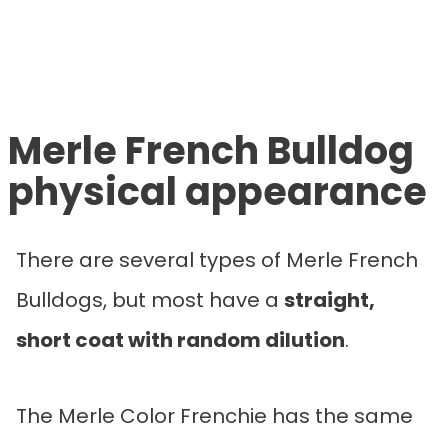
Merle French Bulldog
physical appearance
There are several types of Merle French
Bulldogs, but most have a
straight,
short coat with random dilution
.
The Merle Color Frenchie has the same