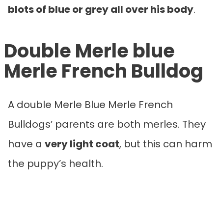
blots of blue or grey all over his body
.
Double Merle blue
Merle French Bulldog
A double Merle Blue Merle French
Bulldogs’ parents are both merles. They
have a
very light coat
, but this can harm
the puppy’s health.