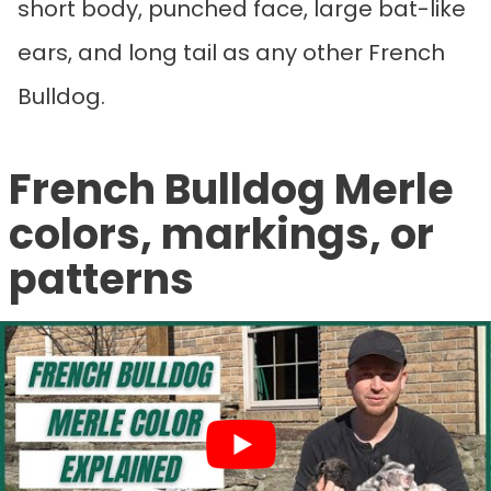
short body, punched face, large bat-like
ears, and long tail as any other French
Bulldog.
French Bulldog Merle
colors, markings, or
patterns