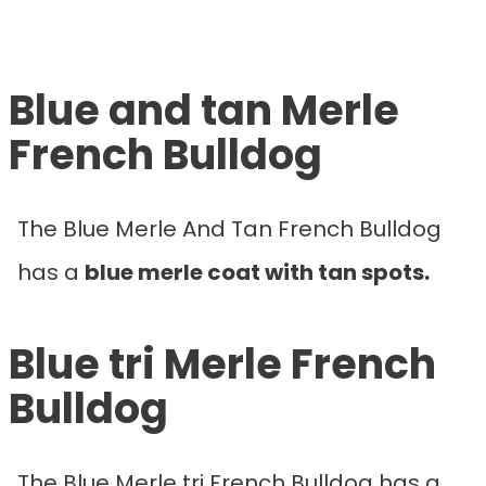
Blue and tan Merle
French Bulldog
The Blue Merle And Tan French Bulldog
has a
blue merle coat with tan spots.
Blue tri Merle French
Bulldog
The Blue Merle tri French Bulldog has a