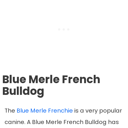
Blue Merle French
Bulldog
The
Blue Merle Frenchie
is a very popular
canine. A Blue Merle French Bulldog has