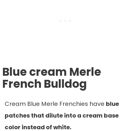
Blue cream Merle
French Bulldog
Cream Blue Merle Frenchies have
blue
patches that dilute into a cream base
color instead of white.