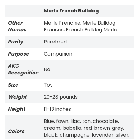
Merle French Bulldog
Other
Merle Frenchie, Merle Bulldog
Names
Frances, French Bulldog Merle
Purity
Purebred
Purpose
Companion
AKC
No
Recognition
Size
Toy
Weight
20-28 pounds
Height
11-13 inches
Blue, fawn, lilac, tan, chocolate,
cream, Isabella, red, brown, grey,
Colors
black, champagne, lavender, silver,