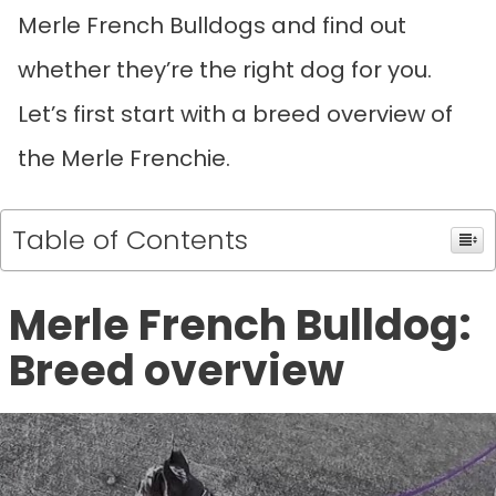
Merle French Bulldogs and find out
whether they’re the right dog for you.
Let’s first start with a breed overview of
the Merle Frenchie.
Table of Contents
Merle French Bulldog:
Breed overview