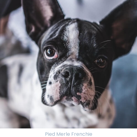
Pied Merle Frenchie