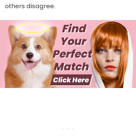
others disagree.