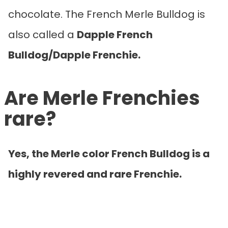
chocolate. The French Merle Bulldog is
also called a
Dapple French
Bulldog/Dapple Frenchie.
Are Merle Frenchies
rare?
Yes, the Merle color French Bulldog is a
highly revered and rare Frenchie.