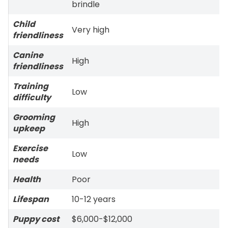
brindle
Child
Very high
friendliness
Canine
High
friendliness
Training
Low
difficulty
Grooming
High
upkeep
Exercise
Low
needs
Health
Poor
Lifespan
10-12 years
Puppy cost
$6,000-$12,000