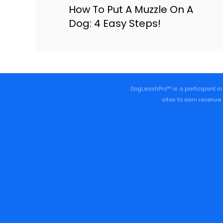
How To Put A Muzzle On A
Dog: 4 Easy Steps!
DogLeashPro™ is a participant in
sites to earn revenue