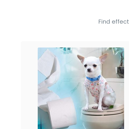
Find effect