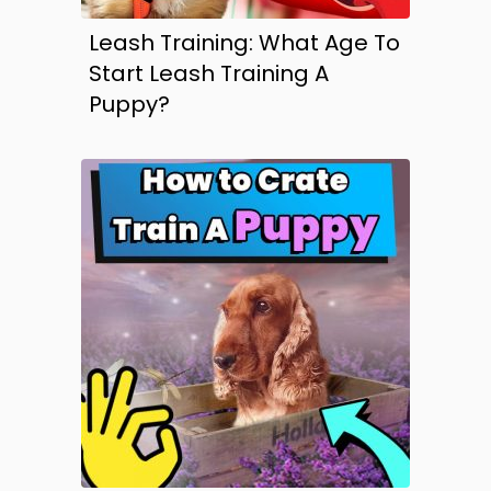
Leash Training: What Age To
Start Leash Training A
Puppy?