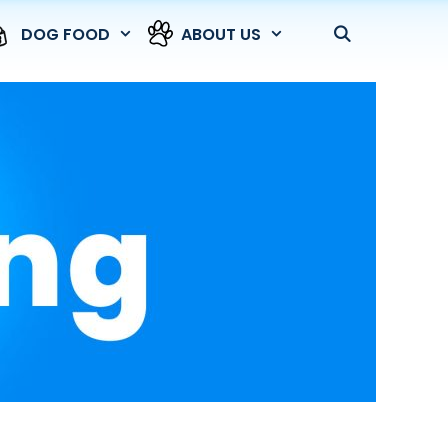
DOG FOOD
ABOUT US