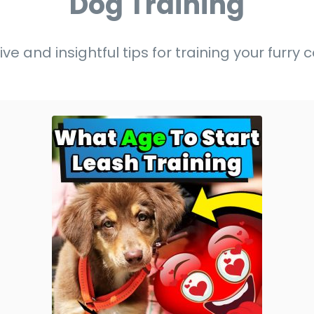
Dog Training
ive and insightful tips for training your furr