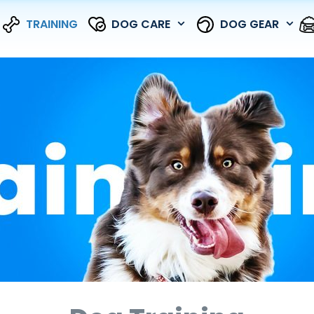
TRAINING
DOG CARE
DOG GEAR