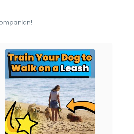
y companion!