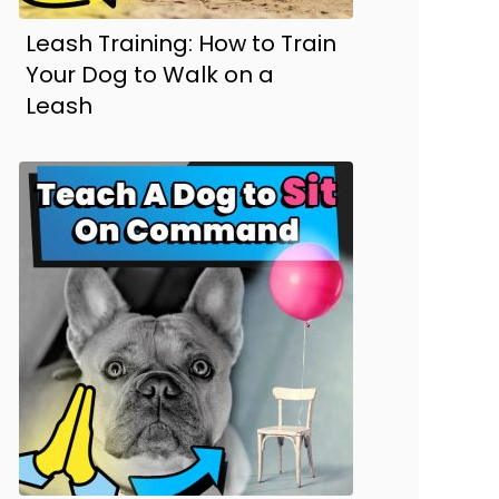
Leash Training: How to Train
Your Dog to Walk on a
Leash