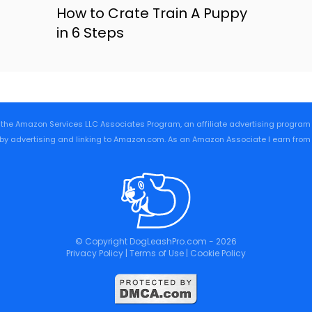
How to Crate Train A Puppy
in 6 Steps
 the Amazon Services LLC Associates Program, an affiliate advertising progra
 by advertising and linking to Amazon.com. As an Amazon Associate I earn from
© Copyright DogLeashPro.com - 2026
Privacy Policy
|
Terms of Use
|
Cookie Policy