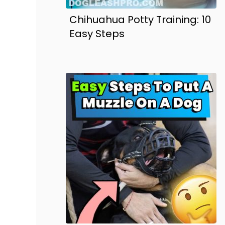
Chihuahua Potty Training: 10
Easy Steps