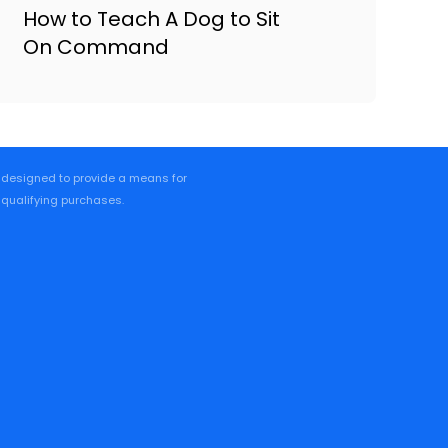
How to Teach A Dog to Sit
On Command
m designed to provide a means for
 qualifying purchases.