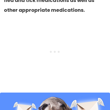
flea and tick medications as well as
other appropriate medications.