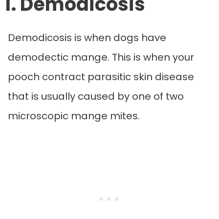
1. Demodicosis
Demodicosis is when dogs have
demodectic mange. This is when your
pooch contract parasitic skin disease
that is usually caused by one of two
microscopic mange mites.