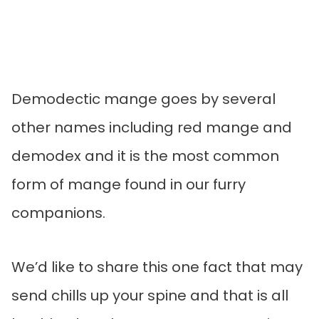
Demodectic mange goes by several
other names including red mange and
demodex and it is the most common
form of mange found in our furry
companions.
We’d like to share this one fact that may
send chills up your spine and that is all