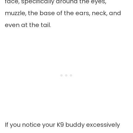
face, specifically around the eyes,
muzzle, the base of the ears, neck, and
even at the tail.
If you notice your K9 buddy excessively