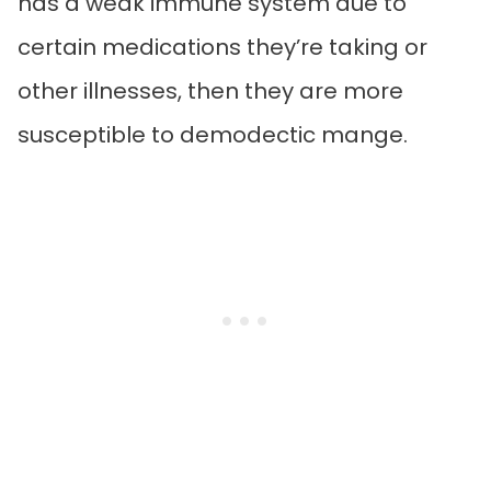
has a weak immune system due to
certain medications they’re taking or
other illnesses, then they are more
susceptible to demodectic mange.