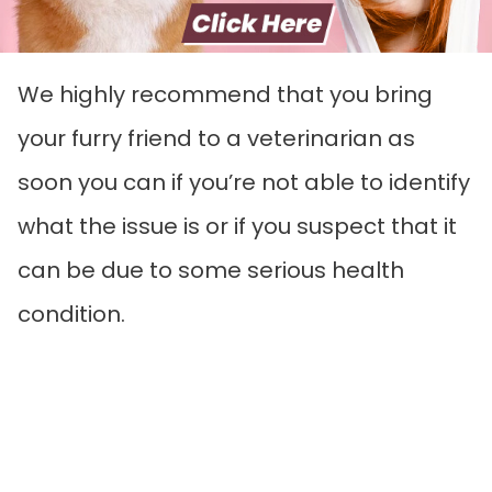
We highly recommend that you bring
your furry friend to a veterinarian as
soon you can if you’re not able to identify
what the issue is or if you suspect that it
can be due to some serious health
condition.