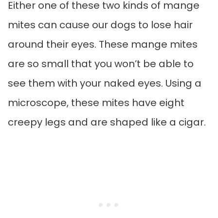
Either one of these two kinds of mange
mites can cause our dogs to lose hair
around their eyes. These mange mites
are so small that you won’t be able to
see them with your naked eyes. Using a
microscope, these mites have eight
creepy legs and are shaped like a cigar.