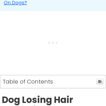
On Dogs?
Table of Contents
Dog Losing Hair