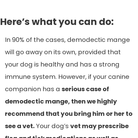
Here’s what you can do:
In 90% of the cases, demodectic mange
will go away on its own, provided that
your dog is healthy and has a strong
immune system. However, if your canine
companion has a
serious case of
demodectic mange, then we highly
recommend that you bring him or her to
see a vet.
Your dog’s
vet may prescribe