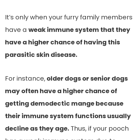
It’s only when your furry family members
have a
weak immune system that they
have a higher chance of having this
parasitic skin disease.
For instance,
older dogs or senior dogs
may often have a higher chance of
getting demodectic mange because
their immune system functions usually
decline as they age.
Thus, if your pooch