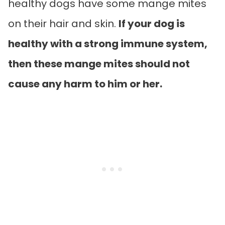
healthy dogs have some mange mites
on their hair and skin.
If your dog is
healthy with a strong immune system,
then these mange mites should not
cause any harm to him or her.