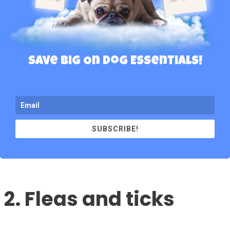
Save Big On Dog Essentials!
SUBSCRIBE!
2. Fleas and ticks