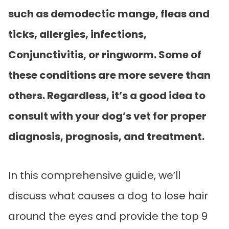
such as demodectic mange, fleas and
ticks, allergies, infections,
Conjunctivitis, or ringworm. Some of
these conditions are more severe than
others. Regardless, it’s a good idea to
consult with your dog’s vet for proper
diagnosis, prognosis, and treatment.
In this comprehensive guide, we’ll
discuss what causes a dog to lose hair
around the eyes and provide the top 9