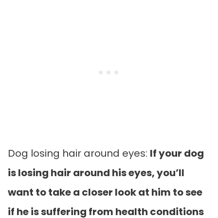
Dog losing hair around eyes:
If your dog
is losing hair around his eyes, you’ll
want to take a closer look at him to see
if he is suffering from health conditions