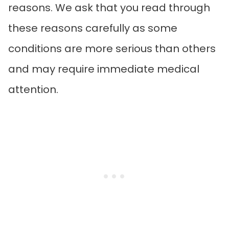
reasons. We ask that you read through
these reasons carefully as some
conditions are more serious than others
and may require immediate medical
attention.