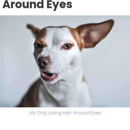
Around Eyes
My Dog Losing Hair Around Eyes