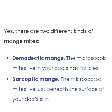
Yes, there are two different kinds of
mange mites:
Demodectic mange.
The microscopic
mites live in your dog’s hair follicles.
Sarcoptic mange.
The microscopic
mites live just beneath the surface of
your dog’s skin.