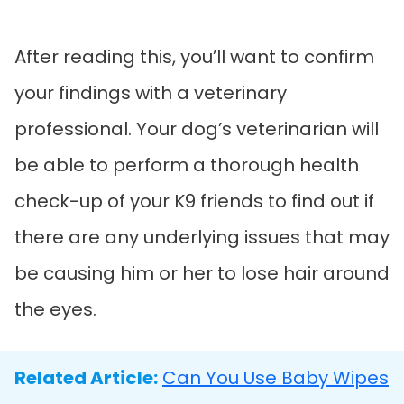
After reading this, you’ll want to confirm
your findings with a veterinary
professional. Your dog’s veterinarian will
be able to perform a thorough health
check-up of your K9 friends to find out if
there are any underlying issues that may
be causing him or her to lose hair around
the eyes.
Related Article:
Can You Use Baby Wipes