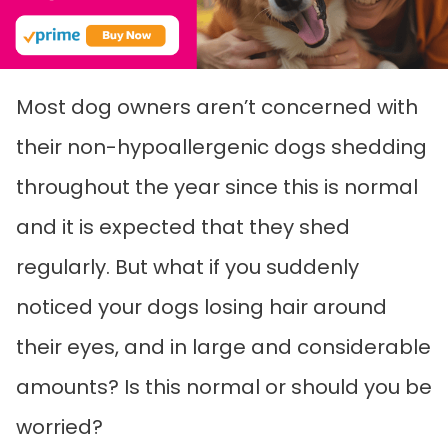
Most dog owners aren’t concerned with
their non-hypoallergenic dogs shedding
throughout the year since this is normal
and it is expected that they shed
regularly. But what if you suddenly
noticed your dogs losing hair around
their eyes, and in large and considerable
amounts? Is this normal or should you be
worried?