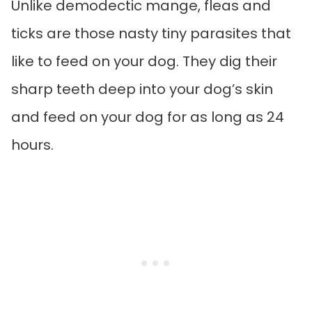
Unlike demodectic mange, fleas and
ticks are those nasty tiny parasites that
like to feed on your dog. They dig their
sharp teeth deep into your dog’s skin
and feed on your dog for as long as 24
hours.