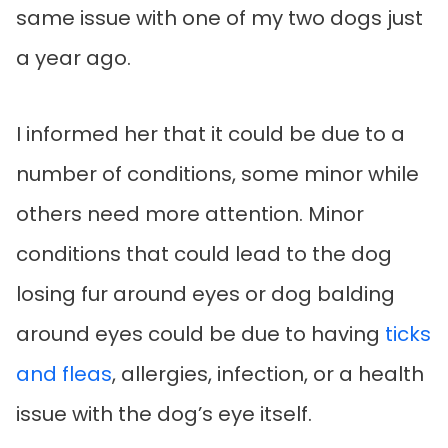
same issue with one of my two dogs just
a year ago.
I informed her that it could be due to a
number of conditions, some minor while
others need more attention. Minor
conditions that could lead to the dog
losing fur around eyes or dog balding
around eyes could be due to having
ticks
and fleas
, allergies, infection, or a health
issue with the dog’s eye itself.