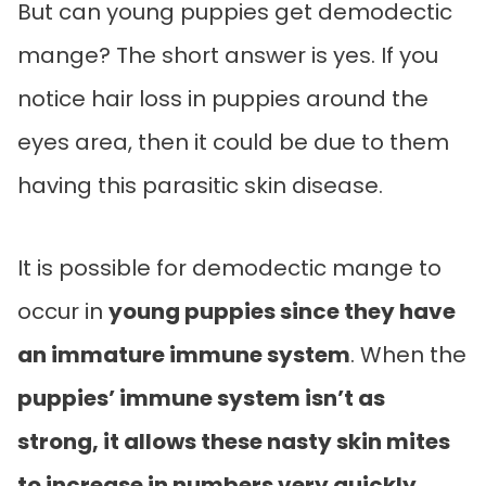
But can young puppies get demodectic
mange? The short answer is yes. If you
notice hair loss in puppies around the
eyes area, then it could be due to them
having this parasitic skin disease.
It is possible for demodectic mange to
occur in
young puppies since they have
an immature immune system
. When the
puppies’ immune system isn’t as
strong, it allows these nasty skin mites
to increase in numbers very quickly.