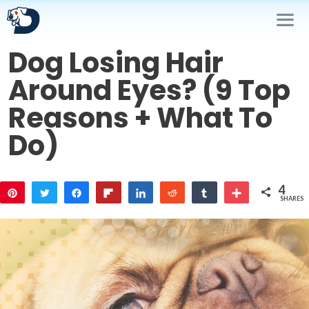
Skip
to
content
Dog Losing Hair
Me
Around Eyes? (9 Top
Reasons + What To
Do)
4
Pin
Tweet
Share
Flip
Share
Reddit
Share
More
SHARES
3
1