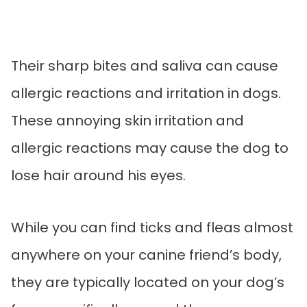
Their sharp bites and saliva can cause
allergic reactions and irritation in dogs.
These annoying skin irritation and
allergic reactions may cause the dog to
lose hair around his eyes.
While you can find ticks and fleas almost
anywhere on your canine friend’s body,
they are typically located on your dog’s