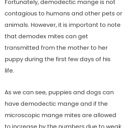
Fortunately, demodectic mange is not
contagious to humans and other pets or
animals. However, it is important to note
that demodex mites can get
transmitted from the mother to her
puppy during the first few days of his
life.
As we can see, puppies and dogs can
have demodectic mange and if the
microscopic mange mites are allowed
to increase by the numbers due to weak