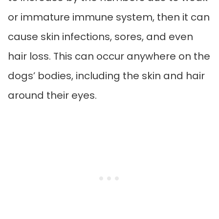
or immature immune system, then it can
cause skin infections, sores, and even
hair loss. This can occur anywhere on the
dogs’ bodies, including the skin and hair
around their eyes.