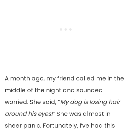
A month ago, my friend called me in the
middle of the night and sounded
worried. She said, “
My dog is losing hair
around his eyes!
” She was almost in
sheer panic. Fortunately, I’ve had this