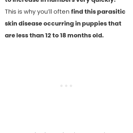
This is why you’ll often
find this parasitic
skin disease occurring in puppies that
are less than 12 to 18 months old.