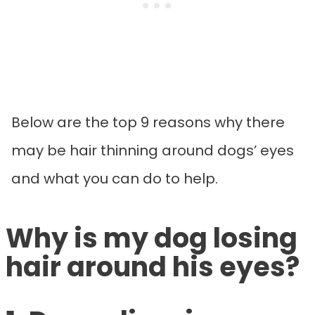
Below are the top 9 reasons why there
may be hair thinning around dogs’ eyes
and what you can do to help.
Why is my dog losing
hair around his eyes?