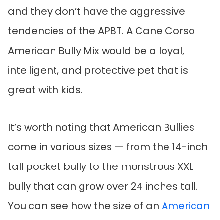
and they don’t have the aggressive
tendencies of the APBT. A Cane Corso
American Bully Mix would be a loyal,
intelligent, and protective pet that is
great with kids.
It’s worth noting that American Bullies
come in various sizes — from the 14-inch
tall pocket bully to the monstrous XXL
bully that can grow over 24 inches tall.
You can see how the size of an
American