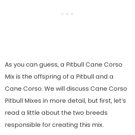
As you can guess, a Pitbull Cane Corso
Mix is the offspring of a Pitbull and a
Cane Corso. We will discuss Cane Corso
Pitbull Mixes in more detail, but first, let’s
read a little about the two breeds
responsible for creating this mix.