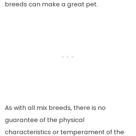
breeds can make a great pet.
As with all mix breeds, there is no
guarantee of the physical
characteristics or temperament of the