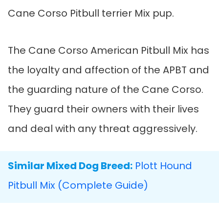
Cane Corso Pitbull terrier Mix pup.
The Cane Corso American Pitbull Mix has
the loyalty and affection of the APBT and
the guarding nature of the Cane Corso.
They guard their owners with their lives
and deal with any threat aggressively.
Similar Mixed Dog Breed:
Plott Hound
Pitbull Mix (Complete Guide)