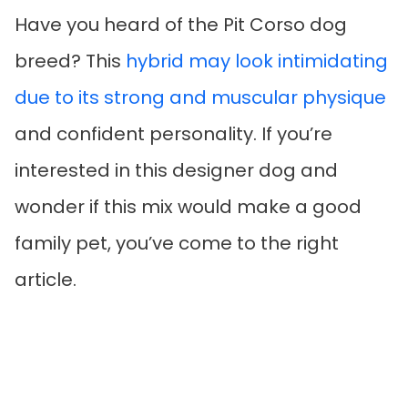
Have you heard of the Pit Corso dog
breed? This
hybrid may look intimidating
due to its strong and muscular physique
and confident personality. If you’re
interested in this designer dog and
wonder if this mix would make a good
family pet, you’ve come to the right
article.