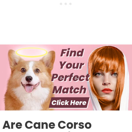
Are Cane Corso