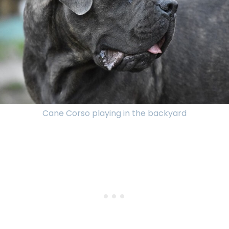
Cane Corso playing in the backyard