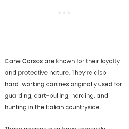
Cane Corsos are known for their loyalty
and protective nature. They’re also
hard-working canines originally used for
guarding, cart-pulling, herding, and
hunting in the Italian countryside.