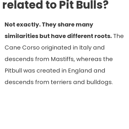
related to Pit Bulls?
Not exactly. They share many
similarities but have different roots.
The
Cane Corso originated in Italy and
descends from Mastiffs, whereas the
Pitbull was created in England and
descends from terriers and bulldogs.