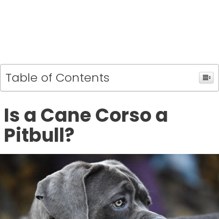
Table of Contents
Is a Cane Corso a
Pitbull?