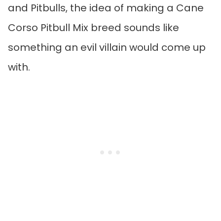
and Pitbulls, the idea of making a Cane
Corso Pitbull Mix breed sounds like
something an evil villain would come up
with.