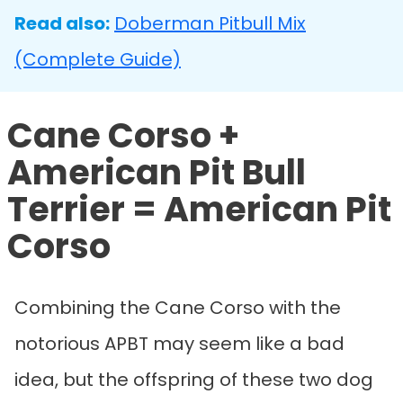
Read also:
Doberman Pitbull Mix
(Complete Guide)
Cane Corso +
American Pit Bull
Terrier = American Pit
Corso
Combining the Cane Corso with the
notorious APBT may seem like a bad
idea, but the offspring of these two dog