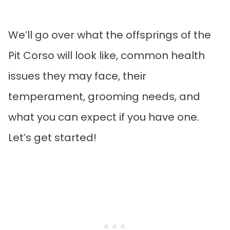
We’ll go over what the offsprings of the
Pit Corso will look like, common health
issues they may face, their
temperament, grooming needs, and
what you can expect if you have one.
Let’s get started!