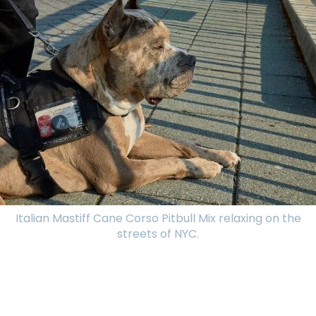
Italian Mastiff Cane Corso Pitbull Mix relaxing on the
streets of NYC.