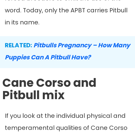
word. Today, only the APBT carries Pitbull
in its name.
RELATED:
Pitbulls Pregnancy – How Many
Puppies Can A Pitbull Have?
Cane Corso and
Pitbull mix
If you look at the individual physical and
temperamental qualities of Cane Corso