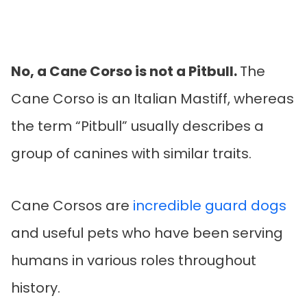
No, a Cane Corso is not a Pitbull.
The
Cane Corso is an Italian Mastiff, whereas
the term “Pitbull” usually describes a
group of canines with similar traits.
Cane Corsos are
incredible guard dogs
and useful pets who have been serving
humans in various roles throughout
history.