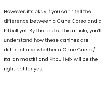
However, it’s okay if you can’t tell the
difference between a Cane Corso and a
Pitbull yet. By the end of this article, you’ll
understand how these canines are
different and whether a Cane Corso /
Italian mastiff and Pitbull Mix will be the
right pet for you.