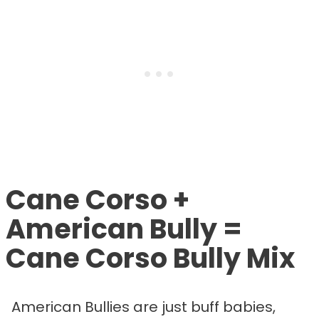
Cane Corso +
American Bully =
Cane Corso Bully Mix
American Bullies are just buff babies,