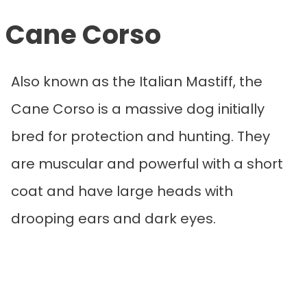
Cane Corso
Also known as the Italian Mastiff, the
Cane Corso is a massive dog initially
bred for protection and hunting. They
are muscular and powerful with a short
coat and have large heads with
drooping ears and dark eyes.