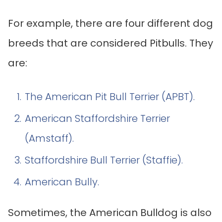
For example, there are four different dog
breeds that are considered Pitbulls. They
are:
The American Pit Bull Terrier (APBT).
American Staffordshire Terrier
(Amstaff).
Staffordshire Bull Terrier (Staffie).
American Bully.
Sometimes, the American Bulldog is also