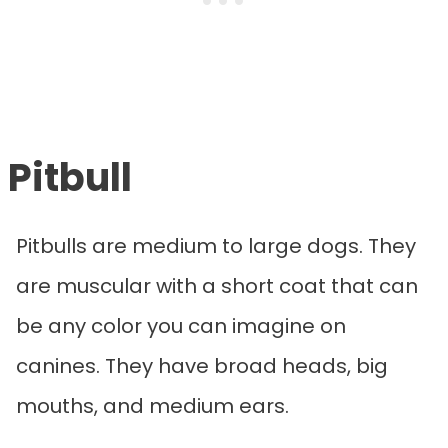
Pitbull
Pitbulls are medium to large dogs. They
are muscular with a short coat that can
be any color you can imagine on
canines. They have broad heads, big
mouths, and medium ears.