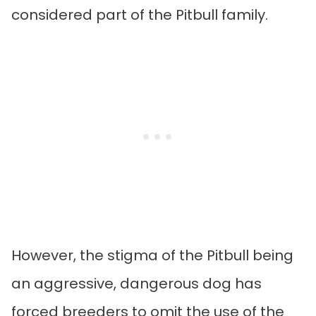
considered part of the Pitbull family.
However, the stigma of the Pitbull being
an aggressive, dangerous dog has
forced breeders to omit the use of the