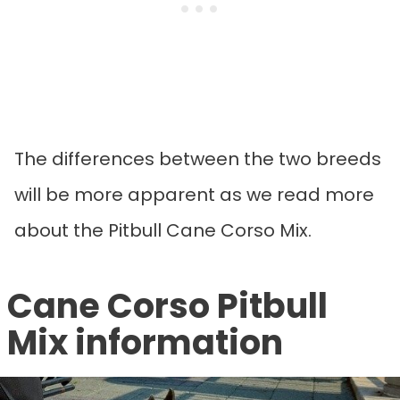
The differences between the two breeds
will be more apparent as we read more
about the Pitbull Cane Corso Mix.
Cane Corso Pitbull
Mix information