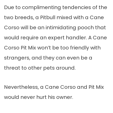
Due to complimenting tendencies of the
two breeds, a Pitbull mixed with a Cane
Corso will be an intimidating pooch that
would require an expert handler. A Cane
Corso Pit Mix won’t be too friendly with
strangers, and they can even be a
threat to other pets around.
Nevertheless, a Cane Corso and Pit Mix
would never hurt his owner.