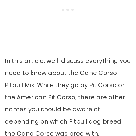
In this article, we’ll discuss everything you
need to know about the Cane Corso
Pitbull Mix. While they go by Pit Corso or
the American Pit Corso, there are other
names you should be aware of
depending on which Pitbull dog breed
the Cane Corso was bred with.