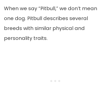
When we say “Pitbull,” we don’t mean
one dog. Pitbull describes several
breeds with similar physical and
personality traits.