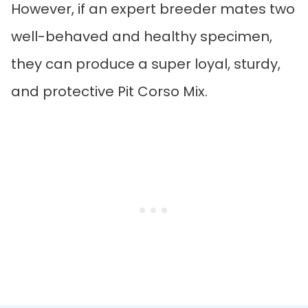
However, if an expert breeder mates two
well-behaved and healthy specimen,
they can produce a super loyal, sturdy,
and protective Pit Corso Mix.