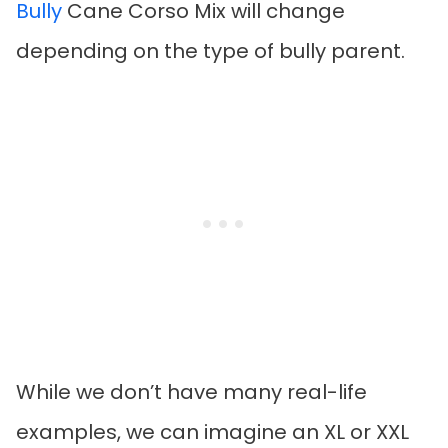
Bully
Cane Corso Mix will change
depending on the type of bully parent.
While we don’t have many real-life
examples, we can imagine an XL or XXL