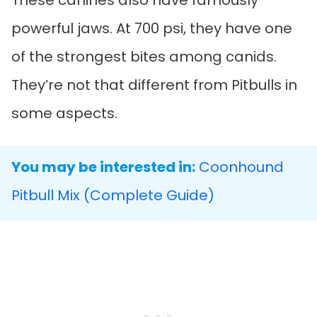
These canines also have famously
powerful jaws. At 700 psi, they have one
of the strongest bites among canids.
They’re not that different from Pitbulls in
some aspects.
You may be interested in:
Coonhound
Pitbull Mix (Complete Guide)