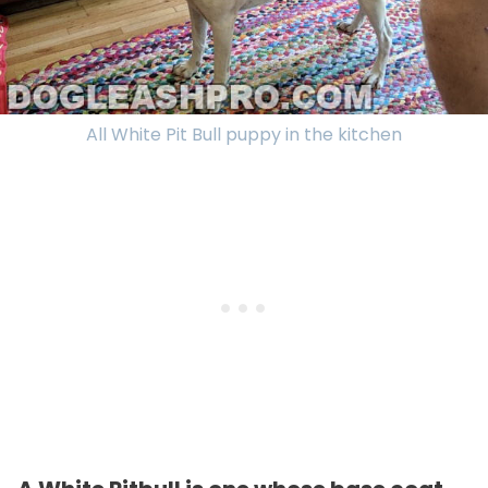
All White Pit Bull puppy in the kitchen