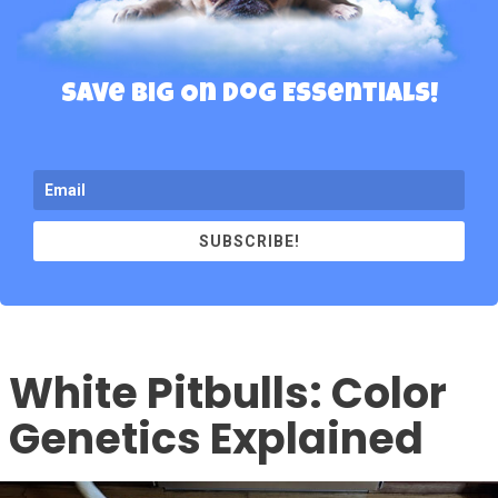
Save Big On Dog Essentials!
SUBSCRIBE!
White Pitbulls: Color
Genetics Explained