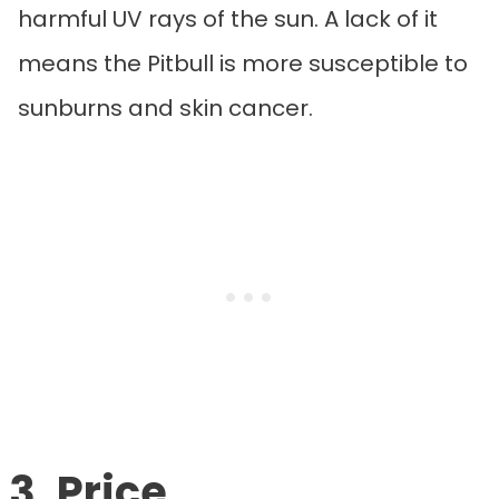
harmful UV rays of the sun. A lack of it
means the Pitbull is more susceptible to
sunburns and skin cancer.
3. Price