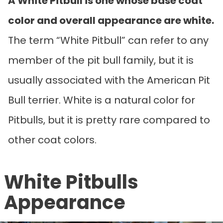
A White Pitbull is one whose base coat
color and overall appearance are white.
The term “White Pitbull” can refer to any
member of the pit bull family, but it is
usually associated with the American Pit
Bull terrier. White is a natural color for
Pitbulls, but it is pretty rare compared to
other coat colors.
White Pitbulls
Appearance