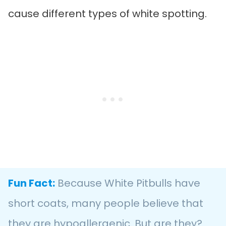
cause different types of white spotting.
Fun Fact:
Because White Pitbulls have
short coats, many people believe that
they are hypoallergenic. But are they?