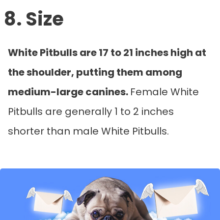
8. Size
White Pitbulls are 17 to 21 inches high at
the shoulder, putting them among
medium-large canines.
Female White
Pitbulls are generally 1 to 2 inches
shorter than male White Pitbulls.