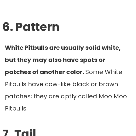
6. Pattern
White Pitbulls are usually solid white,
but they may also have spots or
patches of another color.
Some White
Pitbulls have cow-like black or brown
patches; they are aptly called Moo Moo
Pitbulls.
7. Tail