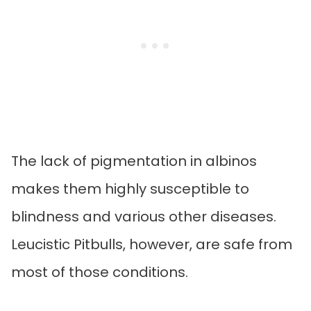
The lack of pigmentation in albinos
makes them highly susceptible to
blindness and various other diseases.
Leucistic Pitbulls, however, are safe from
most of those conditions.