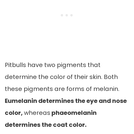
Pitbulls have two pigments that
determine the color of their skin. Both
these pigments are forms of melanin.
Eumelanin determines the eye and nose
color,
whereas
phaeomelanin
determines the coat color.