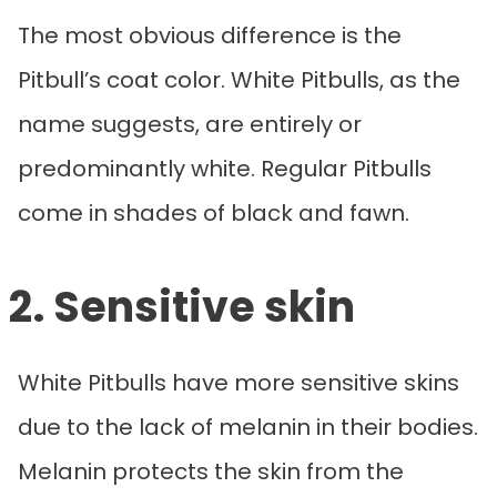
The most obvious difference is the
Pitbull’s coat color. White Pitbulls, as the
name suggests, are entirely or
predominantly white. Regular Pitbulls
come in shades of black and fawn.
2. Sensitive skin
White Pitbulls have more sensitive skins
due to the lack of melanin in their bodies.
Melanin protects the skin from the