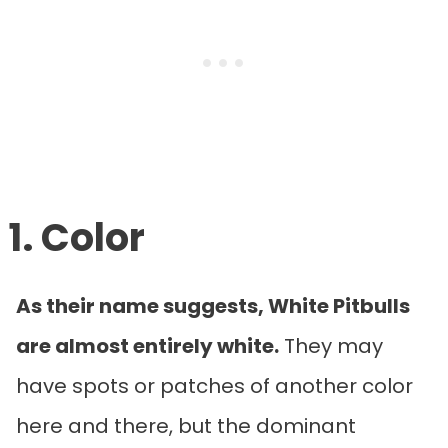
1. Color
As their name suggests, White Pitbulls
are almost entirely white.
They may
have spots or patches of another color
here and there, but the dominant