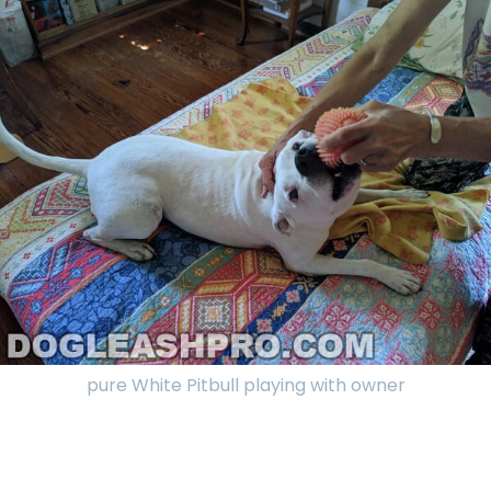
pure White Pitbull playing with owner