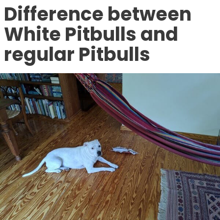
Difference between
White Pitbulls and
regular Pitbulls