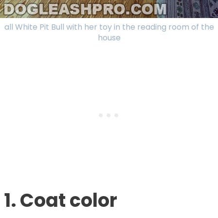
all White Pit Bull with her toy in the reading room of the
house
1. Coat color