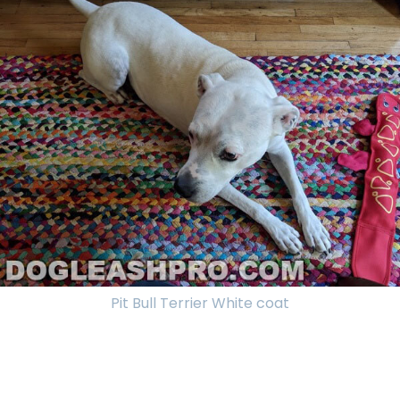
Pit Bull Terrier White coat