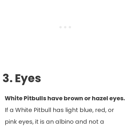
3. Eyes
White Pitbulls have brown or hazel eyes.
If a White Pitbull has light blue, red, or
pink eyes, it is an albino and not a