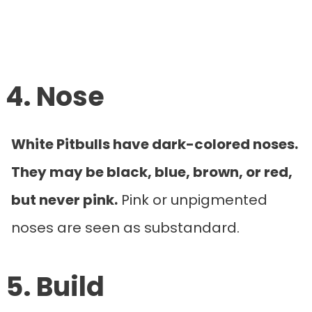
4. Nose
White Pitbulls have dark-colored noses.
They may be black, blue, brown, or red,
but never pink.
Pink or unpigmented
noses are seen as substandard.
5. Build