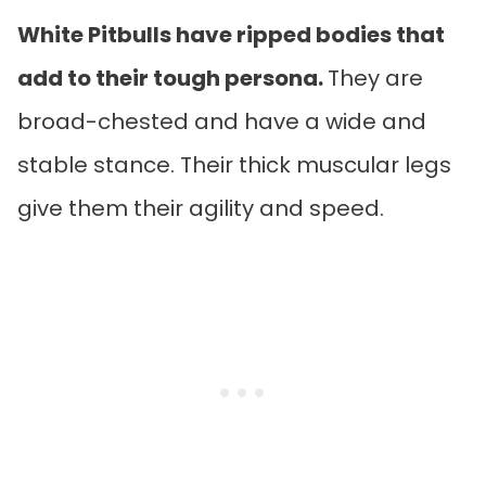
White Pitbulls have ripped bodies that
add to their tough persona.
They are
broad-chested and have a wide and
stable stance. Their thick muscular legs
give them their agility and speed.