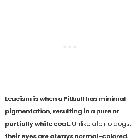
Leucism is when a Pitbull has minimal
pigmentation, resulting in a pure or
partially white coat.
Unlike albino dogs,
their eyes are always normal-colored.