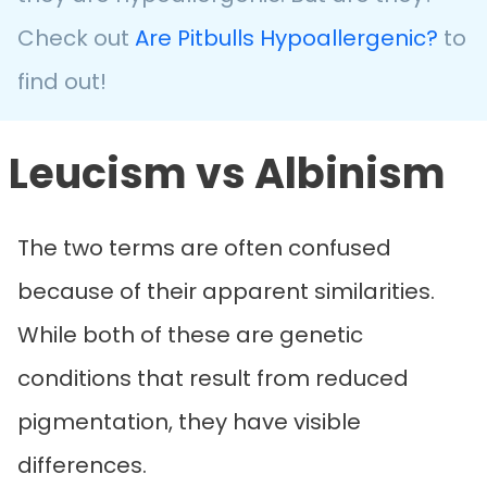
Check out
Are Pitbulls Hypoallergenic?
to
find out!
Leucism vs Albinism
The two terms are often confused
because of their apparent similarities.
While both of these are genetic
conditions that result from reduced
pigmentation, they have visible
differences.