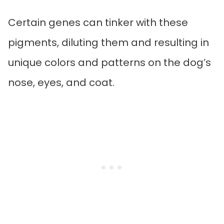
Certain genes can tinker with these
pigments, diluting them and resulting in
unique colors and patterns on the dog’s
nose, eyes, and coat.