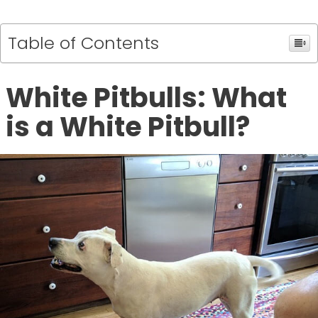
Table of Contents
White Pitbulls: What
is a White Pitbull?