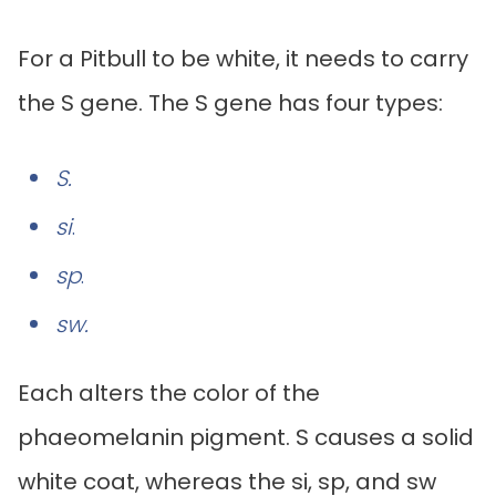
For a Pitbull to be white, it needs to carry
the S gene. The S gene has four types:
S.
si
.
sp
.
sw.
Each alters the color of the
phaeomelanin pigment. S causes a solid
white coat, whereas the si, sp, and sw