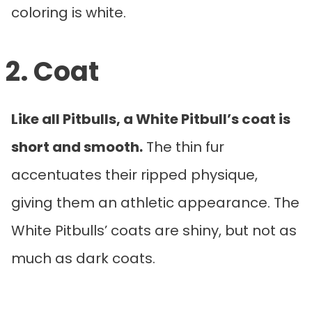
coloring is white.
2. Coat
Like all Pitbulls, a White Pitbull’s coat is
short and smooth.
The thin fur
accentuates their ripped physique,
giving them an athletic appearance. The
White Pitbulls’ coats are shiny, but not as
much as dark coats.