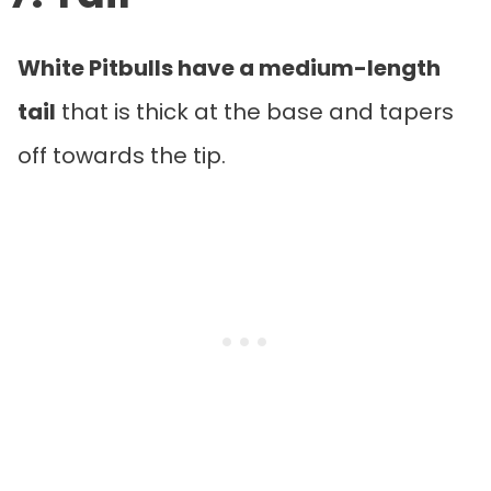
White Pitbulls have a medium-length
tail
that is thick at the base and tapers
off towards the tip.