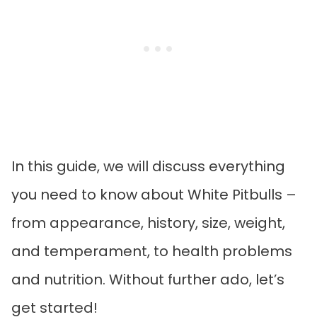
In this guide, we will discuss everything
you need to know about White Pitbulls –
from appearance, history, size, weight,
and temperament, to health problems
and nutrition. Without further ado, let’s
get started!