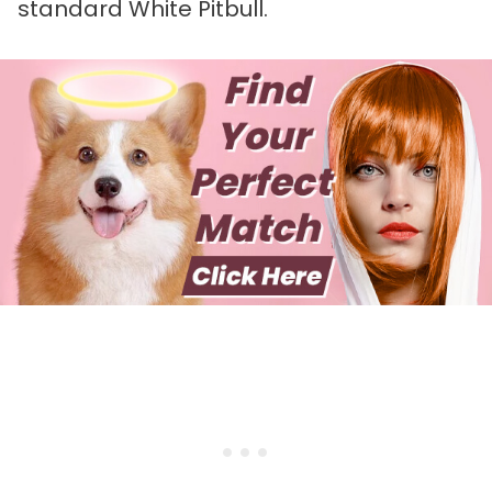
standard White Pitbull.