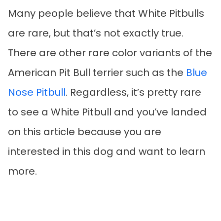
Many people believe that White Pitbulls
are rare, but that’s not exactly true.
There are other rare color variants of the
American Pit Bull terrier such as the
Blue
Nose Pitbull
. Regardless, it’s pretty rare
to see a White Pitbull and you’ve landed
on this article because you are
interested in this dog and want to learn
more.