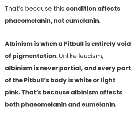
That’s because this
condition affects
phaeomelanin, not eumelanin.
Albinism is when a Pitbull is entirely void
of pigmentation
. Unlike leucism,
albinism is never partial, and every part
of the Pitbull’s body is white or light
pink. That’s because albinism affects
both phaeomelanin and eumelanin.