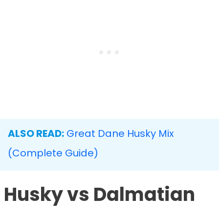
ALSO READ:
Great Dane Husky Mix
(Complete Guide)
Husky vs Dalmatian