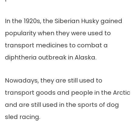
In the 1920s, the Siberian Husky gained
popularity when they were used to
transport medicines to combat a
diphtheria outbreak in Alaska.
Nowadays, they are still used to
transport goods and people in the Arctic
and are still used in the sports of dog
sled racing.