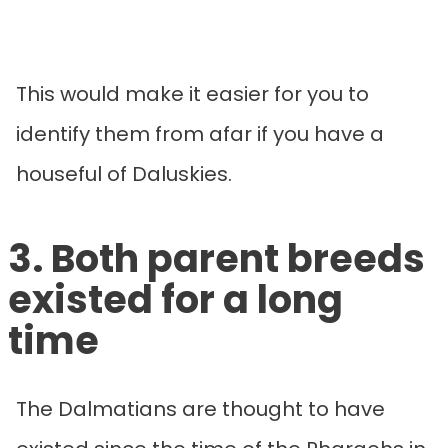
This would make it easier for you to
identify them from afar if you have a
houseful of Daluskies.
3. Both parent breeds
existed for a long
time
The Dalmatians are thought to have