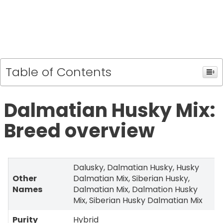
Table of Contents
Dalmatian Husky Mix:
Breed overview
Dalusky, Dalmatian Husky, Husky
Other
Dalmatian Mix, Siberian Husky,
Names
Dalmatian Mix, Dalmation Husky
Mix, Siberian Husky Dalmatian Mix
Purity
Hybrid