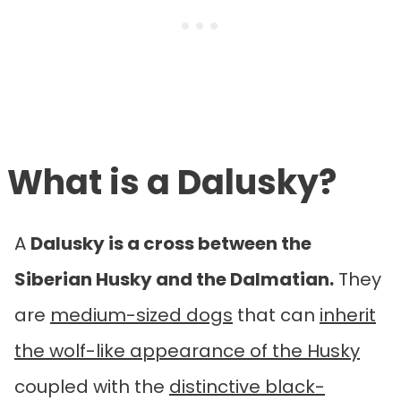
What is a
Dalusky?
A
Dalusky is a cross between the
Siberian Husky and the Dalmatian.
They
are
medium-sized dogs
that can
inherit
the wolf-like appearance of the Husky
coupled with the
distinctive black-