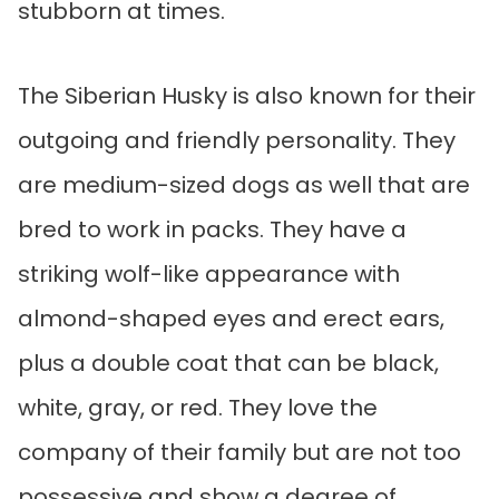
stubborn at times.
The Siberian Husky is also known for their
outgoing and friendly personality. They
are medium-sized dogs as well that are
bred to work in packs. They have a
striking wolf-like appearance with
almond-shaped eyes and erect ears,
plus a double coat that can be black,
white, gray, or red. They love the
company of their family but are not too
possessive and show a degree of