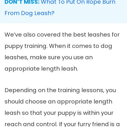
DON’T MISS:
What To Put On Rope Burn
From Dog Leash?
We’ve also covered the best leashes for
puppy training. When it comes to dog
leashes, make sure you use an
appropriate length leash.
Depending on the training lessons, you
should choose an appropriate length
leash so that your puppy is within your
reach and control. If your furry friend is a