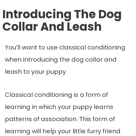
Introducing The Dog
Collar And Leash
You’ll want to use classical conditioning
when introducing the dog collar and
leash to your puppy.
Classical conditioning is a form of
learning in which your puppy learns
patterns of association. This form of
learning will help your little furry friend