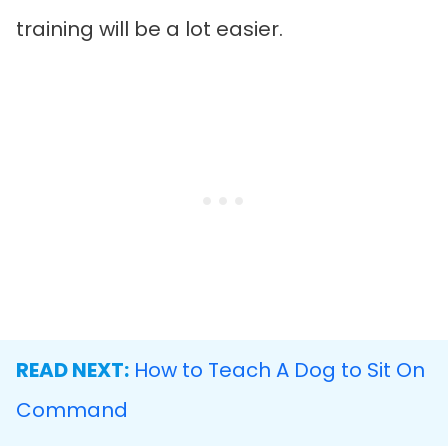
training will be a lot easier.
READ NEXT:
How to Teach A Dog to Sit On
Command