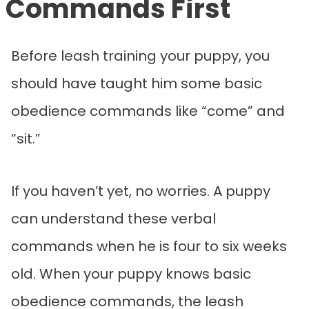
Commands First
Before leash training your puppy, you
should have taught him some basic
obedience commands like “come” and
“sit.”
If you haven’t yet, no worries. A puppy
can understand these verbal
commands when he is four to six weeks
old. When your puppy knows basic
obedience commands, the leash