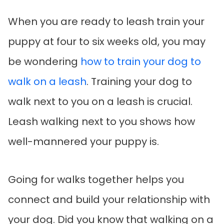
When you are ready to leash train your
puppy at four to six weeks old, you may
be wondering
how to train your dog to
walk on a leash
. Training your dog to
walk next to you on a leash is crucial.
Leash walking next to you shows how
well-mannered your puppy is.
Going for walks together helps you
connect and build your relationship with
your dog. Did you know that walking on a