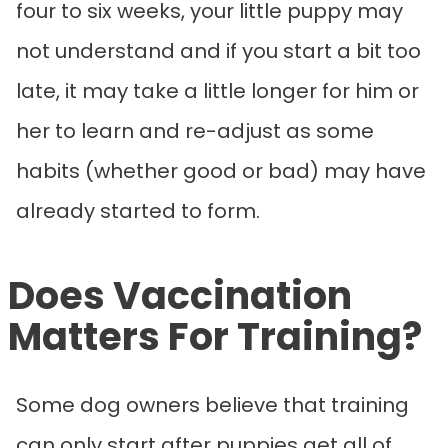
four to six weeks, your little puppy may
not understand and if you start a bit too
late, it may take a little longer for him or
her to learn and re-adjust as some
habits (whether good or bad) may have
already started to form.
Does Vaccination
Matters For Training?
Some dog owners believe that training
can only start after puppies get all of