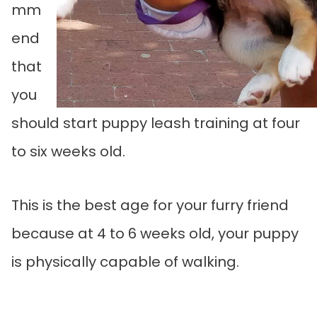
mm
end
that
you
should start puppy leash training at four
to six weeks old.
This is the best age for your furry friend
because at 4 to 6 weeks old, your puppy
is physically capable of walking.