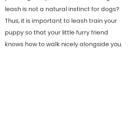
leash is not a natural instinct for dogs?
Thus, it is important to leash train your
puppy so that your little furry friend
knows how to walk nicely alongside you.