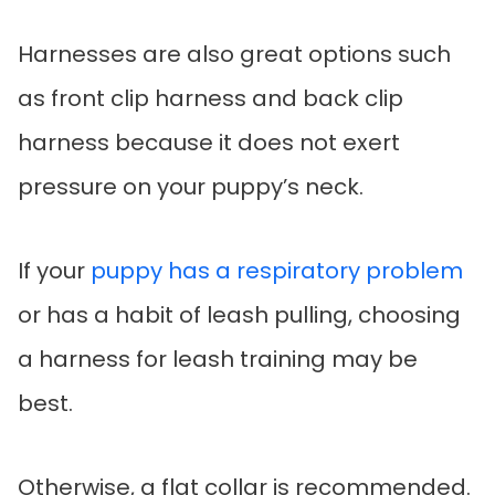
Harnesses are also great options such
as front clip harness and back clip
harness because it does not exert
pressure on your puppy’s neck.
If your
puppy has a respiratory problem
or has a habit of leash pulling, choosing
a harness for leash training may be
best.
Otherwise, a flat collar is recommended.