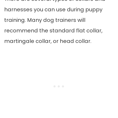
harnesses you can use during puppy
training. Many dog trainers will
recommend the standard flat collar,
martingale collar, or head collar.