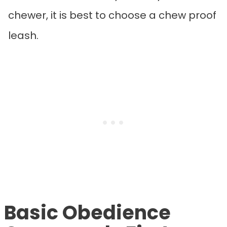
chewer, it is best to choose a chew proof
leash.
Basic Obedience