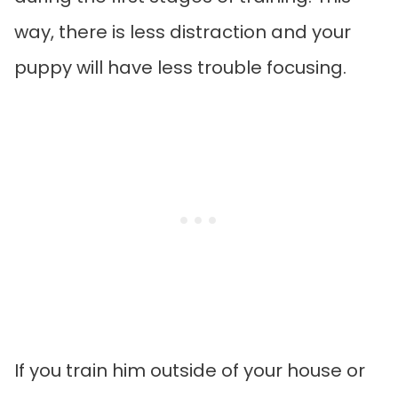
way, there is less distraction and your
puppy will have less trouble focusing.
If you train him outside of your house or