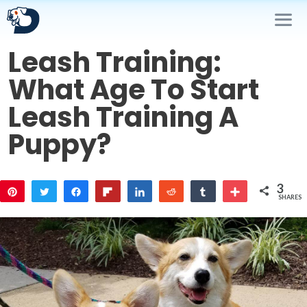
Skip
to
content
Leash Training:
Me
What Age To Start
Leash Training A
Puppy?
3
Pin
Tweet
Share
Flip
Share
Reddit
Share
More
SHARES
2
1