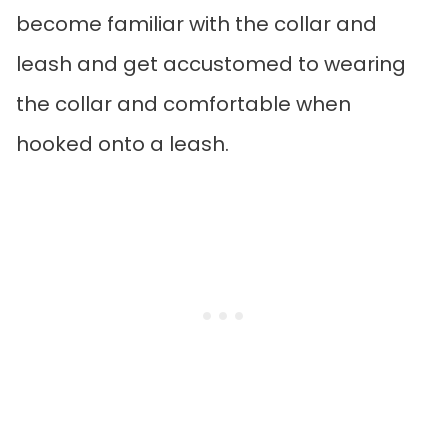
become familiar with the collar and
leash and get accustomed to wearing
the collar and comfortable when
hooked onto a leash.