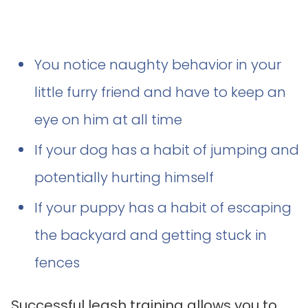
You notice naughty behavior in your
little furry friend and have to keep an
eye on him at all time
If your dog has a habit of jumping and
potentially hurting himself
If your puppy has a habit of escaping
the backyard and getting stuck in
fences
Successful leash training allows you to