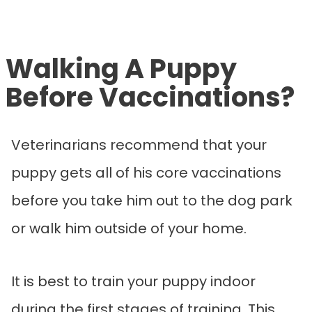
Walking A Puppy
Before Vaccinations?
Veterinarians recommend that your
puppy gets all of his core vaccinations
before you take him out to the dog park
or walk him outside of your home.
It is best to train your puppy indoor
during the first stages of training. This