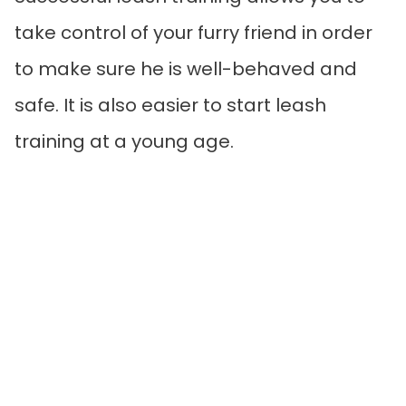
take control of your furry friend in order
to make sure he is well-behaved and
safe. It is also easier to start leash
training at a young age.