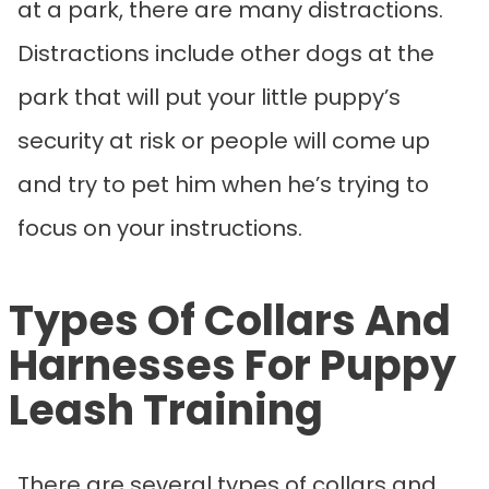
at a park, there are many distractions.
Distractions include other dogs at the
park that will put your little puppy’s
security at risk or people will come up
and try to pet him when he’s trying to
focus on your instructions.
Types Of Collars And
Harnesses For Puppy
Leash Training
There are several types of collars and