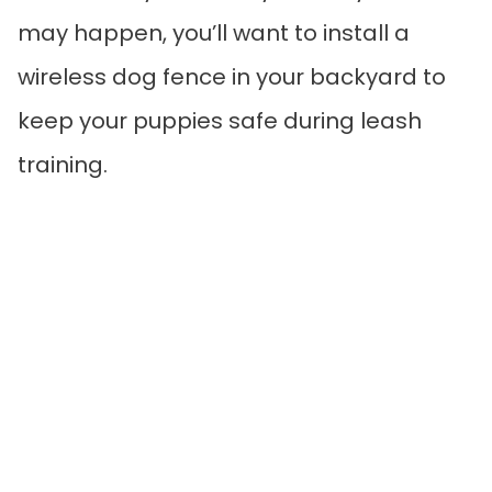
may happen, you’ll want to install a
wireless dog fence in your backyard to
keep your puppies safe during leash
training.