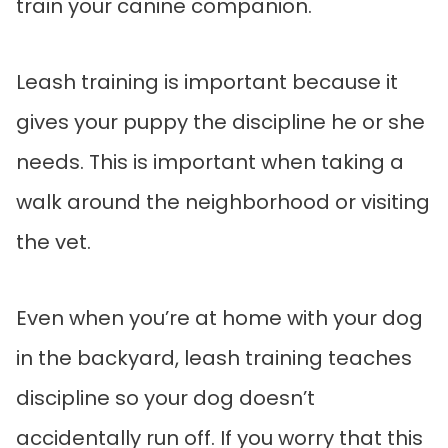
train your canine companion.
Leash training is important because it
gives your puppy the discipline he or she
needs. This is important when taking a
walk around the neighborhood or visiting
the vet.
Even when you’re at home with your dog
in the backyard, leash training teaches
discipline so your dog doesn’t
accidentally run off. If you worry that this