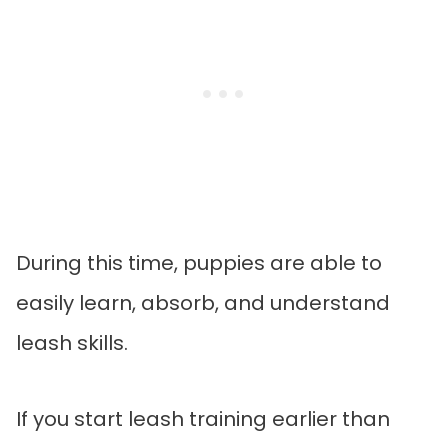
During this time, puppies are able to
easily learn, absorb, and understand
leash skills.
If you start leash training earlier than