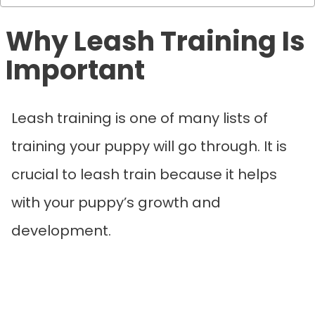
Why Leash Training Is
Important
Leash training is one of many lists of
training your puppy will go through. It is
crucial to leash train because it helps
with your puppy’s growth and
development.