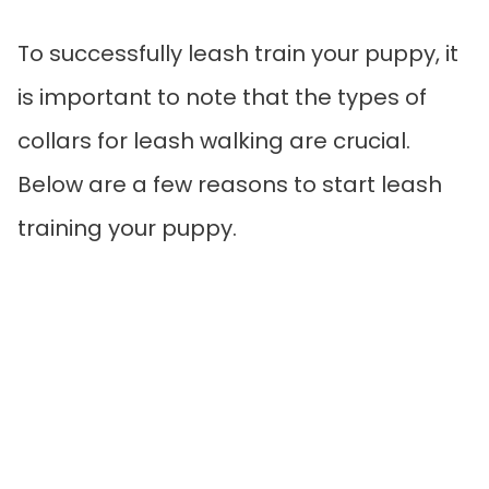
To successfully leash train your puppy, it
is important to note that the types of
collars for leash walking are crucial.
Below are a few reasons to start leash
training your puppy.