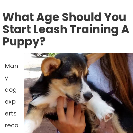
What Age Should You
Start Leash Training A
Puppy?
Man
y
dog
exp
erts
reco