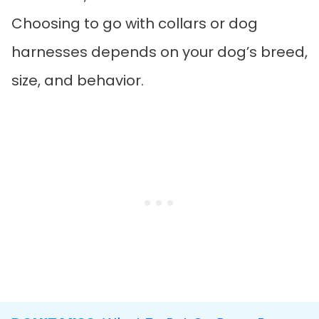
Choosing to go with collars or dog
harnesses depends on your dog’s breed,
size, and behavior.