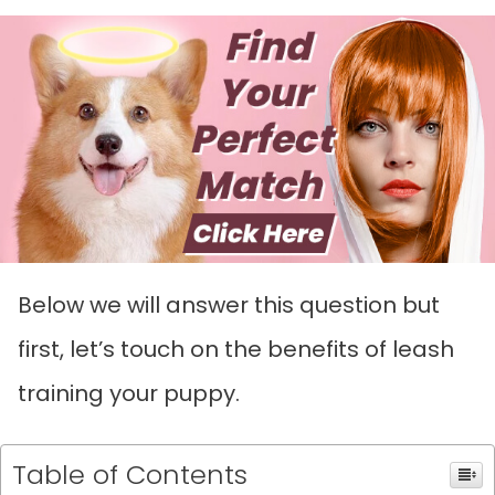
Below we will answer this question but
first, let’s touch on the benefits of leash
training your puppy.
Table of Contents