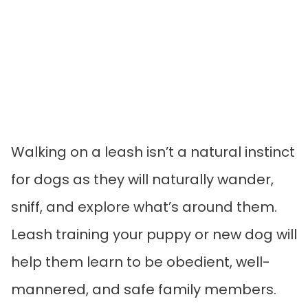
Walking on a leash isn’t a natural instinct
for dogs as they will naturally wander,
sniff, and explore what’s around them.
Leash training your puppy or new dog will
help them learn to be obedient, well-
mannered, and safe family members.