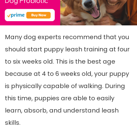
Many dog experts recommend that you
should start puppy leash training at four
to six weeks old. This is the best age
because at 4 to 6 weeks old, your puppy
is physically capable of walking. During
this time, puppies are able to easily
learn, absorb, and understand leash
skills.