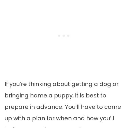
If you’re thinking about getting a dog or
bringing home a puppy, it is best to
prepare in advance. You’ll have to come
up with a plan for when and how you’ll