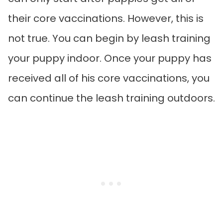
their core vaccinations. However, this is
not true. You can begin by leash training
your puppy indoor. Once your puppy has
received all of his core vaccinations, you
can continue the leash training outdoors.