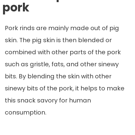
pork
Pork rinds are mainly made out of pig
skin. The pig skin is then blended or
combined with other parts of the pork
such as gristle, fats, and other sinewy
bits. By blending the skin with other
sinewy bits of the pork, it helps to make
this snack savory for human
consumption.