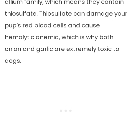
allium family, which means they contain
thiosulfate. Thiosulfate can damage your
pup’s red blood cells and cause
hemolytic anemia, which is why both
onion and garlic are extremely toxic to
dogs.