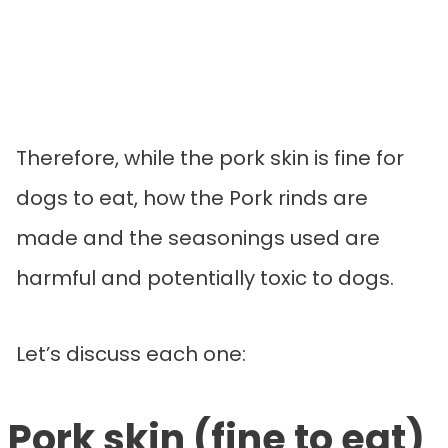
Therefore, while the pork skin is fine for
dogs to eat, how the Pork rinds are
made and the seasonings used are
harmful and potentially toxic to dogs.
Let’s discuss each one:
Pork skin (fine to eat)