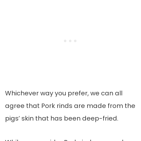
Whichever way you prefer, we can all
agree that Pork rinds are made from the
pigs’ skin that has been deep-fried.