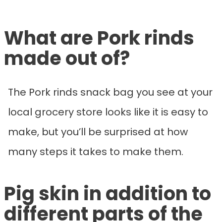
What are Pork rinds
made out of?
The Pork rinds snack bag you see at your
local grocery store looks like it is easy to
make, but you’ll be surprised at how
many steps it takes to make them.
Pig skin in addition to
different parts of the