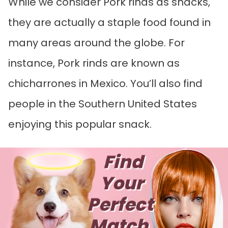
While we consider Pork rinds as snacks,
they are actually a staple food found in
many areas around the globe. For
instance, Pork rinds are known as
chicharrones in Mexico. You’ll also find
people in the Southern United States
enjoying this popular snack.