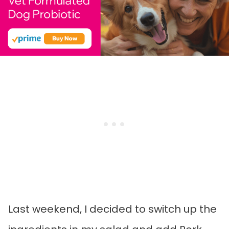
Last weekend, I decided to switch up the