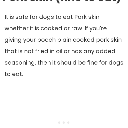
It is safe for dogs to eat Pork skin
whether it is cooked or raw. If you’re
giving your pooch plain cooked pork skin
that is not fried in oil or has any added
seasoning, then it should be fine for dogs
to eat.