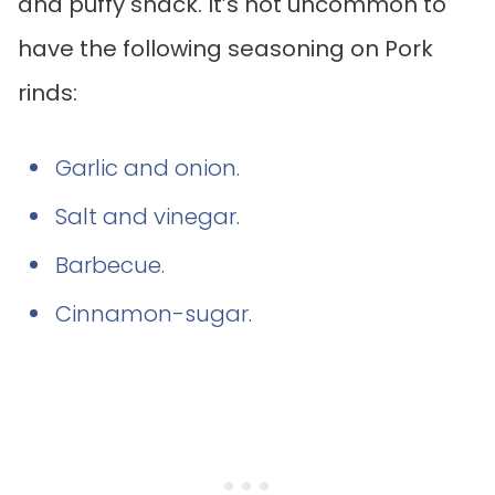
and puffy snack. It’s not uncommon to
have the following seasoning on Pork
rinds:
Garlic and onion.
Salt and vinegar.
Barbecue.
Cinnamon-sugar.