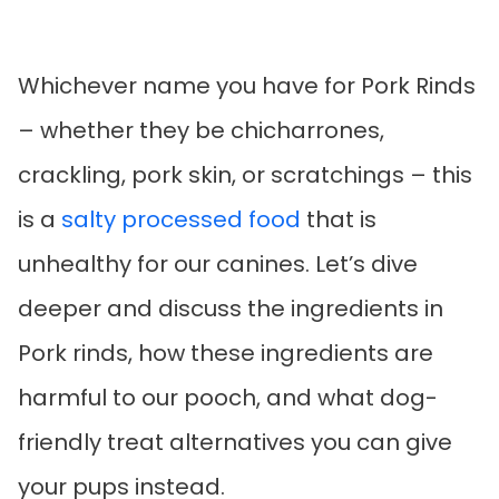
Whichever name you have for Pork Rinds
– whether they be chicharrones,
crackling, pork skin, or scratchings – this
is a
salty processed food
that is
unhealthy for our canines. Let’s dive
deeper and discuss the ingredients in
Pork rinds, how these ingredients are
harmful to our pooch, and what dog-
friendly treat alternatives you can give
your pups instead.