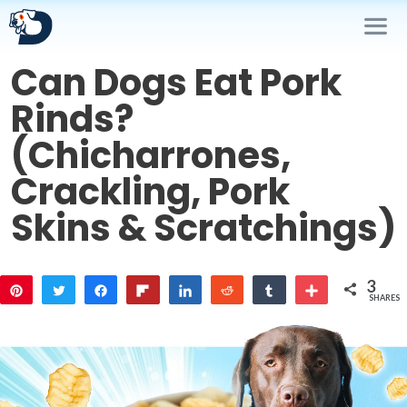
Skip
to
content
Can Dogs Eat Pork
Me
Rinds?
(Chicharrones,
Crackling, Pork
Skins & Scratchings)
3
Pin
Tweet
Share
Flip
Share
Reddit
Share
More
SHARES
1
1
1