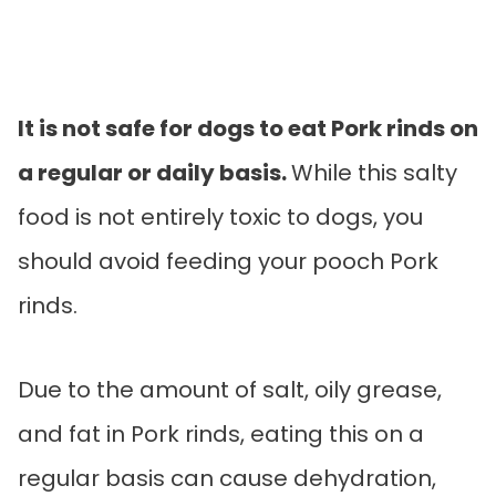
It is not safe for dogs to eat Pork rinds on
a regular or daily basis.
While this salty
food is not entirely toxic to dogs, you
should avoid feeding your pooch Pork
rinds.
Due to the amount of salt, oily grease,
and fat in Pork rinds, eating this on a
regular basis can cause dehydration,