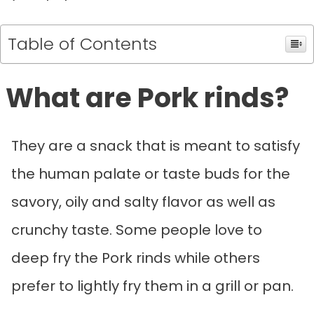
Table of Contents
What are Pork rinds?
They are a snack that is meant to satisfy
the human palate or taste buds for the
savory, oily and salty flavor as well as
crunchy taste. Some people love to
deep fry the Pork rinds while others
prefer to lightly fry them in a grill or pan.