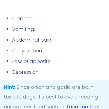
Diarrhea.
Vomiting.
Abdominal pain.
Dehydration.
Loss of appetite.
Depression.
Hint:
Since onion and garlic are both
toxic to dogs, it’s best to avoid feeding
our canines food such as
Lasagna
that