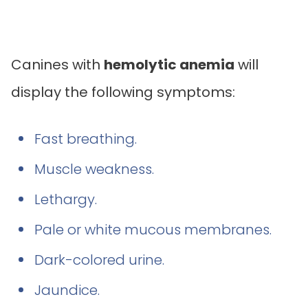
Canines with
hemolytic anemia
will
display the following symptoms:
Fast breathing.
Muscle weakness.
Lethargy.
Pale or white mucous membranes.
Dark-colored urine.
Jaundice.