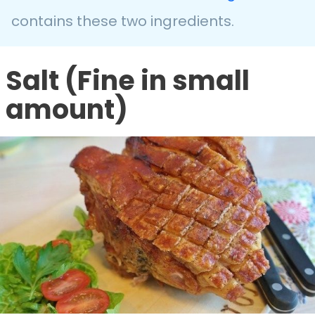
contains these two ingredients.
Salt (Fine in small
amount)