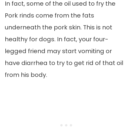
In fact, some of the oil used to fry the
Pork rinds come from the fats
underneath the pork skin. This is not
healthy for dogs. In fact, your four-
legged friend may start vomiting or
have diarrhea to try to get rid of that oil
from his body.