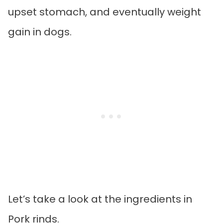
upset stomach, and eventually weight
gain in dogs.
Let’s take a look at the ingredients in
Pork rinds.