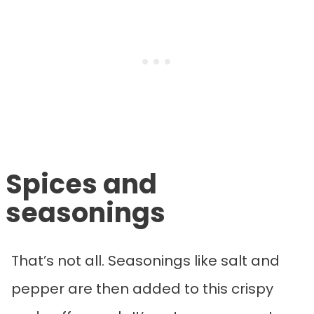
Spices and
seasonings
That’s not all. Seasonings like salt and
pepper are then added to this crispy