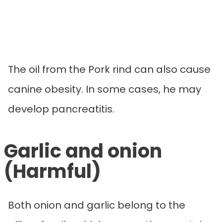
The oil from the Pork rind can also cause
canine obesity. In some cases, he may
develop pancreatitis.
Garlic and onion
(Harmful)
Both onion and garlic belong to the