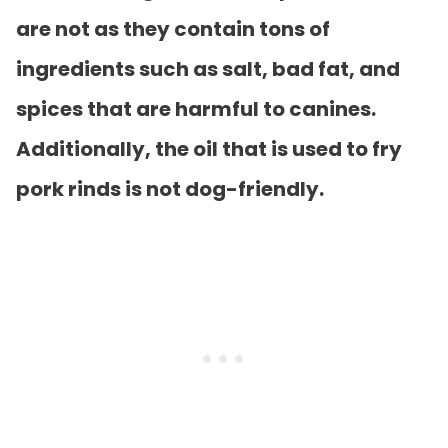
are not as they contain tons of
ingredients such as salt, bad fat, and
spices that are harmful to canines.
Additionally, the oil that is used to fry
pork rinds is not dog-friendly.