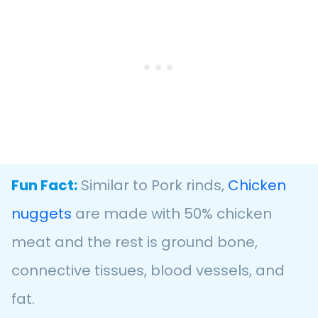
Fun Fact:
Similar to Pork rinds,
Chicken
nuggets
are made with 50% chicken
meat and the rest is ground bone,
connective tissues, blood vessels, and
fat.