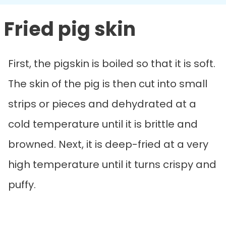
Fried pig skin
First, the pigskin is boiled so that it is soft.
The skin of the pig is then cut into small
strips or pieces and dehydrated at a
cold temperature until it is brittle and
browned. Next, it is deep-fried at a very
high temperature until it turns crispy and
puffy.