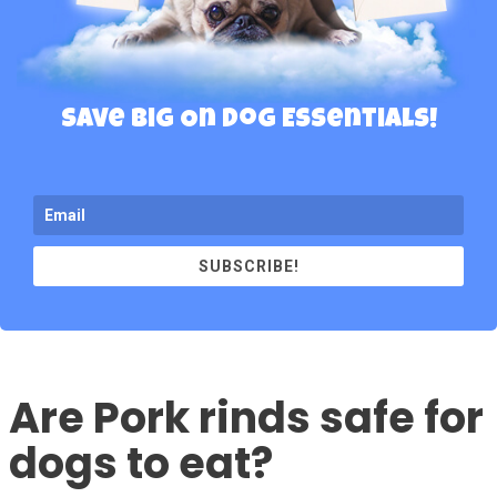
Save Big On Dog Essentials!
SUBSCRIBE!
Are Pork rinds safe for
dogs to eat?