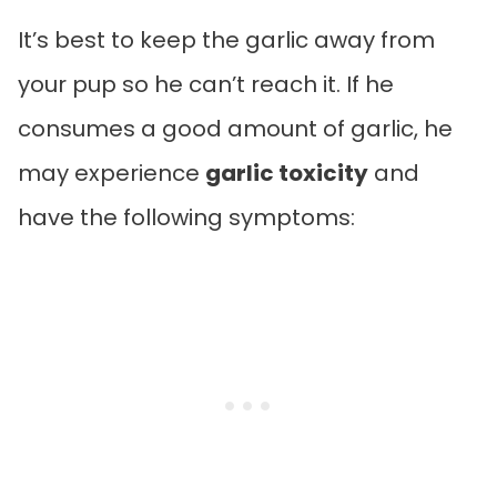
It’s best to keep the garlic away from
your pup so he can’t reach it. If he
consumes a good amount of garlic, he
may experience
garlic toxicity
and
have the following symptoms: