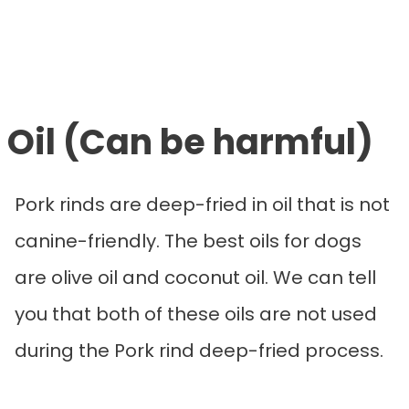
Oil (Can be harmful)
Pork rinds are deep-fried in oil that is not
canine-friendly. The best oils for dogs
are olive oil and coconut oil. We can tell
you that both of these oils are not used
during the Pork rind deep-fried process.