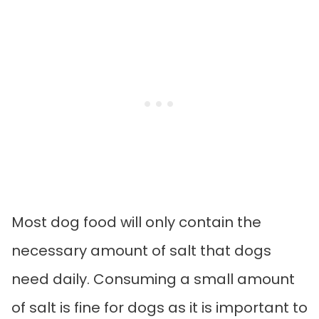
Most dog food will only contain the
necessary amount of salt that dogs
need daily. Consuming a small amount
of salt is fine for dogs as it is important to