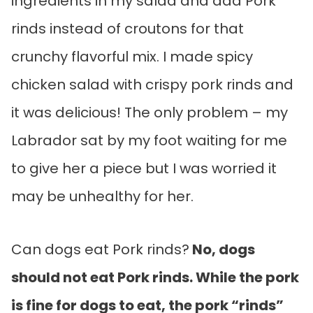
ingredients in my salad and add Pork
rinds instead of croutons for that
crunchy flavorful mix. I made spicy
chicken salad with crispy pork rinds and
it was delicious! The only problem – my
Labrador sat by my foot waiting for me
to give her a piece but I was worried it
may be unhealthy for her.
Can dogs eat Pork rinds?
No, dogs
should not eat Pork rinds. While the pork
is fine for dogs to eat, the pork “rinds”