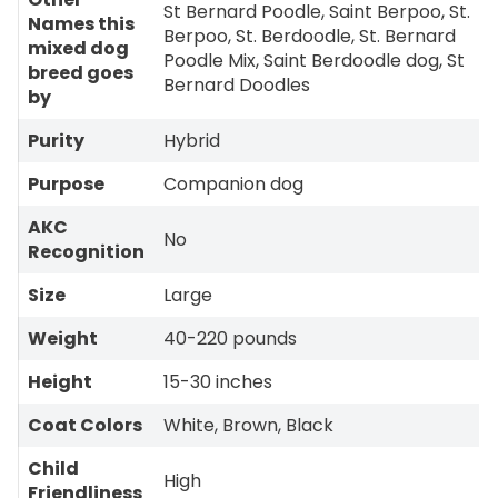
St Bernard Poodle, Saint Berpoo, St.
Names this
Berpoo, St. Berdoodle, St. Bernard
mixed dog
Poodle Mix, Saint Berdoodle dog, St
breed goes
Bernard Doodles
by
Purity
Hybrid
Purpose
Companion dog
AKC
No
Recognition
Size
Large
Weight
40-220 pounds
Height
15-30 inches
Coat Colors
White, Brown, Black
Child
High
Friendliness