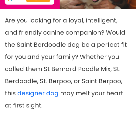
Are you looking for a loyal, intelligent,
and friendly canine companion? Would
the Saint Berdoodle dog be a perfect fit
for you and your family? Whether you
called them St Bernard Poodle Mix, St.
Berdoodle, St. Berpoo, or Saint Berpoo,
this
designer dog
may melt your heart
at first sight.