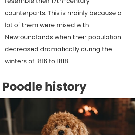
resemble their 17th-century
counterparts. This is mainly because a
lot of them were mixed with
Newfoundlands when their population
decreased dramatically during the
winters of 1816 to 1818.
Poodle history