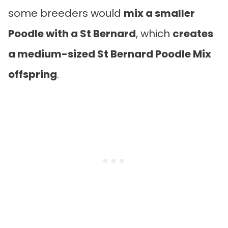
some breeders would
mix a smaller
Poodle with a St Bernard
, which
creates
a medium-sized St Bernard Poodle Mix
offspring
.