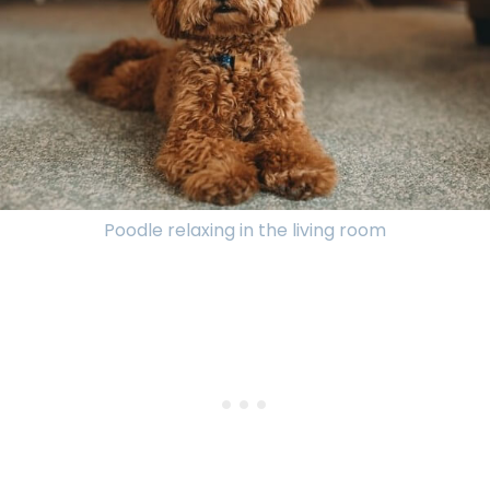
Poodle relaxing in the living room