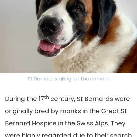
St Bernard smiling for the camera
th
During the 17
century, St Bernards were
originally bred by monks in the Great St
Bernard Hospice in the Swiss Alps. They
were highly regarded due to their search