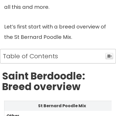
all this and more.
Let’s first start with a breed overview of
the St Bernard Poodle Mix.
Table of Contents
Saint Berdoodle:
Breed overview
St Bernard Poodle Mix
Other