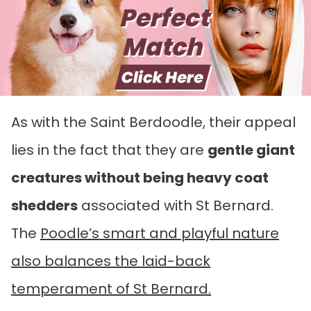
As with the Saint Berdoodle, their appeal
lies in the fact that they are
gentle giant
creatures without being heavy coat
shedders
associated with St Bernard.
The
Poodle’s smart and playful nature
also balances the laid-back
temperament of St Bernard.