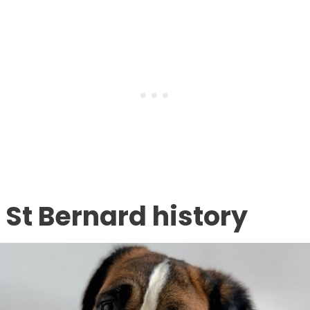
St Bernard history