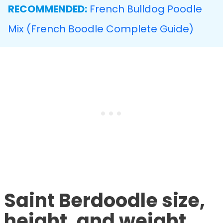
RECOMMENDED:
French Bulldog Poodle
Mix (French Boodle Complete Guide)
Saint Berdoodle size,
height, and weight