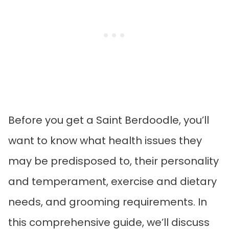
Before you get a Saint Berdoodle, you’ll
want to know what health issues they
may be predisposed to, their personality
and temperament, exercise and dietary
needs, and grooming requirements. In
this comprehensive guide, we’ll discuss