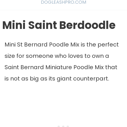
DOGLEASHPRO.COM
Mini Saint Berdoodle
Mini St Bernard Poodle Mix is the perfect
size for someone who loves to own a
Saint Bernard Miniature Poodle Mix that
is not as big as its giant counterpart.