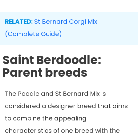
RELATED:
St Bernard Corgi Mix
(Complete Guide)
Saint Berdoodle:
Parent breeds
The Poodle and St Bernard Mix is
considered a designer breed that aims
to combine the appealing
characteristics of one breed with the