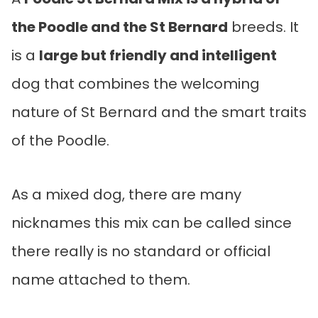
the Poodle and the St Bernard
breeds. It
is a
large but friendly and intelligent
dog that combines the welcoming
nature of St Bernard and the smart traits
of the Poodle.
As a mixed dog, there are many
nicknames this mix can be called since
there really is no standard or official
name attached to them.