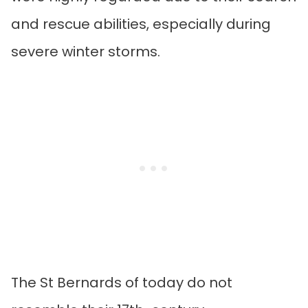
and rescue abilities, especially during
severe winter storms.
The St Bernards of today do not