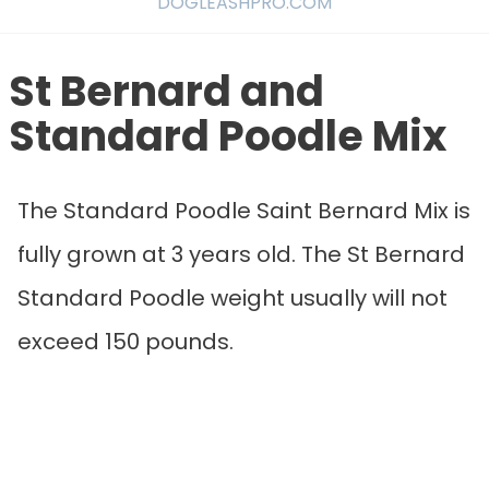
DOGLEASHPRO.COM
St Bernard and
Standard Poodle Mix
The Standard Poodle Saint Bernard Mix is
fully grown at 3 years old. The St Bernard
Standard Poodle weight usually will not
exceed 150 pounds.