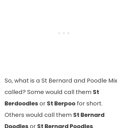
So, what is a St Bernard and Poodle Mix
called? Some would call them
St
Berdoodles
or
St Berpoo
for short.
Others would call them
St Bernard
Doodles
or
St Bernard Poodles
.