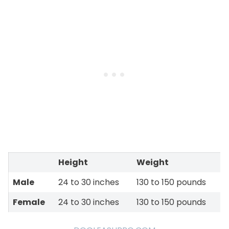
Height
Weight
Male
24 to 30 inches
130 to 150 pounds
Female
24 to 30 inches
130 to 150 pounds