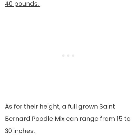
40 pounds.
As for their height, a full grown Saint
Bernard Poodle Mix can range from 15 to
30 inches.