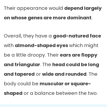
Their appearance would
depend largely
on whose genes are more dominant
.
Overall, they have a
good-natured face
with
almond-shaped eyes
which might
be a little droopy. Their
ears are floppy
and triangular
. The
head could be long
and tapered
or
wide and rounded
. The
body could be
muscular or square-
shaped
or a balance between the two.