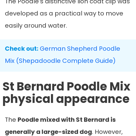
The Poodle’s distinctive lion coat clip was
developed as a practical way to move
easily around water.
Check out:
German Shepherd Poodle
Mix (Shepadoodle Complete Guide)
St Bernard Poodle Mix
physical appearance
The
Poodle mixed with St Bernard
is
generally a large-sized dog
. However,