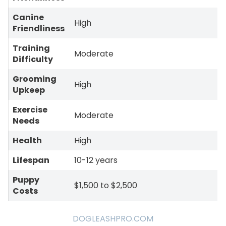
Canine
High
Friendliness
Training
Moderate
Difficulty
Grooming
High
Upkeep
Exercise
Moderate
Needs
Health
High
Lifespan
10-12 years
Puppy
$1,500 to $2,500
Costs
DOGLEASHPRO.COM