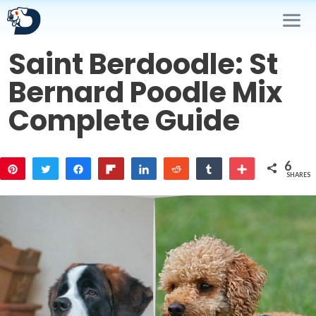
Skip
to
content
Saint Berdoodle: St
Me
Bernard Poodle Mix
Complete Guide
6
Pin
Tweet
Share
Flip
Share
Reddit
Share
More
SHARES
3
3