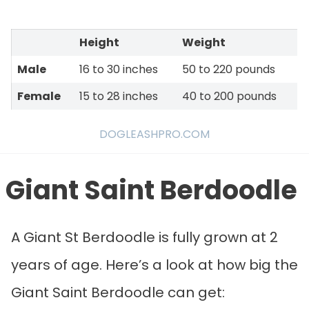
Height
Weight
Male
16 to 30 inches
50 to 220 pounds
Female
15 to 28 inches
40 to 200 pounds
DOGLEASHPRO.COM
Giant Saint Berdoodle
A Giant St Berdoodle is fully grown at 2
years of age. Here’s a look at how big the
Giant Saint Berdoodle can get: