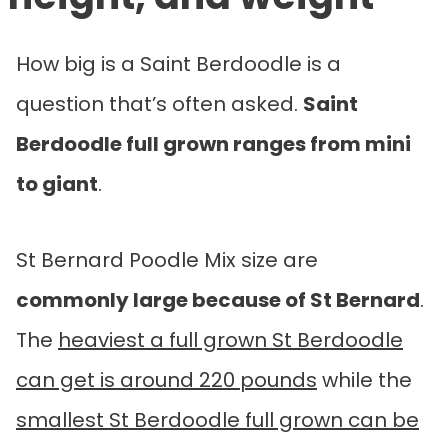
How big is a Saint Berdoodle is a
question that’s often asked.
Saint
Berdoodle full grown
ranges from mini
to giant
.
St Bernard Poodle Mix size are
commonly large because of St Bernard
.
The
heaviest a full grown St Berdoodle
can get is around 220 pounds
while the
smallest St Berdoodle full grown can be