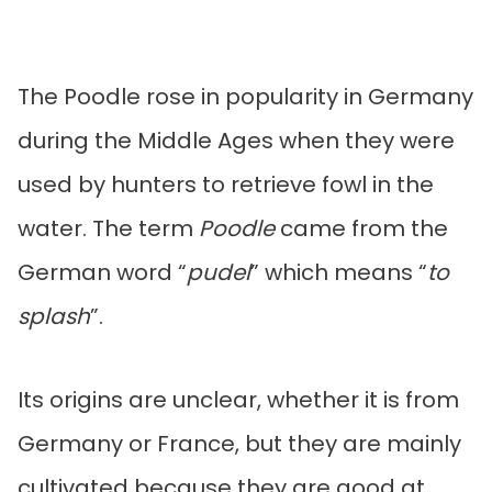
The Poodle rose in popularity in Germany
during the Middle Ages when they were
used by hunters to retrieve fowl in the
water. The term
Poodle
came from the
German word “
pudel
” which means “
to
splash
”.
Its origins are unclear, whether it is from
Germany or France, but they are mainly
cultivated because they are good at