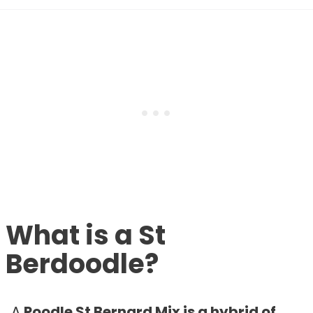
What is a St
Berdoodle?
A
Poodle St Bernard Mix is a hybrid of