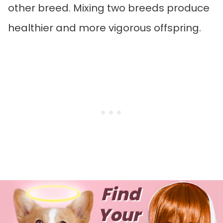
other breed. Mixing two breeds produce
healthier and more vigorous offspring.