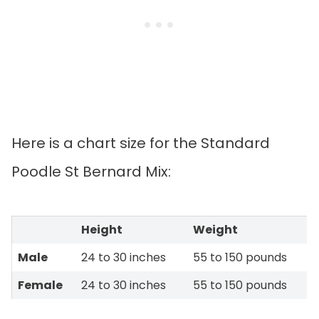
Here is a chart size for the Standard
Poodle St Bernard Mix:
Height
Weight
Male
24 to 30 inches
55 to 150 pounds
Female
24 to 30 inches
55 to 150 pounds