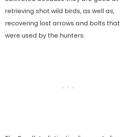
retrieving shot wild birds, as well as,
recovering lost arrows and bolts that
were used by the hunters.