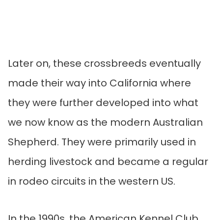
Later on, these crossbreeds eventually
made their way into California where
they were further developed into what
we now know as the modern Australian
Shepherd. They were primarily used in
herding livestock and became a regular
in rodeo circuits in the western US.
In the 1990s, the American Kennel Club