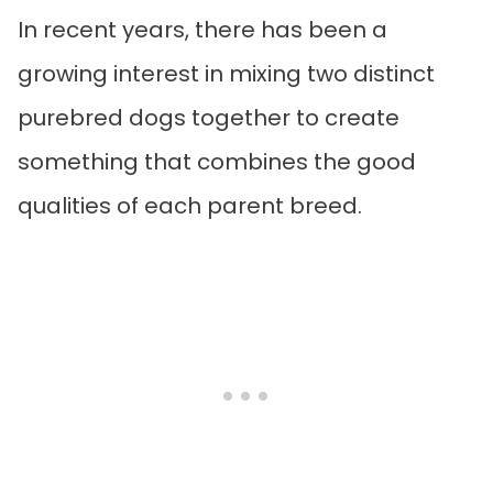
In recent years, there has been a
growing interest in mixing two distinct
purebred dogs together to create
something that combines the good
qualities of each parent breed.