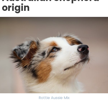
origin
Rottie Aussie Mix