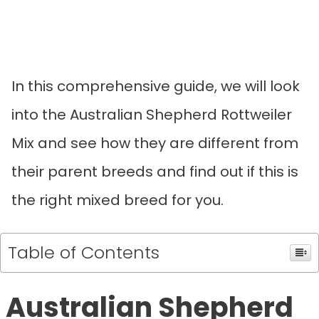
In this comprehensive guide, we will look
into the Australian Shepherd Rottweiler
Mix and see how they are different from
their parent breeds and find out if this is
the right mixed breed for you.
Table of Contents
Australian Shepherd