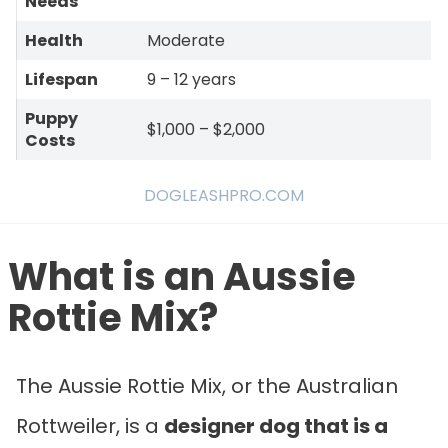
Needs
Health
Moderate
Lifespan
9 – 12 years
Puppy
$1,000 – $2,000
Costs
DOGLEASHPRO.COM
What is an
Aussie
Rottie Mix?
The Aussie Rottie Mix, or the Australian
Rottweiler, is a
designer dog that is a