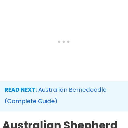
READ NEXT:
Australian Bernedoodle
(Complete Guide)
Australian Shepherd