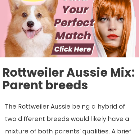
Rottweiler Aussie Mix
:
Parent breeds
The Rottweiler Aussie being a hybrid of
two different breeds would likely have a
mixture of both parents’ qualities. A brief