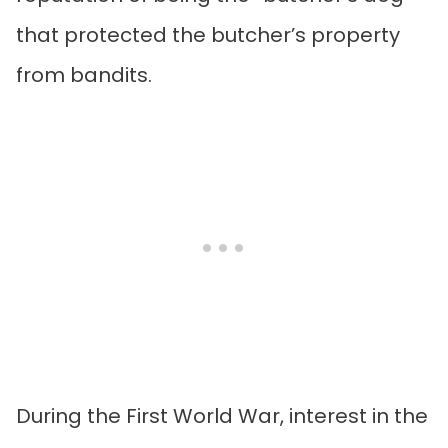
that protected the butcher’s property
from bandits.
During the First World War, interest in the