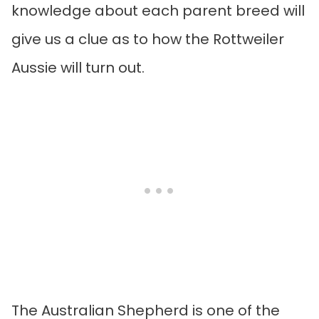
knowledge about each parent breed will
give us a clue as to how the Rottweiler
Aussie will turn out.
The Australian Shepherd is one of the