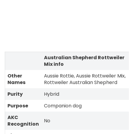
Australian Shepherd Rottweiler
Mix info
Other
Aussie Rottie, Aussie Rottweiler Mix,
Names
Rottweiler Australian Shepherd
Purity
Hybrid
Purpose
Companion dog
AKC
No
Recognition