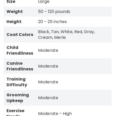
Size
Large
Weight
50 – 120 pounds
Height
20 – 25 inches
Black, Tan, White, Red, Gray,
Coat Colors
Cream, Merle
Child
Moderate
Friendliness
Canine
Moderate
Friendliness
Training
Moderate
Difficulty
Grooming
Moderate
Upkeep
Exercise
Moderate – High