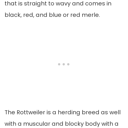
that is straight to wavy and comes in
black, red, and blue or red merle.
The Rottweiler is a herding breed as well
with a muscular and blocky body with a