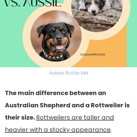
Aussie Rottie Mix
The main difference between an
Australian Shepherd and a Rottweiler is
their size.
Rottweilers are taller and
heavier with a stocky appearance
.