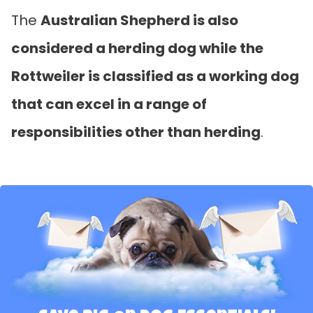
The
Australian Shepherd is also
considered a herding dog while the
Rottweiler is classified as a working dog
that can excel in a range of
responsibilities other than herding
.