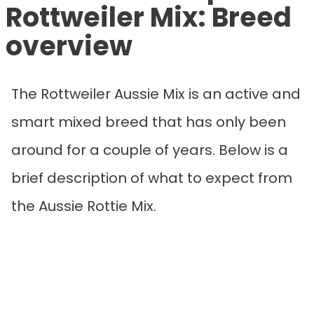
Rottweiler Mix
: Breed
overview
The Rottweiler Aussie Mix is an active and
smart mixed breed that has only been
around for a couple of years. Below is a
brief description of what to expect from
the Aussie Rottie Mix.