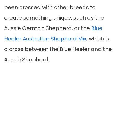
been crossed with other breeds to
create something unique, such as the
Aussie German Shepherd, or the
Blue
Heeler Australian Shepherd Mix
, which is
a cross between the Blue Heeler and the
Aussie Shepherd.