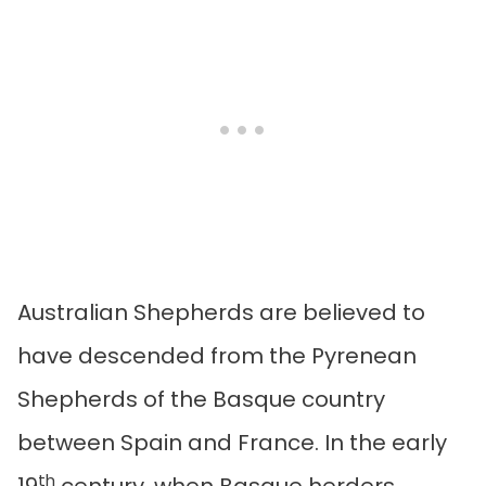
Australian Shepherds are believed to
have descended from the Pyrenean
Shepherds of the Basque country
between Spain and France. In the early
th