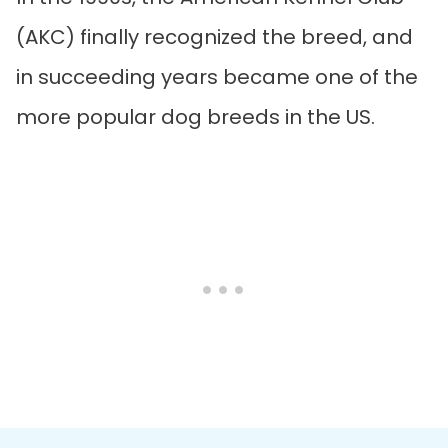
(AKC) finally recognized the breed, and
in succeeding years became one of the
more popular dog breeds in the US.