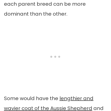
each parent breed can be more
dominant than the other.
Some would have the
lengthier and
wavier coat of the Aussie Shepherd
and