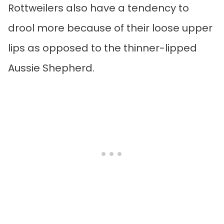
Rottweilers also have a tendency to
drool more because of their loose upper
lips as opposed to the thinner-lipped
Aussie Shepherd.