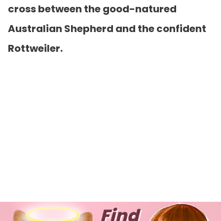
cross between the good-natured
Australian Shepherd and the confident
Rottweiler.