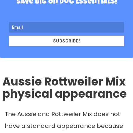
Save Big On Dog Essentials!
SUBSCRIBE!
Aussie Rottweiler Mix
physical appearance
The Aussie and Rottweiler Mix does not
have a standard appearance because