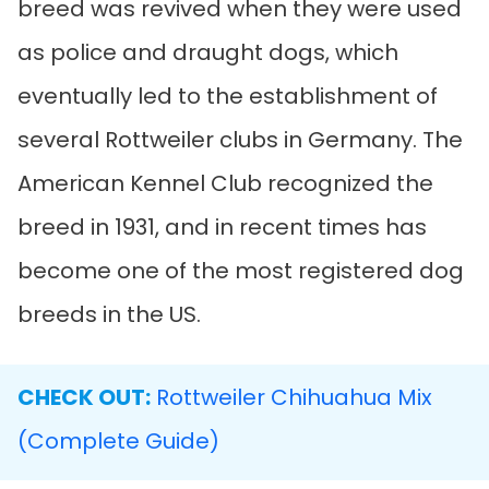
breed was revived when they were used
as police and draught dogs, which
eventually led to the establishment of
several Rottweiler clubs in Germany. The
American Kennel Club recognized the
breed in 1931, and in recent times has
become one of the most registered dog
breeds in the US.
CHECK OUT:
Rottweiler Chihuahua Mix
(Complete Guide)