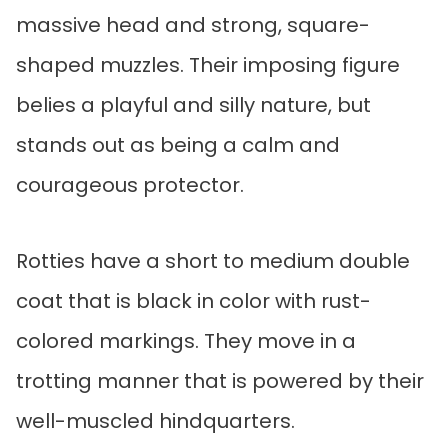
massive head and strong, square-
shaped muzzles. Their imposing figure
belies a playful and silly nature, but
stands out as being a calm and
courageous protector.
Rotties have a short to medium double
coat that is black in color with rust-
colored markings. They move in a
trotting manner that is powered by their
well-muscled hindquarters.