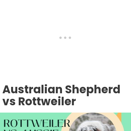
Australian Shepherd
vs Rottweiler