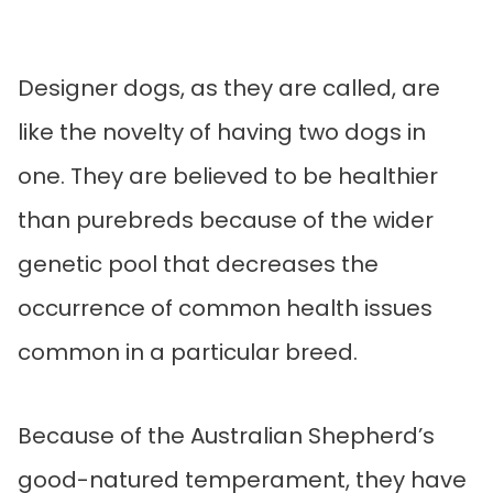
Designer dogs, as they are called, are
like the novelty of having two dogs in
one. They are believed to be healthier
than purebreds because of the wider
genetic pool that decreases the
occurrence of common health issues
common in a particular breed.
Because of the Australian Shepherd’s
good-natured temperament, they have