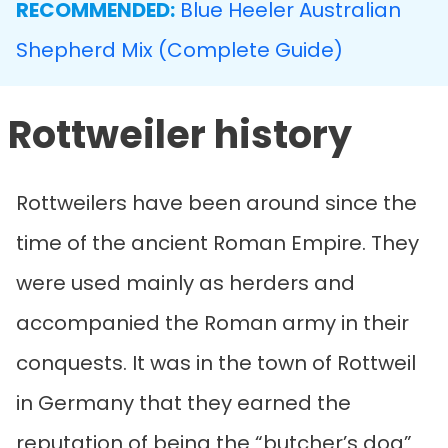
RECOMMENDED:
Blue Heeler Australian
Shepherd Mix (Complete Guide)
Rottweiler history
Rottweilers have been around since the
time of the ancient Roman Empire. They
were used mainly as herders and
accompanied the Roman army in their
conquests. It was in the town of Rottweil
in Germany that they earned the
reputation of being the “butcher’s dog”