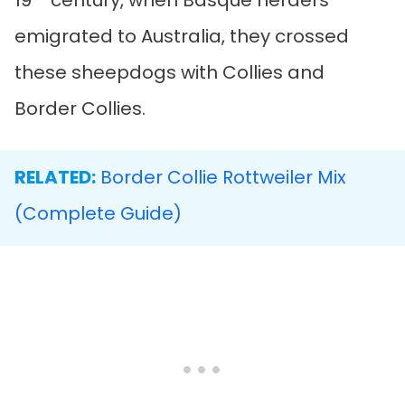
19
century, when Basque herders
emigrated to Australia, they crossed
these sheepdogs with Collies and
Border Collies.
RELATED:
Border Collie Rottweiler Mix
(Complete Guide)