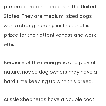
preferred herding breeds in the United
States. They are medium-sized dogs
with a strong herding instinct that is
prized for their attentiveness and work
ethic.
Because of their energetic and playful
nature, novice dog owners may have a
hard time keeping up with this breed.
Aussie Shepherds have a double coat