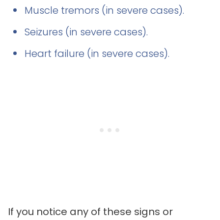
Muscle tremors (in severe cases).
Seizures (in severe cases).
Heart failure (in severe cases).
If you notice any of these signs or