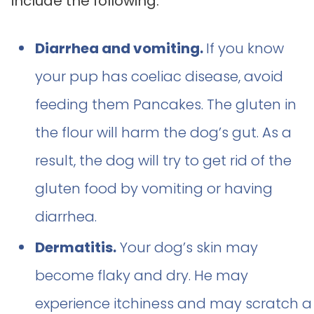
include the following:
Diarrhea and vomiting.
If you know
your pup has coeliac disease, avoid
feeding them Pancakes. The gluten in
the flour will harm the dog’s gut. As a
result, the dog will try to get rid of the
gluten food by vomiting or having
diarrhea.
Dermatitis.
Your dog’s skin may
become flaky and dry. He may
experience itchiness and may scratch a