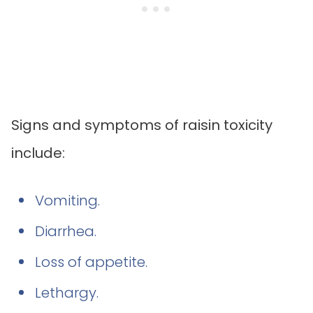
Signs and symptoms of raisin toxicity
include:
Vomiting.
Diarrhea.
Loss of appetite.
Lethargy.