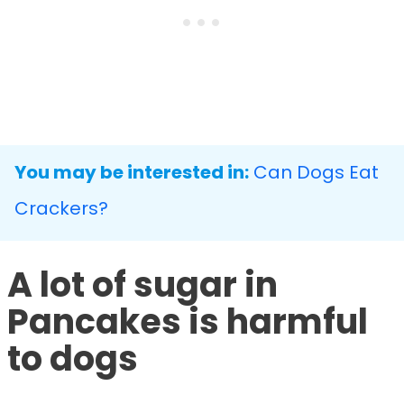
You may be interested in:
Can Dogs Eat
Crackers?
A lot of sugar in
Pancakes is harmful
to dogs