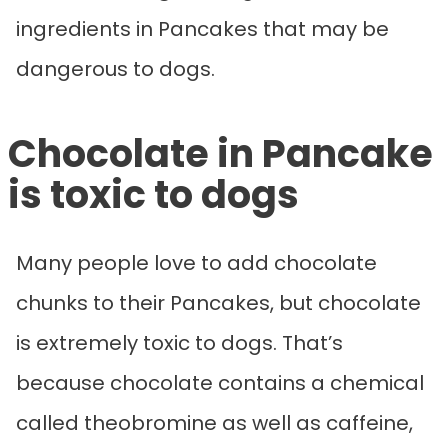
ingredients in Pancakes that may be
dangerous to dogs.
Chocolate in Pancake
is toxic to dogs
Many people love to add chocolate
chunks to their Pancakes, but chocolate
is extremely toxic to dogs. That’s
because chocolate contains a chemical
called theobromine as well as caffeine,