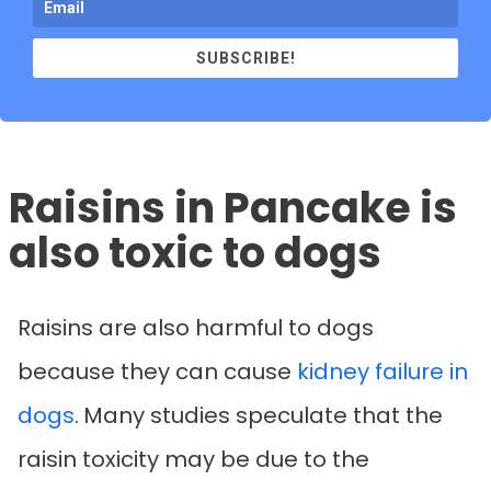
SUBSCRIBE!
Raisins in Pancake is
also toxic to dogs
Raisins are also harmful to dogs
because they can cause
kidney failure in
dogs
.
Many studies speculate that the
raisin toxicity may be due to the