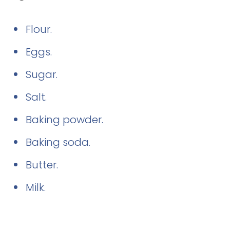
Flour.
Eggs.
Sugar.
Salt.
Baking powder.
Baking soda.
Butter.
Milk.