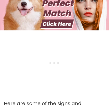
Here are some of the signs and