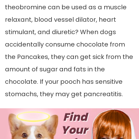
theobromine can be used as a muscle
relaxant, blood vessel dilator, heart
stimulant, and diuretic? When dogs
accidentally consume chocolate from
the Pancakes, they can get sick from the
amount of sugar and fats in the
chocolate. If your pooch has sensitive
stomachs, they may get pancreatitis.