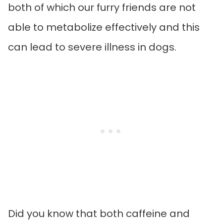
both of which our furry friends are not
able to metabolize effectively and this
can lead to severe illness in dogs.
Did you know that both caffeine and