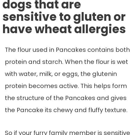
dogs that are
sensitive to gluten or
have wheat allergies
The flour used in Pancakes contains both
protein and starch. When the flour is wet
with water, milk, or eggs, the glutenin
protein becomes active. This helps form
the structure of the Pancakes and gives
the Pancake its chewy and fluffy texture.
So if your furry family member is sensitive