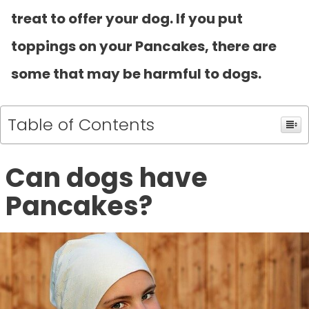
treat to offer your dog. If you put
toppings on your Pancakes, there are
some that may be harmful to dogs.
Table of Contents
Can dogs have
Pancakes?