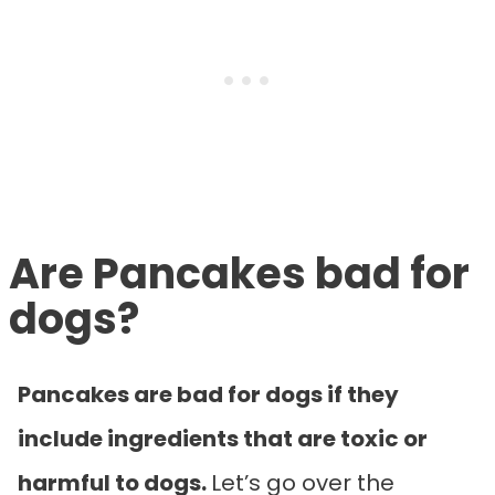
Are Pancakes bad for
dogs?
Pancakes are bad for dogs if they
include ingredients that are toxic or
harmful to dogs.
Let’s go over the