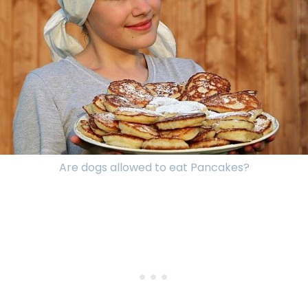
Are dogs allowed to eat Pancakes?