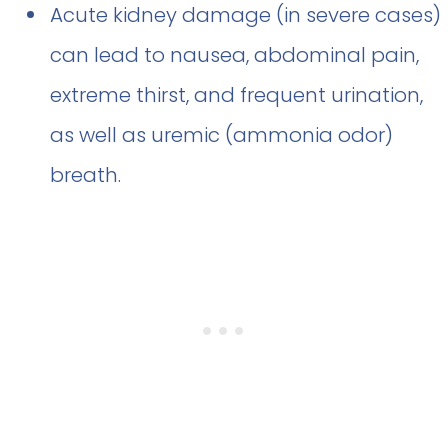
Acute kidney damage (in severe cases)
can lead to nausea, abdominal pain,
extreme thirst, and frequent urination,
as well as uremic (ammonia odor)
breath.