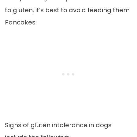
to gluten, it’s best to avoid feeding them
Pancakes.
Signs of gluten intolerance in dogs