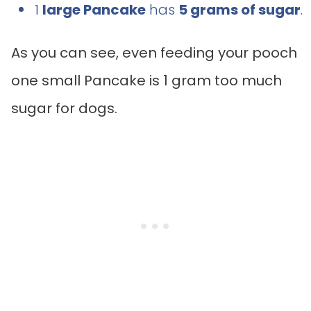
1
large Pancake
has
5 grams of sugar
.
As you can see, even feeding your pooch
one small Pancake is 1 gram too much
sugar for dogs.