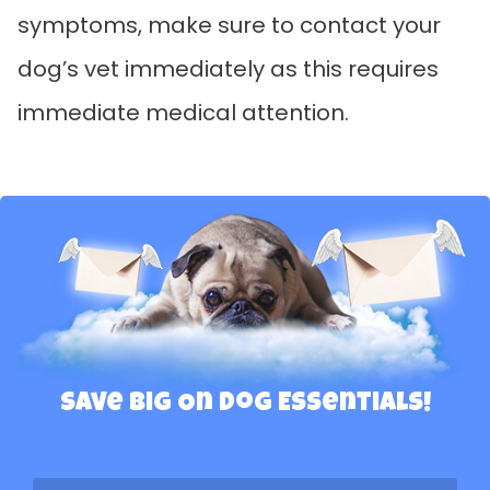
symptoms, make sure to contact your
dog’s vet immediately as this requires
immediate medical attention.
Save Big On Dog Essentials!