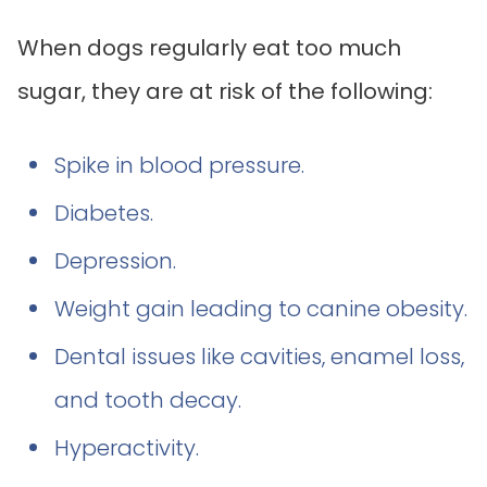
When dogs regularly eat too much
sugar, they are at risk of the following:
Spike in blood pressure.
Diabetes.
Depression.
Weight gain leading to canine obesity.
Dental issues like cavities, enamel loss,
and tooth decay.
Hyperactivity.