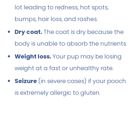
lot leading to redness, hot spots,
bumps, hair loss, and rashes.
Dry coat.
The coat is dry because the
body is unable to absorb the nutrients.
Weight loss.
Your pup may be losing
weight at a fast or unhealthy rate.
Seizure
(in severe cases) if your pooch
is extremely allergic to gluten.