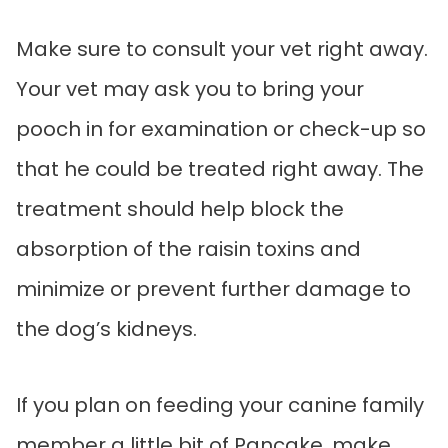
Make sure to consult your vet right away.
Your vet may ask you to bring your
pooch in for examination or check-up so
that he could be treated right away. The
treatment should help block the
absorption of the raisin toxins and
minimize or prevent further damage to
the dog’s kidneys.
If you plan on feeding your canine family
member a little bit of Pancake, make