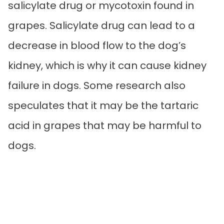
salicylate drug or mycotoxin found in
grapes. Salicylate drug can lead to a
decrease in blood flow to the dog’s
kidney, which is why it can cause kidney
failure in dogs. Some research also
speculates that it may be the tartaric
acid in grapes that may be harmful to
dogs.