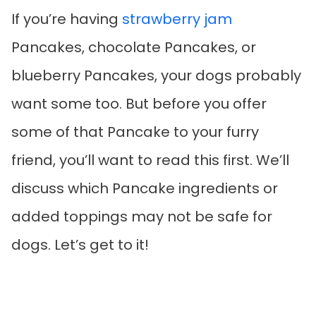
If you’re having
strawberry jam
Pancakes, chocolate Pancakes, or
blueberry Pancakes, your dogs probably
want some too. But before you offer
some of that Pancake to your furry
friend, you’ll want to read this first. We’ll
discuss which Pancake ingredients or
added toppings may not be safe for
dogs. Let’s get to it!