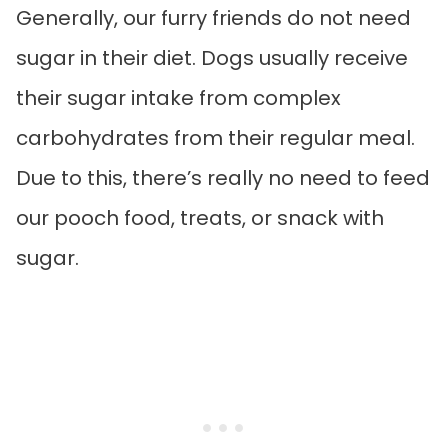
Generally, our furry friends do not need
sugar in their diet. Dogs usually receive
their sugar intake from complex
carbohydrates from their regular meal.
Due to this, there’s really no need to feed
our pooch food, treats, or snack with
sugar.