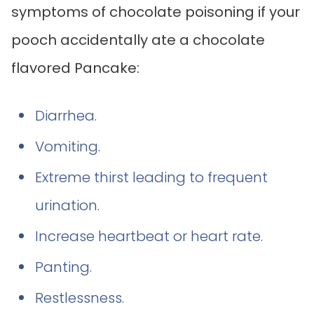
symptoms of chocolate poisoning if your
pooch accidentally ate a chocolate
flavored Pancake:
Diarrhea.
Vomiting.
Extreme thirst leading to frequent
urination.
Increase heartbeat or heart rate.
Panting.
Restlessness.