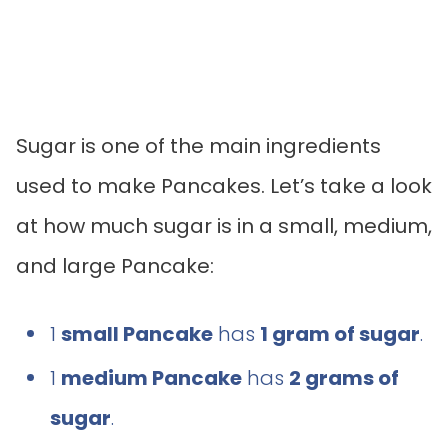
Sugar is one of the main ingredients
used to make Pancakes. Let’s take a look
at how much sugar is in a small, medium,
and large Pancake:
1
small Pancake
has
1 gram of sugar
.
1
medium Pancake
has
2 grams of
sugar
.