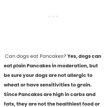
Can dogs eat Pancakes?
Yes, dogs can
eat plain Pancakes in moderation, but
be sure your dogs are not allergic to
wheat or have sensitivities to grain.
Since Pancakes are high in carbs and
fats, they are not the healthiest food or