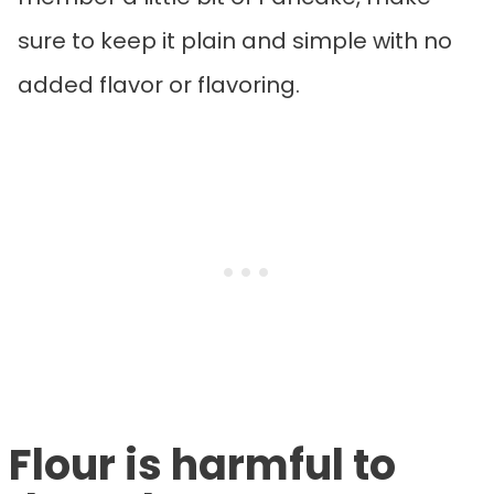
sure to keep it plain and simple with no
added flavor or flavoring.
Flour is harmful to