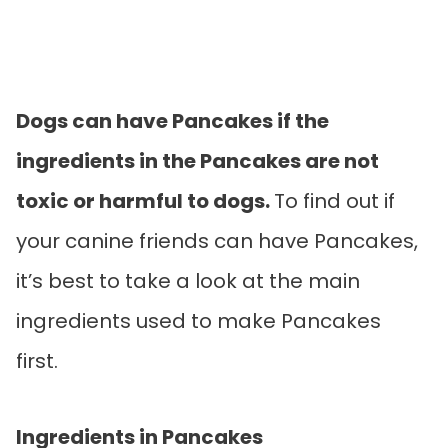
Dogs can have Pancakes if the
ingredients in the Pancakes are not
toxic or harmful to dogs.
To find out if
your canine friends can have Pancakes,
it’s best to take a look at the main
ingredients used to make Pancakes
first.
Ingredients in Pancakes