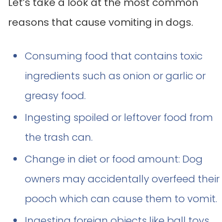
Let’s take a look at the most common
reasons that cause vomiting in dogs.
Consuming food that contains toxic
ingredients such as onion or garlic or
greasy food.
Ingesting spoiled or leftover food from
the trash can.
Change in diet or food amount: Dog
owners may accidentally overfeed their
pooch which can cause them to vomit.
Ingesting foreign objects like ball toys,