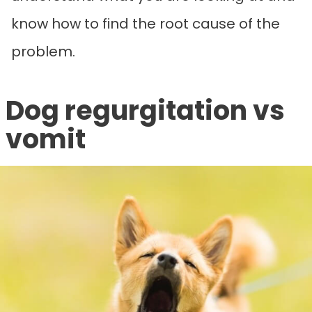
know how to find the root cause of the
problem.
Dog regurgitation vs
vomit