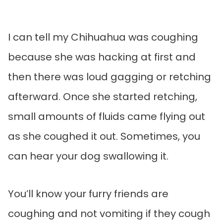
I can tell my Chihuahua was coughing
because she was hacking at first and
then there was loud gagging or retching
afterward. Once she started retching,
small amounts of fluids came flying out
as she coughed it out. Sometimes, you
can hear your dog swallowing it.
You’ll know your furry friends are
coughing and not vomiting if they cough