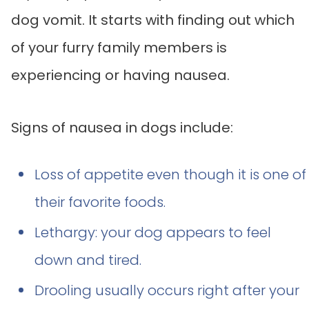
dog vomit. It starts with finding out which
of your furry family members is
experiencing or having nausea.
Signs of nausea in dogs include:
Loss of appetite even though it is one of
their favorite foods.
Lethargy: your dog appears to feel
down and tired.
Drooling usually occurs right after your