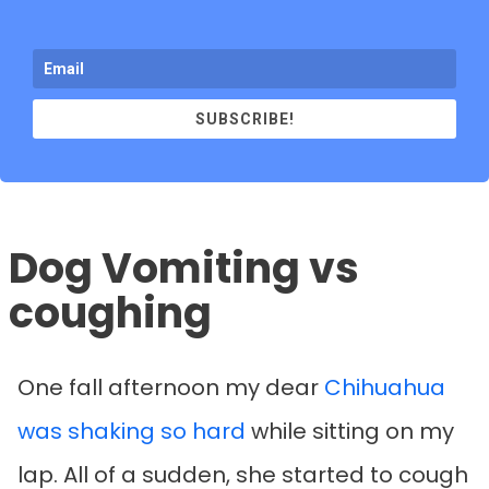
SUBSCRIBE!
Dog Vomiting vs
coughing
One fall afternoon my dear
Chihuahua
was shaking so hard
while sitting on my
lap. All of a sudden, she started to cough