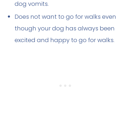
dog vomits.
Does not want to go for walks even
though your dog has always been
excited and happy to go for walks.