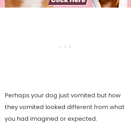
Perhaps your dog just vomited but how
they vomited looked different from what
you had imagined or expected.