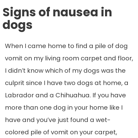
Signs of nausea in
dogs
When I came home to find a pile of dog
vomit on my living room carpet and floor,
I didn’t know which of my dogs was the
culprit since I have two dogs at home, a
Labrador and a Chihuahua. If you have
more than one dog in your home like I
have and you’ve just found a wet-
colored pile of vomit on your carpet,