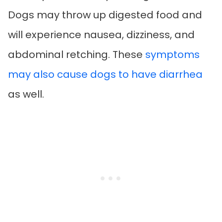
Dogs may throw up digested food and
will experience nausea, dizziness, and
abdominal retching. These
symptoms
may also cause dogs to have diarrhea
as well.