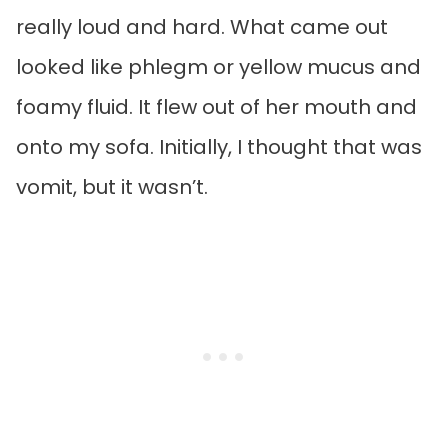
really loud and hard. What came out
looked like phlegm or yellow mucus and
foamy fluid. It flew out of her mouth and
onto my sofa. Initially, I thought that was
vomit, but it wasn’t.