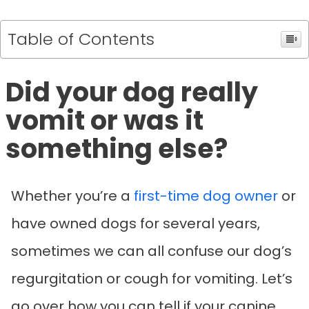
Table of Contents
Did your dog really
vomit or was it
something else?
Whether you’re a
first-time dog owner
or
have owned dogs for several years,
sometimes we can all confuse our dog’s
regurgitation or cough for vomiting. Let’s
go over how you can tell if your canine