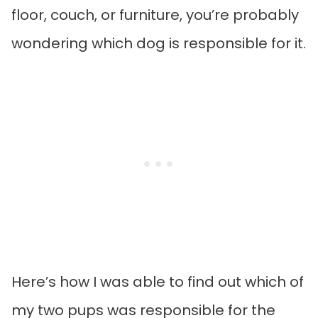
floor, couch, or furniture, you’re probably
wondering which dog is responsible for it.
Here’s how I was able to find out which of
my two pups was responsible for the