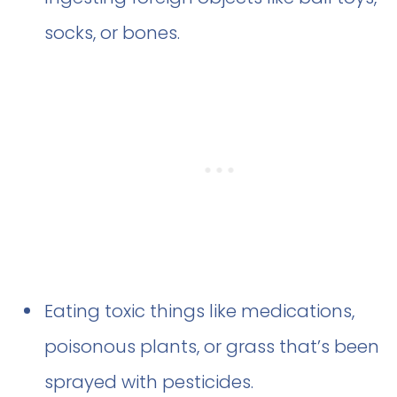
socks, or bones.
Eating toxic things like medications,
poisonous plants, or grass that’s been
sprayed with pesticides.