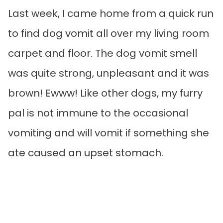
Last week, I came home from a quick run
to find dog vomit all over my living room
carpet and floor. The dog vomit smell
was quite strong, unpleasant and it was
brown! Ewww! Like other dogs, my furry
pal is not immune to the occasional
vomiting and will vomit if something she
ate caused an upset stomach.