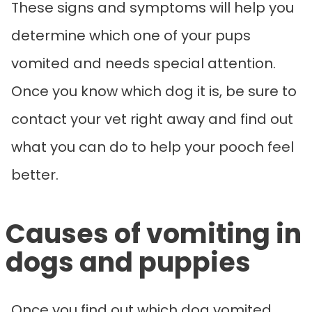
These signs and symptoms will help you
determine which one of your pups
vomited and needs special attention.
Once you know which dog it is, be sure to
contact your vet right away and find out
what you can do to help your pooch feel
better.
Causes of vomiting in
dogs and puppies
Once you find out which dog vomited