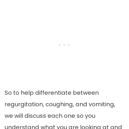
So to help differentiate between
regurgitation, coughing, and vomiting,
we will discuss each one so you
understand what you are looking at and