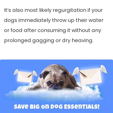
It’s also most likely regurgitation if your
dogs immediately throw up their water
or food after consuming it without any
prolonged gagging or dry heaving.
Save Big On Dog Essentials!