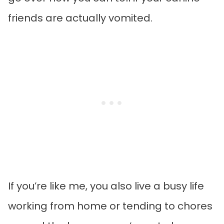
friends are actually vomited.
If you’re like me, you also live a busy life
working from home or tending to chores