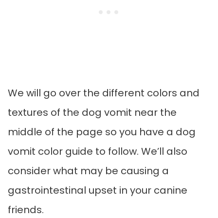
We will go over the different colors and
textures of the dog vomit near the
middle of the page so you have a dog
vomit color guide to follow. We’ll also
consider what may be causing a
gastrointestinal upset in your canine
friends.