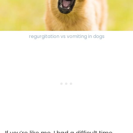
regurgitation vs vomiting in dogs
If you’re like me, I had a difficult time