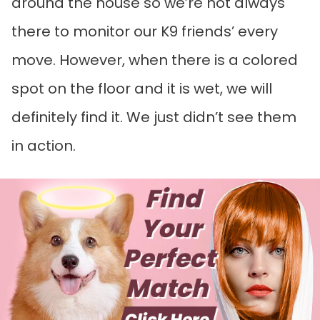
around the house so we’re not always
there to monitor our K9 friends’ every
move. However, when there is a colored
spot on the floor and it is wet, we will
definitely find it. We just didn’t see them
in action.