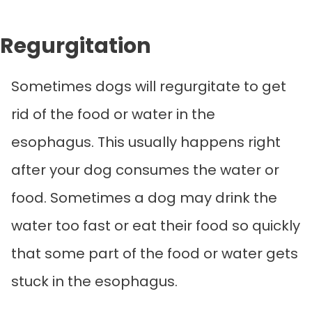
Regurgitation
Sometimes dogs will regurgitate to get
rid of the food or water in the
esophagus. This usually happens right
after your dog consumes the water or
food. Sometimes a dog may drink the
water too fast or eat their food so quickly
that some part of the food or water gets
stuck in the esophagus.