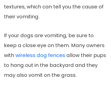
textures, which can tell you the cause of
their vomiting.
If your dogs are vomiting, be sure to
keep a close eye on them. Many owners
with
wireless dog fences
allow their pups
to hang out in the backyard and they
may also vomit on the grass.