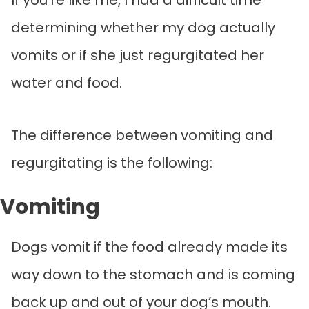
determining whether my dog actually
vomits or if she just regurgitated her
water and food.
The difference between vomiting and
regurgitating is the following:
Vomiting
Dogs vomit if the food already made its
way down to the stomach and is coming
back up and out of your dog’s mouth.