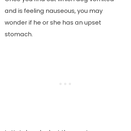
and is feeling nauseous, you may
wonder if he or she has an upset
stomach.