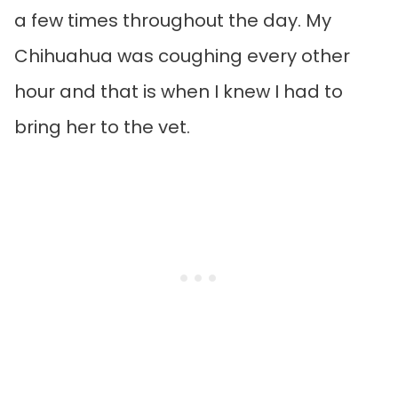
a few times throughout the day. My
Chihuahua was coughing every other
hour and that is when I knew I had to
bring her to the vet.