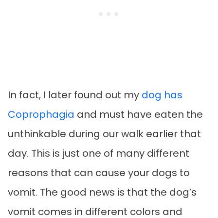
In fact, I later found out my
dog has
Coprophagia
and must have eaten the
unthinkable during our walk earlier that
day. This is just one of many different
reasons that can cause your dogs to
vomit. The good news is that the dog’s
vomit comes in different colors and