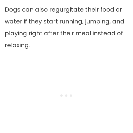
Dogs can also regurgitate their food or
water if they start running, jumping, and
playing right after their meal instead of
relaxing.