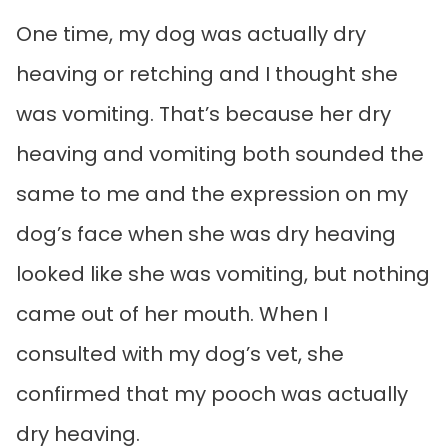
One time, my dog was actually dry
heaving or retching and I thought she
was vomiting. That’s because her dry
heaving and vomiting both sounded the
same to me and the expression on my
dog’s face when she was dry heaving
looked like she was vomiting, but nothing
came out of her mouth. When I
consulted with my dog’s vet, she
confirmed that my pooch was actually
dry heaving.