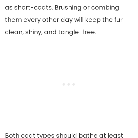
as short-coats. Brushing or combing
them every other day will keep the fur
clean, shiny, and tangle-free.
Both coat types should bathe at least