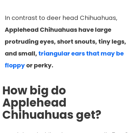
In contrast to deer head Chihuahuas,
Applehead Chihuahuas have large
protruding eyes, short snouts, tiny legs,
and small,
triangular ears that may be
floppy
or perky.
How big do
Applehead
Chihuahuas get?