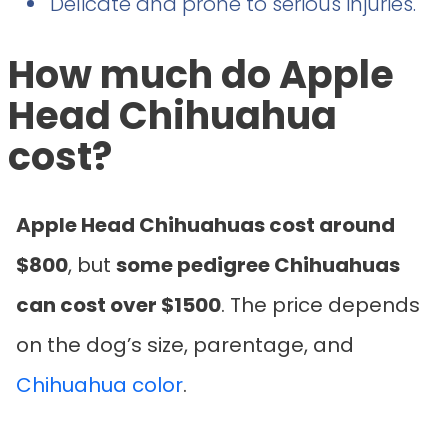
Delicate and prone to serious injuries.
How much do Apple
Head Chihuahua
cost?
Apple Head Chihuahuas cost around
$800
, but
some pedigree Chihuahuas
can cost over $1500
. The price depends
on the dog’s size, parentage, and
Chihuahua color
.