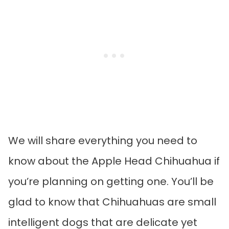
We will share everything you need to
know about the Apple Head Chihuahua if
you’re planning on getting one. You’ll be
glad to know that Chihuahuas are small
intelligent dogs that are delicate yet