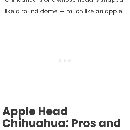
like a round dome — much like an apple.
Apple Head
Chihuahua: Pros and