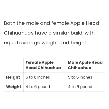
Both the male and female Apple Head
Chihuahuas have a similar build, with
equal average weight and height.
Female Apple
Male Apple Head
Head Chihuahua
Chihuahua
Height
5 to 8 inches
5 to 8 inches
Weight
4 to 6 pound
4 to 6 pound