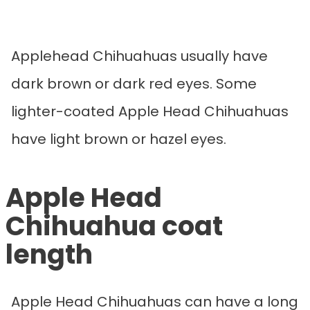
Applehead Chihuahuas usually have
dark brown or dark red eyes. Some
lighter-coated Apple Head Chihuahuas
have light brown or hazel eyes.
Apple Head
Chihuahua coat
length
Apple Head Chihuahuas can have a long