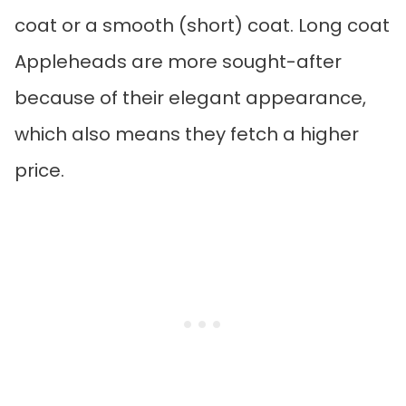
coat or a smooth (short) coat. Long coat
Appleheads are more sought-after
because of their elegant appearance,
which also means they fetch a higher
price.