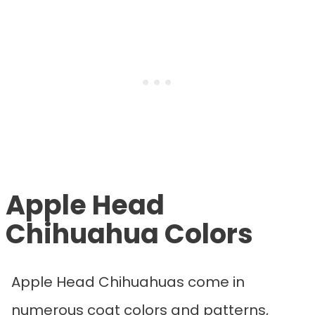
Apple Head
Chihuahua Colors
Apple Head Chihuahuas come in
numerous coat colors and patterns,