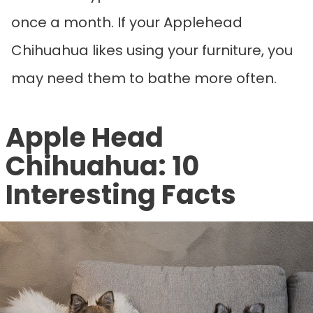
once a month. If your Applehead
Chihuahua likes using your furniture, you
may need them to bathe more often.
Apple Head
Chihuahua: 10
Interesting Facts