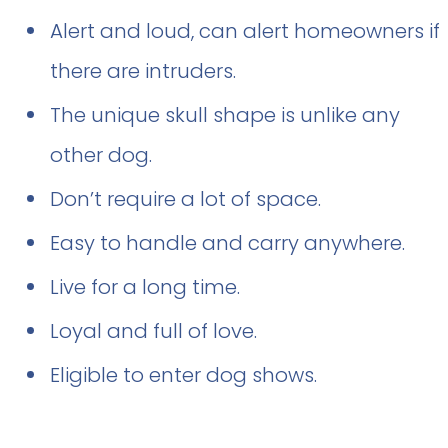
Alert and loud, can alert homeowners if
there are intruders.
The unique skull shape is unlike any
other dog.
Don’t require a lot of space.
Easy to handle and carry anywhere.
Live for a long time.
Loyal and full of love.
Eligible to enter dog shows.