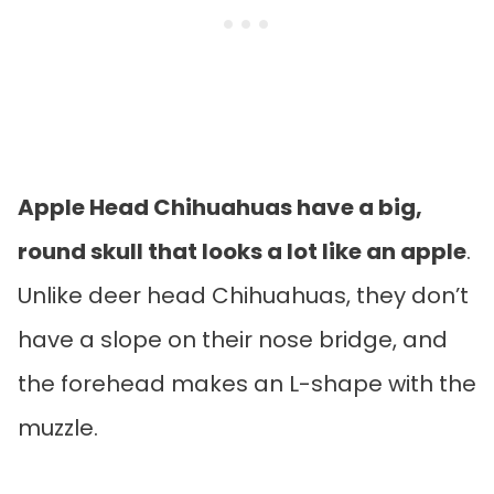
Apple Head Chihuahuas have a big,
round skull that looks a lot like an apple
.
Unlike deer head Chihuahuas, they don’t
have a slope on their nose bridge, and
the forehead makes an L-shape with the
muzzle.