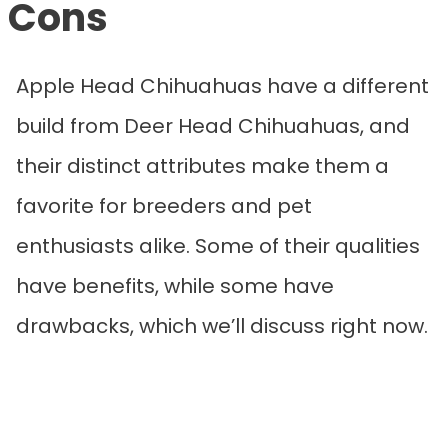
Cons
Apple Head Chihuahuas have a different
build from Deer Head Chihuahuas, and
their distinct attributes make them a
favorite for breeders and pet
enthusiasts alike. Some of their qualities
have benefits, while some have
drawbacks, which we’ll discuss right now.