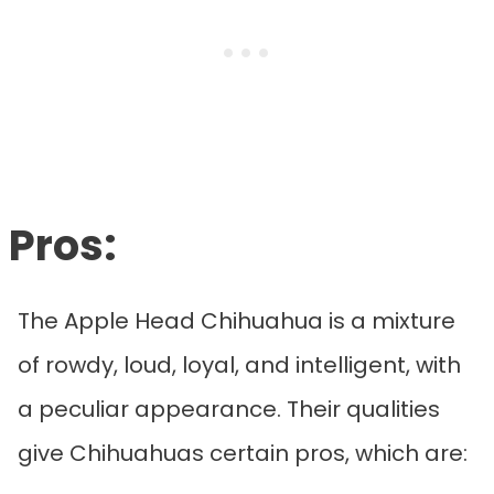
Pros:
The Apple Head Chihuahua is a mixture
of rowdy, loud, loyal, and intelligent, with
a peculiar appearance. Their qualities
give Chihuahuas certain pros, which are: