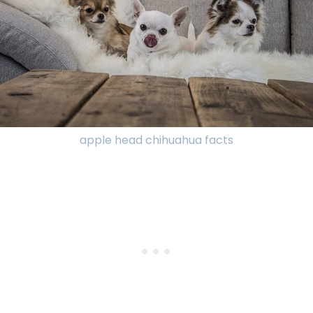
apple head chihuahua facts