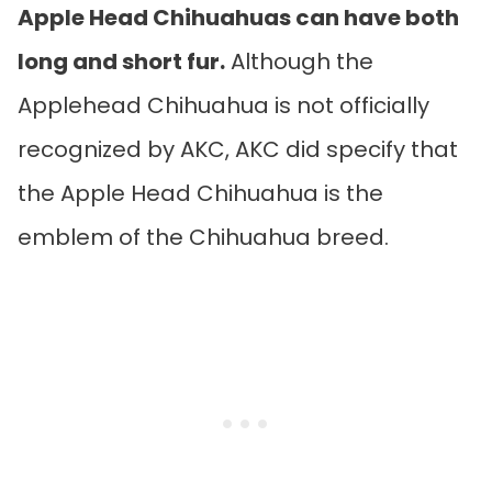
Apple Head Chihuahuas can have both
long and short fur.
Although the
Applehead Chihuahua is not officially
recognized by AKC, AKC did specify that
the Apple Head Chihuahua is the
emblem of the Chihuahua breed.