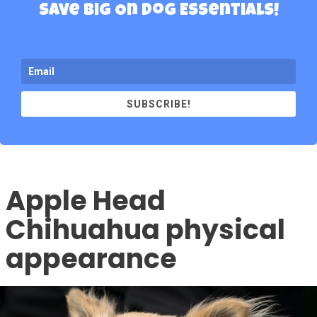
Save Big On Dog Essentials!
SUBSCRIBE!
Apple Head
Chihuahua physical
appearance