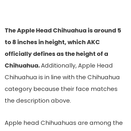
The Apple Head Chihuahua is around 5
to 8 inches in height, which AKC
officially defines as the height of a
Chihuahua.
Additionally, Apple Head
Chihuahua is in line with the Chihuahua
category because their face matches
the description above.
Apple head Chihuahuas are among the