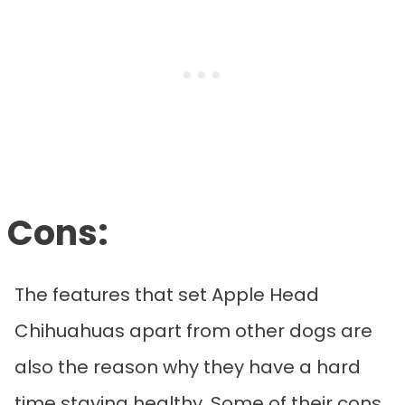
Cons:
The features that set Apple Head
Chihuahuas apart from other dogs are
also the reason why they have a hard
time staying healthy. Some of their cons