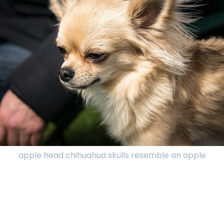
apple head chihuahua skulls resemble an apple