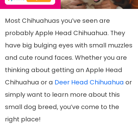
Most Chihuahuas you’ve seen are
probably Apple Head Chihuahua. They
have big bulging eyes with small muzzles
and cute round faces. Whether you are
thinking about getting an Apple Head
Chihuahua or a
Deer Head Chihuahua
or
simply want to learn more about this
small dog breed, you’ve come to the
right place!