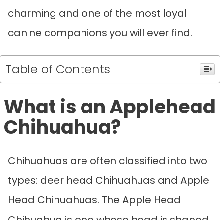
charming and one of the most loyal
canine companions you will ever find.
Table of Contents
What is an Applehead
Chihuahua?
Chihuahuas are often classified into two
types: deer head Chihuahuas and Apple
Head Chihuahuas. The Apple Head
Chihuahua is one whose head is shaped