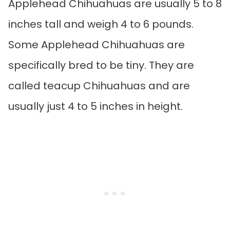
Applehead Chihuahuas are usually 5 to 8
inches tall and weigh 4 to 6 pounds.
Some Applehead Chihuahuas are
specifically bred to be tiny. They are
called teacup Chihuahuas and are
usually just 4 to 5 inches in height.