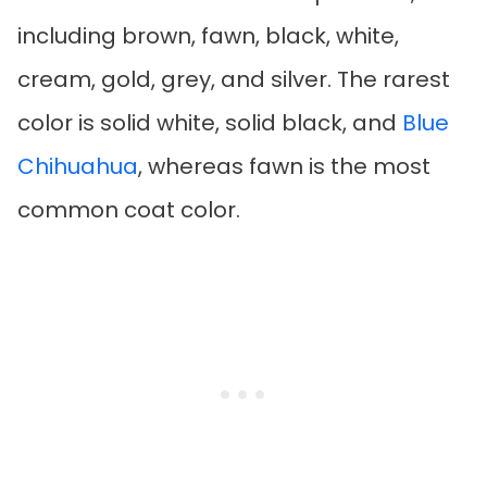
including brown, fawn, black, white,
cream, gold, grey, and silver. The rarest
color is solid white, solid black, and
Blue
Chihuahua
, whereas fawn is the most
common coat color.