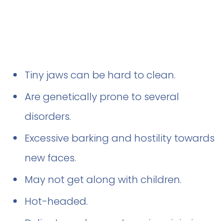
Tiny jaws can be hard to clean.
Are genetically prone to several
disorders.
Excessive barking and hostility towards
new faces.
May not get along with children.
Hot-headed.