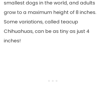
smallest dogs in the world, and adults
grow to a maximum height of 8 inches.
Some variations, called teacup
Chihuahuas, can be as tiny as just 4
inches!