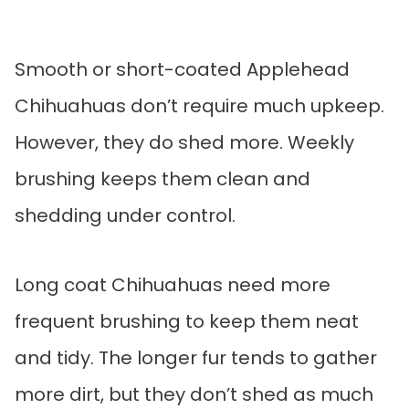
Smooth or short-coated Applehead
Chihuahuas don’t require much upkeep.
However, they do shed more. Weekly
brushing keeps them clean and
shedding under control.
Long coat Chihuahuas need more
frequent brushing to keep them neat
and tidy. The longer fur tends to gather
more dirt, but they don’t shed as much