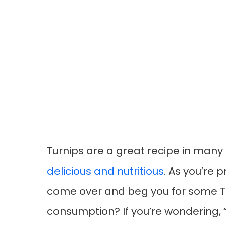
Turnips are a great recipe in many
delicious and nutritious
. As you’re 
come over and beg you for some Tur
consumption? If you’re wondering, 