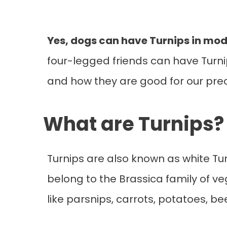
Yes, dogs can have Turnips in mod
four-legged friends can have Turnips
and how they are good for our pre
What are Turnips?
Turnips are also known as white Tur
belong to the Brassica family of ve
like parsnips, carrots, potatoes, b