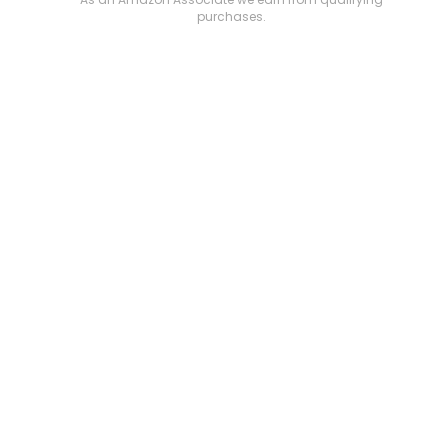
purchases.