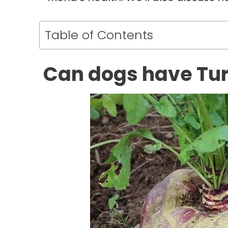
Table of Contents
Can dogs have Tu