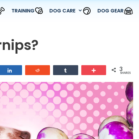
TRAINING
DOG CARE
DOG GEAR
rnips?
3
Share
Reddit
Share
More
SHARES