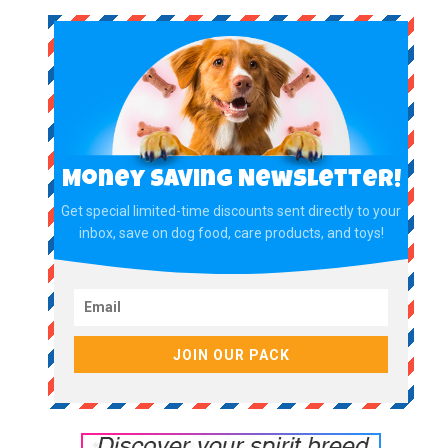
Money Saving Newsletter!
Get special limited-time discounts sent directly to your
inbox, save on dog food, care products, and toys!
JOIN OUR PACK