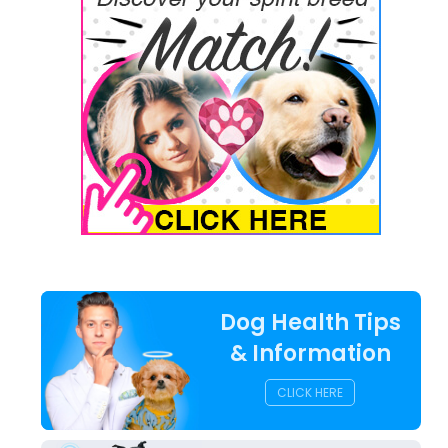
Dog Health Tips
& Information
CLICK HERE