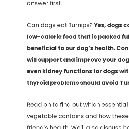
answer first.
Can dogs eat Turnips?
Yes, dogs ca
low-calorie food that is packed fu
beneficial to our dog’s health. C
will support and improve your do
even kidney functions for dogs wi
thyroid problems should avoid Tur
Read on to find out which essential
vegetable contains and how these n
friend’s health. We’ll also discuss