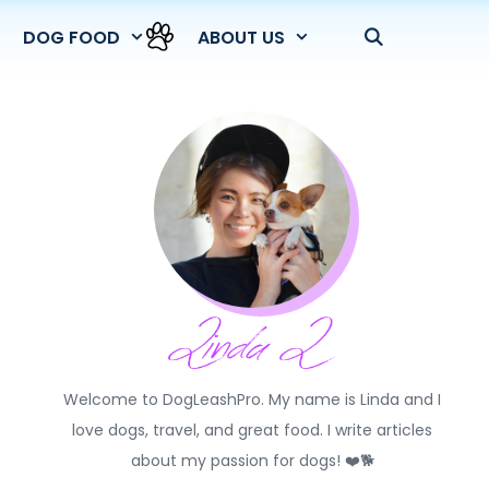
DOG FOOD
ABOUT US
Welcome to DogLeashPro. My name is Linda and I
love dogs, travel, and great food. I write articles
about my passion for dogs! ❤️🐕