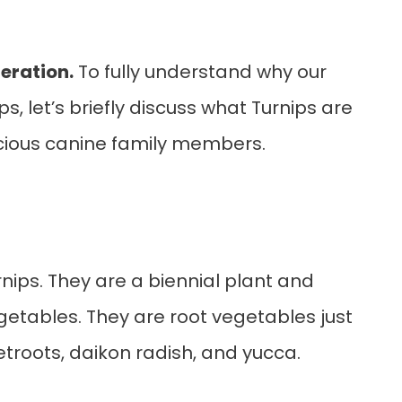
eration.
To fully understand why our
, let’s briefly discuss what Turnips are
cious canine family members.
nips. They are a biennial plant and
getables. They are root vegetables just
eetroots, daikon radish, and yucca.