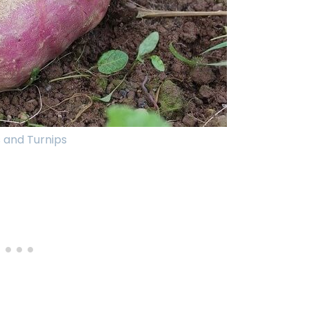
 and Turnips