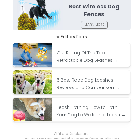
Best Wireless Dog
Fences
LEARN MORE
⭐ Editors Picks
Our Rating Of The Top
Retractable Dog Leashes →
5 Best Rope Dog Leashes
Reviews and Comparison →
Leash Training: How to Train
Your Dog to Walk on a Leash →
Affiliate Disclosure:
As an Amazon Associate we earn from qualifying