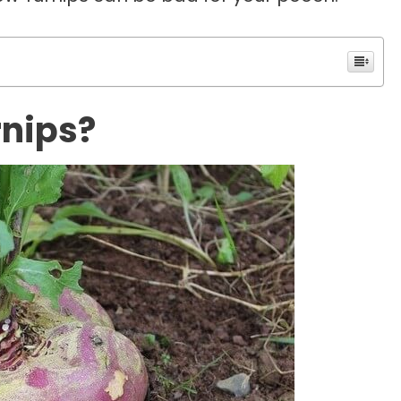
rnips?