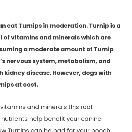
n eat Turnips in moderation. Turnip is a
ll of vitamins and minerals which are
onsuming a moderate amount of Turnip
g’s nervous system, metabolism, and
th kidney disease. However, dogs with
nips at cost.
 vitamins and minerals this root
utrients help benefit your canine
 how Turnips can be bad for your pooch.