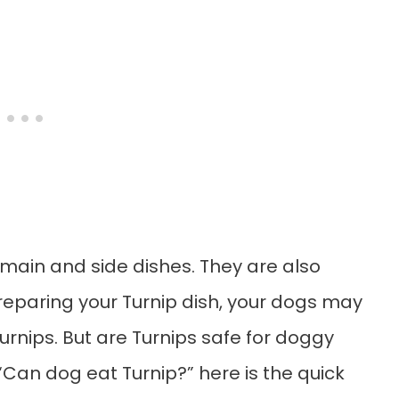
 main and side dishes. They are also
preparing your Turnip dish, your dogs may
nips. But are Turnips safe for doggy
“Can dog eat Turnip?” here is the quick