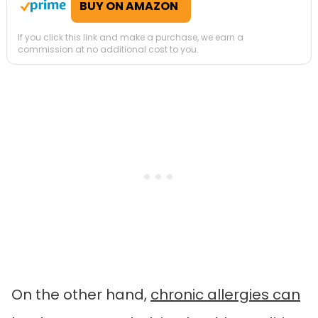
BUY ON AMAZON
If you click this link and make a purchase, we earn a
commission at no additional cost to you.
On the other hand,
chronic allergies can