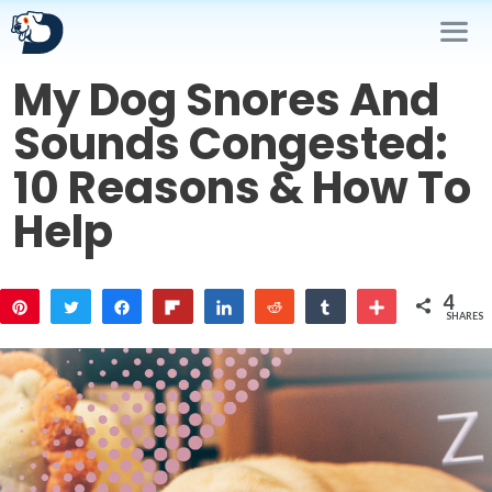
Skip
to
content
My Dog Snores And
Me
Sounds Congested:
10 Reasons & How To
Help
4
Pin
Tweet
Share
Flip
Share
Reddit
Share
More
SHARES
3
1