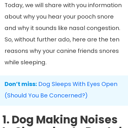
Today, we will share with you information
about why you hear your pooch snore
and why it sounds like nasal congestion.
So, without further ado, here are the ten
reasons why your canine friends snores
while sleeping.
Don’t miss:
Dog Sleeps With Eyes Open
(Should You Be Concerned?)
1. Dog Making Noises