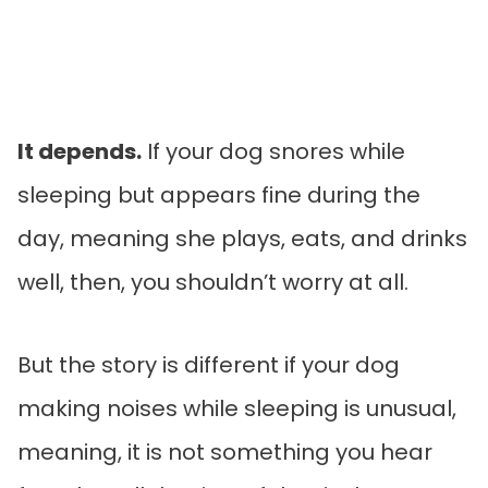
It depends.
If your dog snores while
sleeping but appears fine during the
day, meaning she plays, eats, and drinks
well, then, you shouldn’t worry at all.
But the story is different if your dog
making noises while sleeping is unusual,
meaning, it is not something you hear