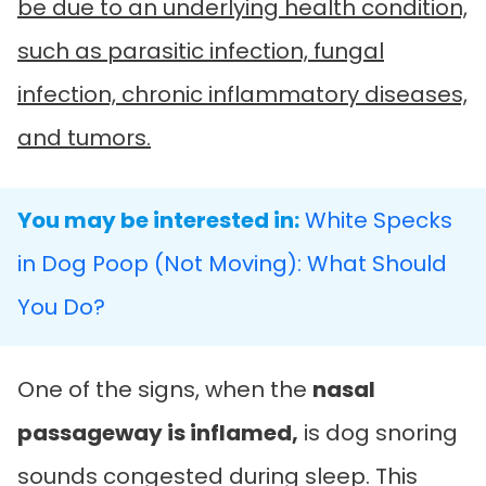
be due to an underlying health condition,
such as parasitic infection, fungal
infection, chronic inflammatory diseases,
and tumors.
You may be interested in:
White Specks
in Dog Poop (Not Moving): What Should
You Do?
One of the signs, when the
nasal
passageway is inflamed,
is dog snoring
sounds congested during sleep. This