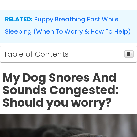
RELATED:
Puppy Breathing Fast While
Sleeping (When To Worry & How To Help)
Table of Contents
My Dog Snores And
Sounds Congested:
Should you worry?