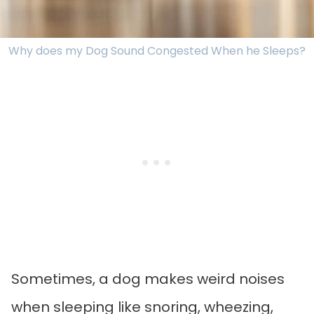
Why does my Dog Sound Congested When he Sleeps?
Sometimes, a dog makes weird noises
when sleeping like snoring, wheezing,