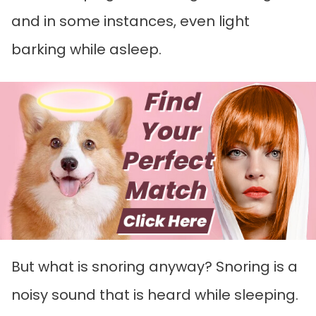
and in some instances, even light
barking while asleep.
But what is snoring anyway? Snoring is a
noisy sound that is heard while sleeping.