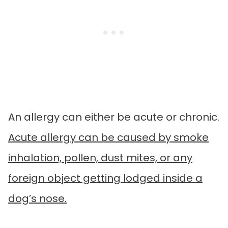
An allergy can either be acute or chronic.
Acute allergy can be caused by smoke
inhalation, pollen, dust mites, or any
foreign object getting lodged inside a
dog’s nose.