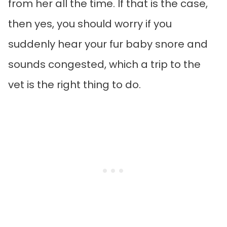
from her all the time. If that is the case,
then yes, you should worry if you
suddenly hear your fur baby snore and
sounds congested, which a trip to the
vet is the right thing to do.