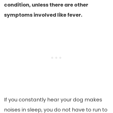
condition, unless there are other
symptoms involved like fever.
If you constantly hear your dog makes
noises in sleep, you do not have to run to