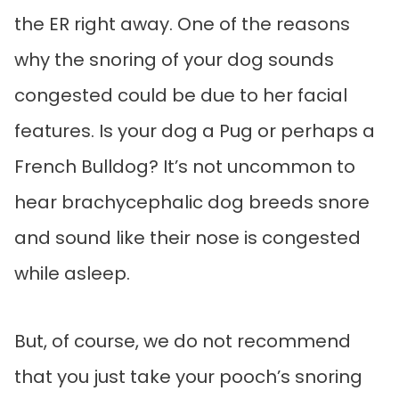
the ER right away. One of the reasons
why the snoring of your dog sounds
congested could be due to her facial
features. Is your dog a Pug or perhaps a
French Bulldog? It’s not uncommon to
hear brachycephalic dog breeds snore
and sound like their nose is congested
while asleep.
But, of course, we do not recommend
that you just take your pooch’s snoring