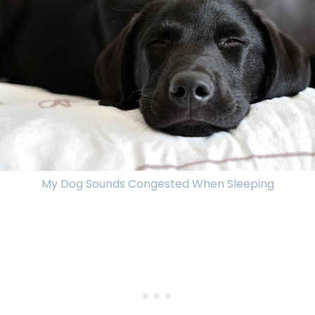
My Dog Sounds Congested When Sleeping