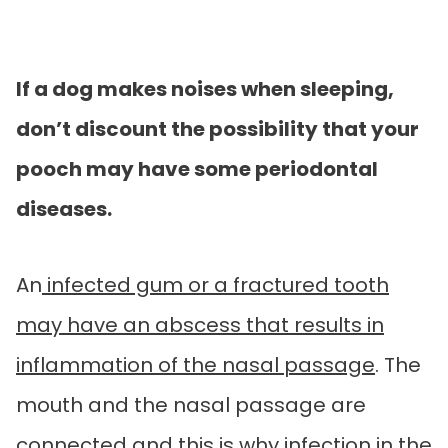
If a dog makes noises when sleeping,
don’t discount the possibility that your
pooch may have some periodontal
diseases.
An
infected gum or a fractured tooth
may have an abscess that results in
inflammation of the nasal passage
. The
mouth and the nasal passage are
connected and this is why infection in the