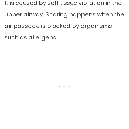
It is caused by soft tissue vibration in the
upper airway. Snoring happens when the
air passage is blocked by organisms
such as allergens.