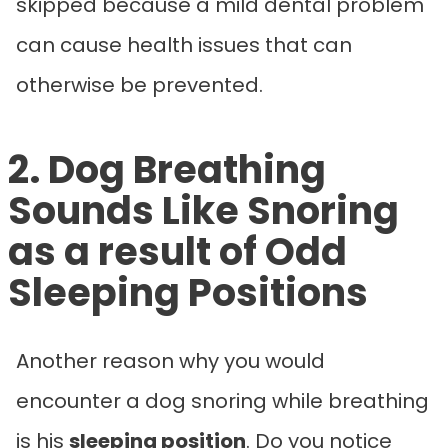
skipped because a mild dental problem
can cause health issues that can
otherwise be prevented.
2. Dog Breathing
Sounds Like Snoring
as a result of Odd
Sleeping Positions
Another reason why you would
encounter a dog snoring while breathing
is his
sleeping position
. Do you notice