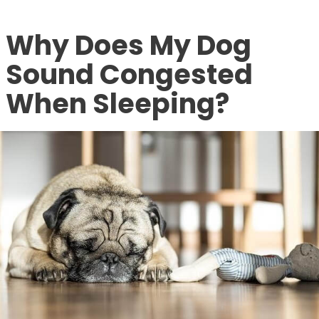
Why Does My Dog
Sound Congested
When Sleeping?