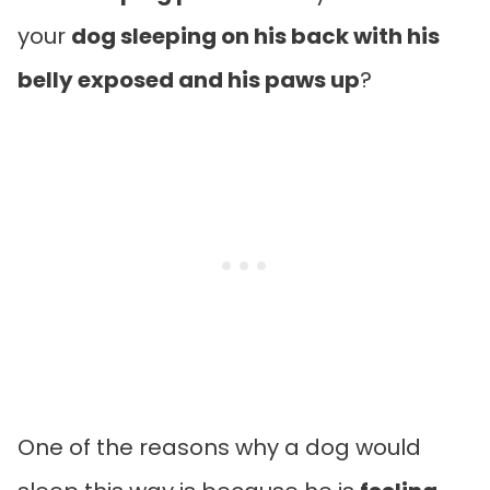
your
dog sleeping on his back with his
belly exposed and his paws up
?
One of the reasons why a dog would