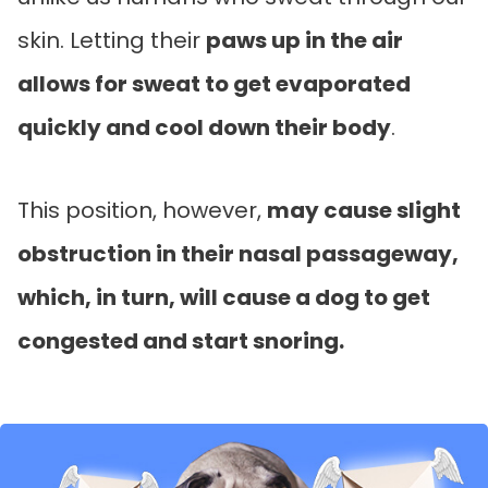
skin. Letting their
paws up in the air
allows for sweat to get evaporated
quickly and cool down their body
.
This position, however,
may cause slight
obstruction in their nasal passageway,
which, in turn, will cause a dog to get
congested and start snoring.