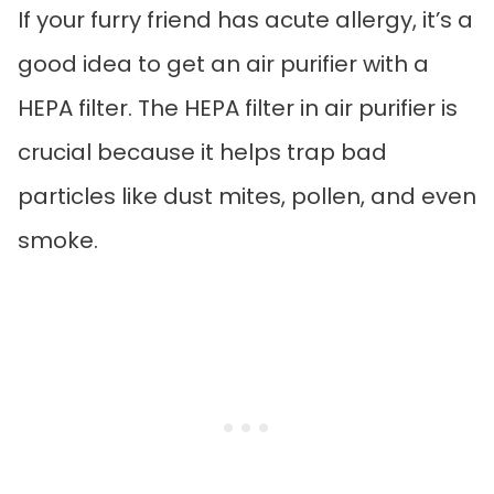
If your furry friend has acute allergy, it’s a
good idea to get an air purifier with a
HEPA filter. The HEPA filter in air purifier is
crucial because it helps trap bad
particles like dust mites, pollen, and even
smoke.