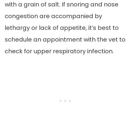
with a grain of salt. If snoring and nose
congestion are accompanied by
lethargy or lack of appetite, it’s best to
schedule an appointment with the vet to
check for upper respiratory infection.