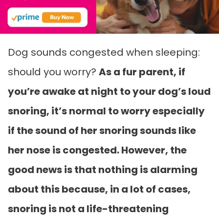
Dog sounds congested when sleeping:
should you worry?
As a fur parent, if
you’re awake at night to your dog’s loud
snoring, it’s normal to worry especially
if the sound of her snoring sounds like
her nose is congested. However, the
good news is that nothing is alarming
about this because, in a lot of cases,
snoring is not a life-threatening