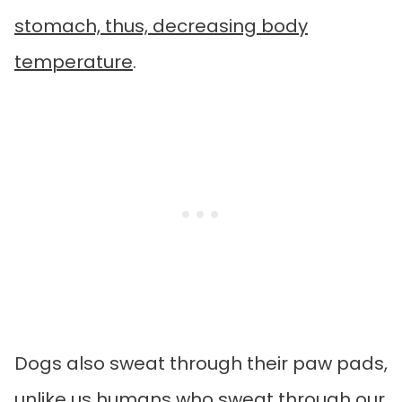
stomach, thus, decreasing body
temperature
.
Dogs also sweat through their paw pads,
unlike us humans who sweat through our