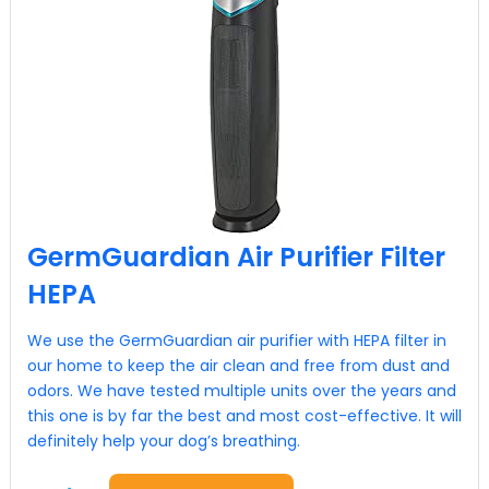
GermGuardian Air Purifier Filter
HEPA
We use the GermGuardian air purifier with HEPA filter in
our home to keep the air clean and free from dust and
odors. We have tested multiple units over the years and
this one is by far the best and most cost-effective. It will
definitely help your dog’s breathing.