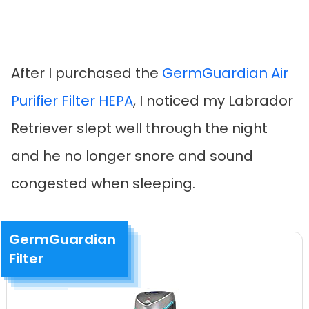
After I purchased the
GermGuardian Air
Purifier Filter HEPA
, I noticed my Labrador
Retriever slept well through the night
and he no longer snore and sound
congested when sleeping.
GermGuardian
Filter