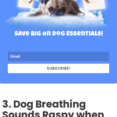
Save Big On Dog Essentials!
SUBSCRIBE!
3. Dog Breathing
Sounds Raspy when