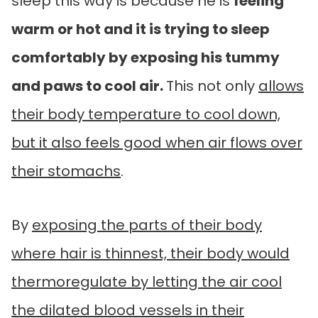
sleep this way is because he is
feeling
warm or hot and it is trying to sleep
comfortably by exposing his tummy
and paws to cool air.
This not only
allows
their body temperature to cool down,
but it also feels good when air flows over
their stomachs
.
By
exposing the parts of their body
where hair is thinnest, their body would
thermoregulate by letting the air cool
the dilated blood vessels in their