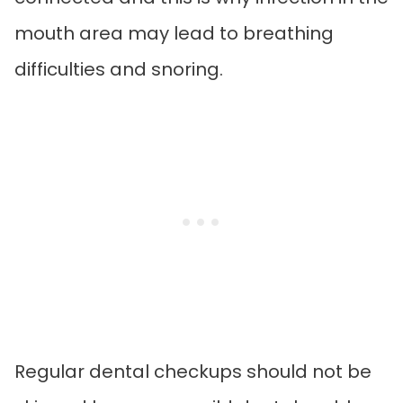
mouth area may lead to breathing
difficulties and snoring.
Regular dental checkups should not be