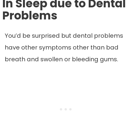
In Sleep due to Dental
Problems
You’d be surprised but dental problems
have other symptoms other than bad
breath and swollen or bleeding gums.