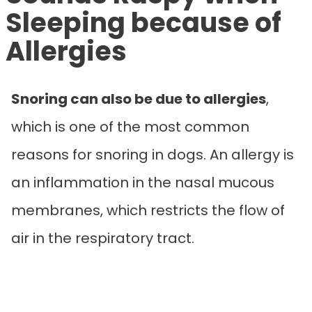
Sleeping because of
Allergies
Snoring can also be due to allergies
,
which is one of the most common
reasons for snoring in dogs. An allergy is
an inflammation in the nasal mucous
membranes, which restricts the flow of
air in the respiratory tract.