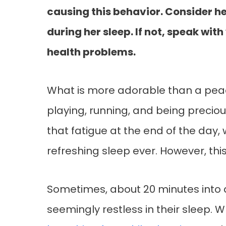
causing this behavior. Consider her
during her sleep. If not, speak with
health problems.
What is more adorable than a peace
playing, running, and being preciou
that fatigue at the end of the day,
refreshing sleep ever. However, this
Sometimes, about 20 minutes into a
seemingly restless in their sleep.