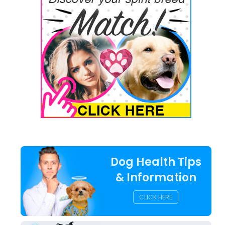
Dog Health Tips
& Information
CLICK HERE