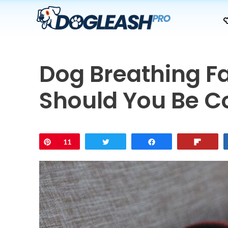
Skip
to
content
Dog Breathing Fa
Should You Be 
Pin
11
Tweet
Share
Flip