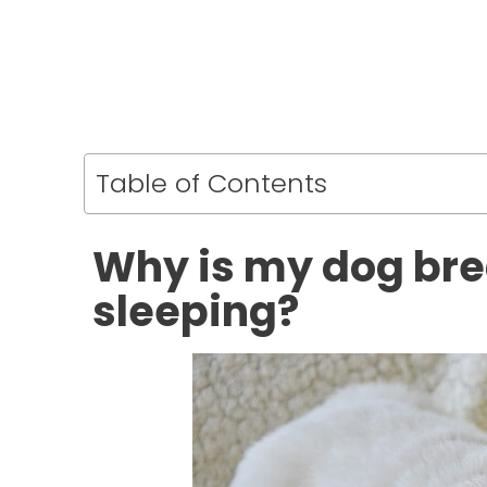
Table of Contents
Why is my dog bre
sleeping?