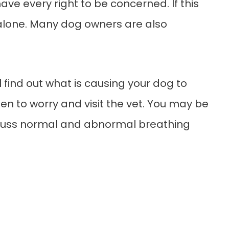
have every right to be concerned. If this
t alone. Many dog owners are also
l find out what is causing your dog to
en to worry and visit the vet. You may be
scuss normal and abnormal breathing
.