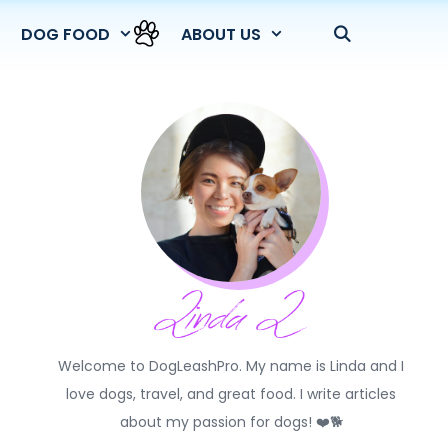
DOG FOOD
ABOUT US
Welcome to DogLeashPro. My name is Linda and I
love dogs, travel, and great food. I write articles
about my passion for dogs! ❤️🐕