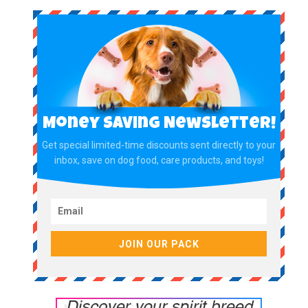
Money Saving Newsletter!
Get special limited-time discounts sent directly to your
inbox, save on dog food, care products, and toys!
JOIN OUR PACK