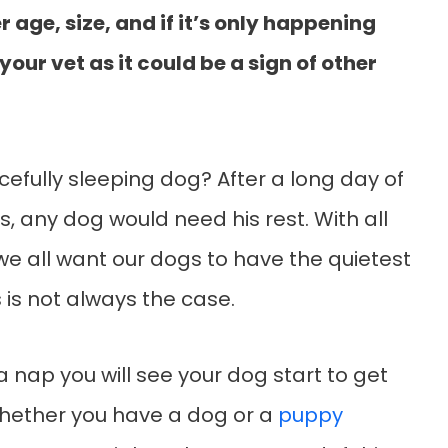
 age, size, and if it’s only happening
 your vet as it could be a sign of other
fully sleeping dog? After a long day of
s, any dog would need his rest. With all
 we all want our dogs to have the quietest
 is not always the case.
 nap you will see your dog start to get
 Whether you have a dog or a
puppy