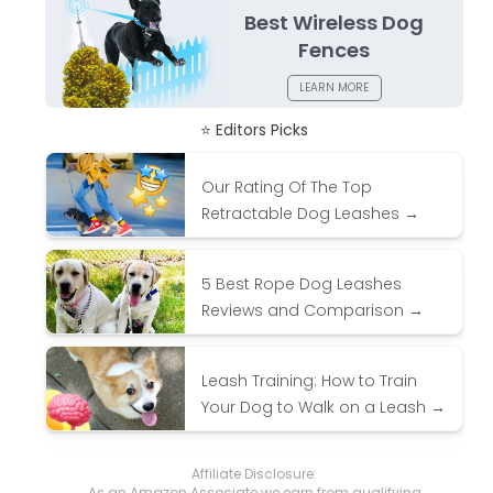
Best Wireless Dog
Fences
LEARN MORE
⭐ Editors Picks
Our Rating Of The Top
Retractable Dog Leashes →
5 Best Rope Dog Leashes
Reviews and Comparison →
Leash Training: How to Train
Your Dog to Walk on a Leash →
Affiliate Disclosure:
As an Amazon Associate we earn from qualifying