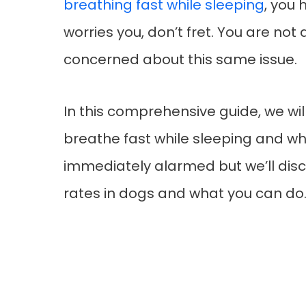
breathing fast while sleeping
, you 
worries you, don’t fret. You are no
concerned about this same issue.
In this comprehensive guide, we wil
breathe fast while sleeping and wh
immediately alarmed but we’ll di
rates in dogs and what you can do