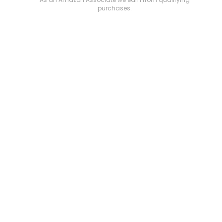
purchases.