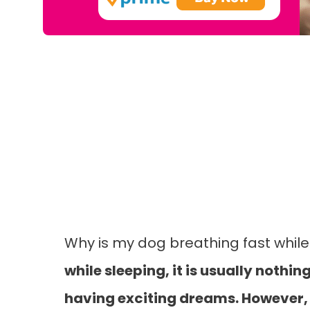
Why is my dog breathing fast whil
while sleeping, it is usually noth
having exciting dreams. However, i