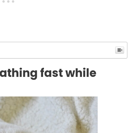
athing fast while