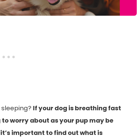
e sleeping?
If your dog is breathing fast
ing to worry about as your pup may be
t’s important to find out what is