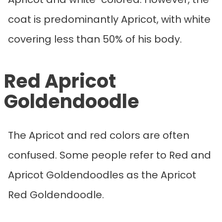
coat is predominantly Apricot, with white
covering less than 50% of his body.
Red Apricot
Goldendoodle
The Apricot and red colors are often
confused. Some people refer to Red and
Apricot Goldendoodles as the Apricot
Red Goldendoodle.