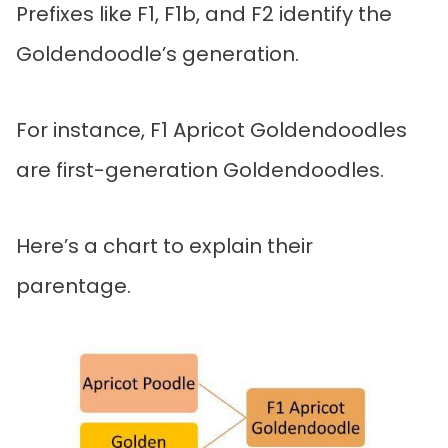
Prefixes like F1, F1b, and F2 identify the
Goldendoodle’s generation.
For instance, F1 Apricot Goldendoodles
are first-generation Goldendoodles.
Here’s a chart to explain their
parentage.