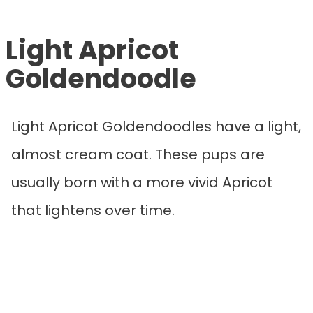
Light Apricot
Goldendoodle
Light Apricot Goldendoodles have a light,
almost cream coat. These pups are
usually born with a more vivid Apricot
that lightens over time.