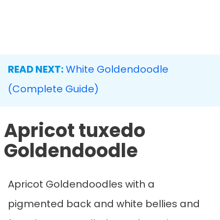
READ NEXT:
White Goldendoodle
(Complete Guide)
Apricot tuxedo
Goldendoodle
Apricot Goldendoodles with a
pigmented back and white bellies and