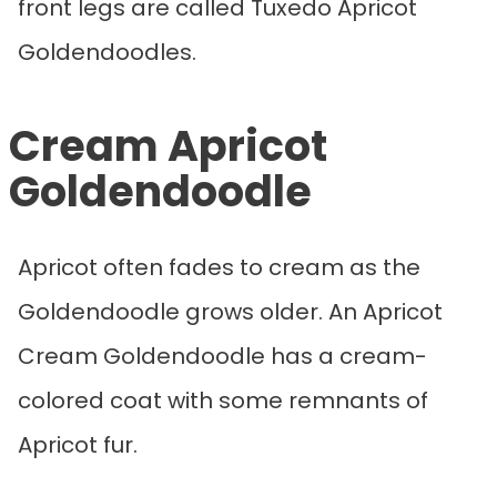
front legs are called Tuxedo Apricot
Goldendoodles.
Cream Apricot
Goldendoodle
Apricot often fades to cream as the
Goldendoodle grows older. An Apricot
Cream Goldendoodle has a cream-
colored coat with some remnants of
Apricot fur.