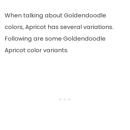
When talking about Goldendoodle
colors, Apricot has several variations.
Following are some Goldendoodle
Apricot color variants.