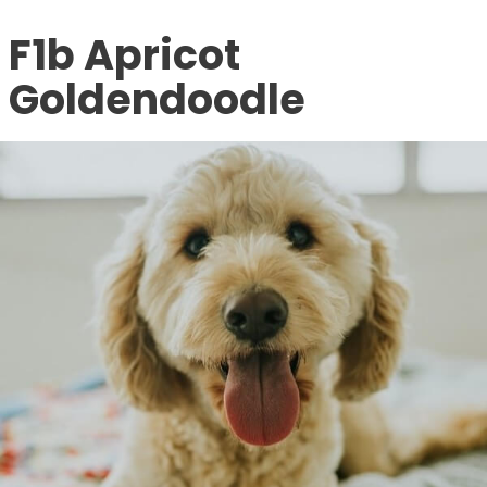
F1b Apricot
Goldendoodle