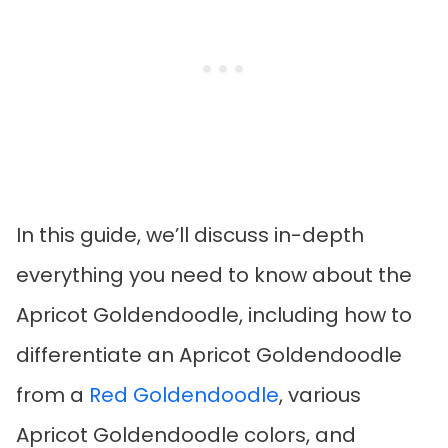
In this guide, we’ll discuss in-depth
everything you need to know about the
Apricot Goldendoodle, including how to
differentiate an Apricot Goldendoodle
from a
Red Goldendoodle
, various
Apricot Goldendoodle colors, and