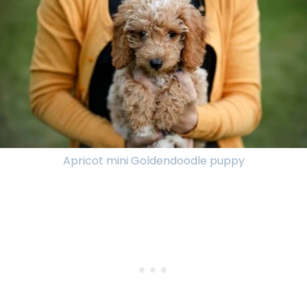
Apricot mini Goldendoodle puppy