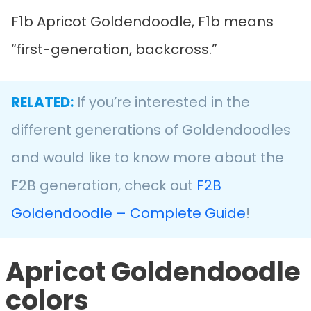
F1b Apricot Goldendoodle, F1b means
“first-generation, backcross.”
RELATED:
If you’re interested in the
different generations of Goldendoodles
and would like to know more about the
F2B generation, check out
F2B
Goldendoodle – Complete Guide
!
Apricot Goldendoodle
colors