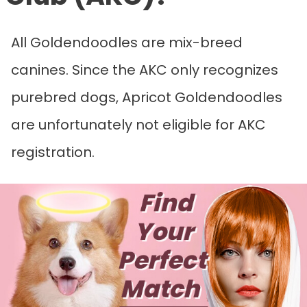
All Goldendoodles are mix-breed
canines. Since the AKC only recognizes
purebred dogs, Apricot Goldendoodles
are unfortunately not eligible for AKC
registration.