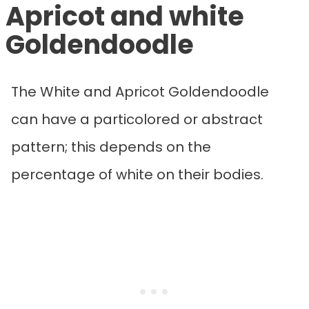
Apricot and white
Goldendoodle
The White and Apricot Goldendoodle
can have a particolored or abstract
pattern; this depends on the
percentage of white on their bodies.