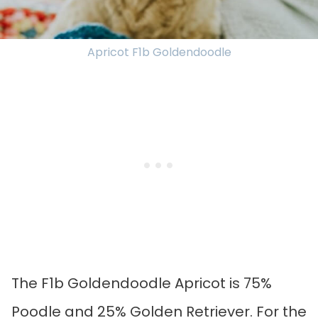
Apricot F1b Goldendoodle
The F1b Goldendoodle Apricot is 75%
Poodle and 25% Golden Retriever. For the