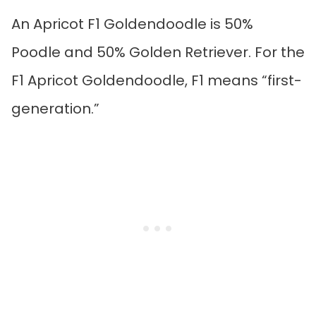
An Apricot F1 Goldendoodle is 50%
Poodle and 50% Golden Retriever. For the
F1 Apricot Goldendoodle, F1 means “first-
generation.”