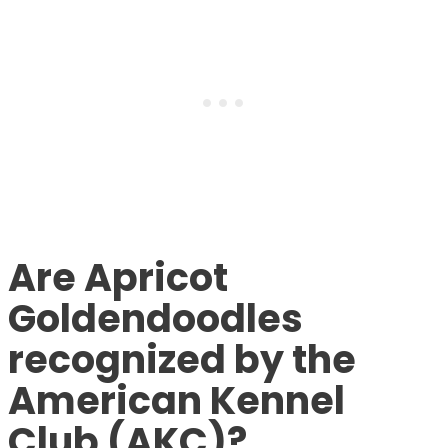
Are Apricot
Goldendoodles
recognized by the
American Kennel
Club (AKC)?