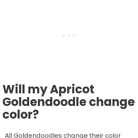
Will my Apricot
Goldendoodle change
color?
All Goldendoodles change their color