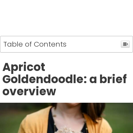
Table of Contents
Apricot
Goldendoodle: a brief
overview