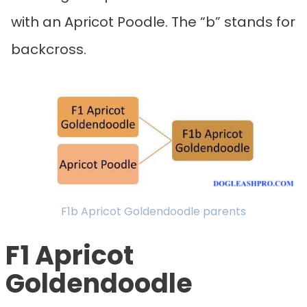
with an Apricot Poodle. The “b” stands for
backcross.
F1b Apricot Goldendoodle parents
F1 Apricot
Goldendoodle