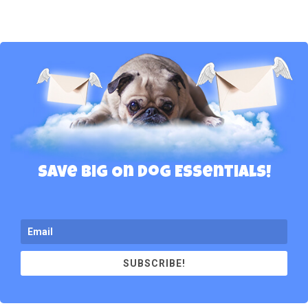
Save Big On Dog Essentials!
SUBSCRIBE!