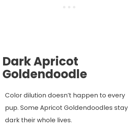
Dark Apricot
Goldendoodle
Color dilution doesn’t happen to every
pup. Some Apricot Goldendoodles stay
dark their whole lives.