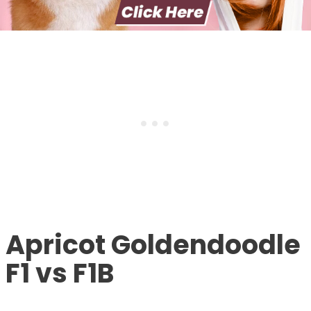
Apricot Goldendoodle
F1 vs F1B