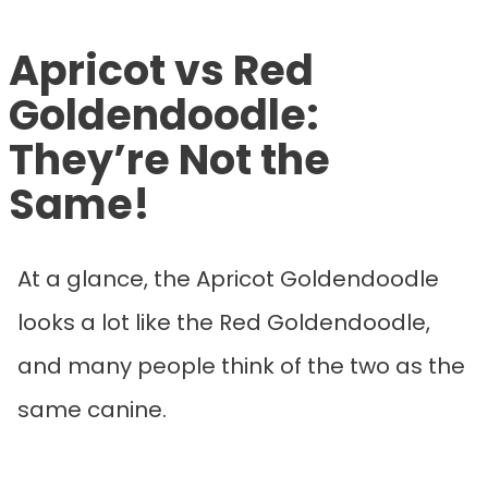
Apricot vs Red
Goldendoodle:
They’re Not the
Same!
At a glance, the Apricot Goldendoodle
looks a lot like the Red Goldendoodle,
and many people think of the two as the
same canine.