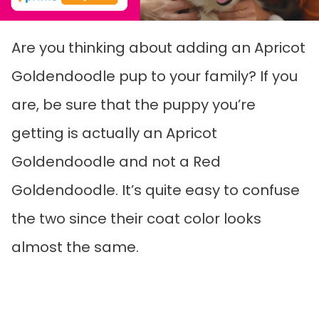
Are you thinking about adding an Apricot
Goldendoodle pup to your family? If you
are, be sure that the puppy you’re
getting is actually an Apricot
Goldendoodle and not a Red
Goldendoodle. It’s quite easy to confuse
the two since their coat color looks
almost the same.