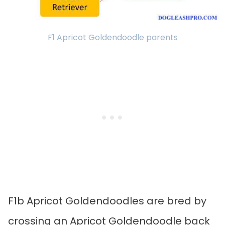
F1 Apricot Goldendoodle parents
F1b Apricot Goldendoodles are bred by
crossing an Apricot Goldendoodle back