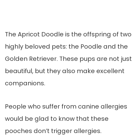
The Apricot Doodle is the offspring of two
highly beloved pets: the Poodle and the
Golden Retriever. These pups are not just
beautiful, but they also make excellent
companions.
People who suffer from canine allergies
would be glad to know that these
pooches don’t trigger allergies.