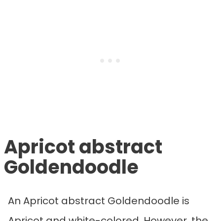
Apricot abstract
Goldendoodle
An Apricot abstract Goldendoodle is
Apricot and white-colored. However, the