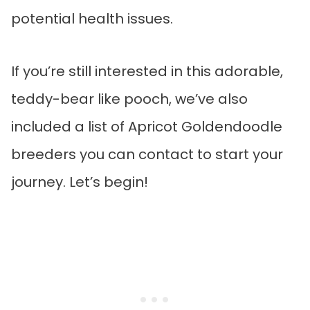
potential health issues.
If you’re still interested in this adorable,
teddy-bear like pooch, we’ve also
included a list of Apricot Goldendoodle
breeders you can contact to start your
journey. Let’s begin!