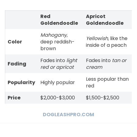
Red
Apricot
Goldendoodle
Goldendoodle
Mahogany
,
Yellowish,
like the
Color
deep reddish-
inside of a peach
brown
Fades into
light
Fades into
tan or
Fading
red or apricot
cream
Less popular than
Popularity
Highly popular
red
Price
$2,000-$3,000
$1,500-$2,500
DOGLEASHPRO.COM