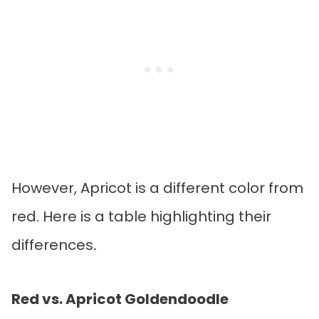
However, Apricot is a different color from
red. Here is a table highlighting their
differences
.
Red vs. Apricot Goldendoodle