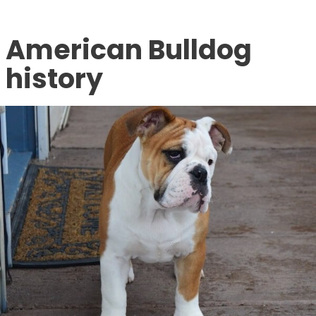
American Bulldog
history