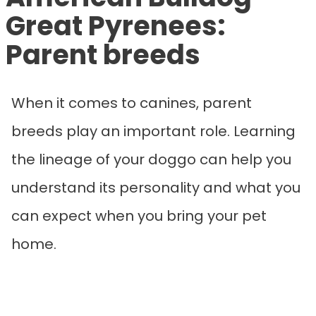
Great Pyrenees:
Parent breeds
When it comes to canines, parent
breeds play an important role. Learning
the lineage of your doggo can help you
understand its personality and what you
can expect when you bring your pet
home.