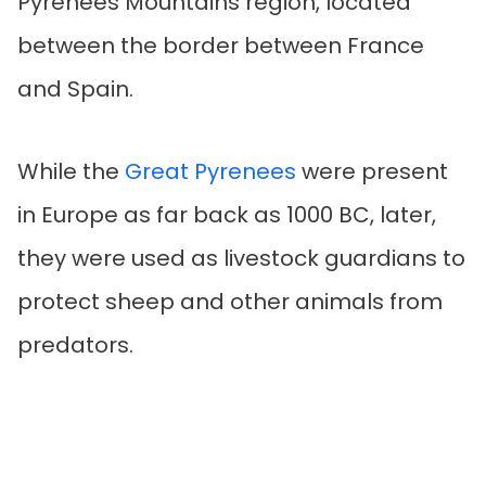
Pyrenees Mountains region, located
between the border between France
and Spain.
While the
Great Pyrenees
were present
in Europe as far back as 1000 BC, later,
they were used as livestock guardians to
protect sheep and other animals from
predators.