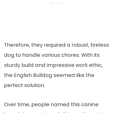
Therefore, they required a robust, tireless
dog to handle various chores. With its
sturdy build and impressive work ethic,
the English Bulldog seemed like the
perfect solution.
Over time, people named this canine