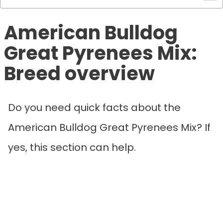
American Bulldog
Great Pyrenees Mix:
Breed overview
Do you need quick facts about the
American Bulldog Great Pyrenees Mix? If
yes, this section can help.