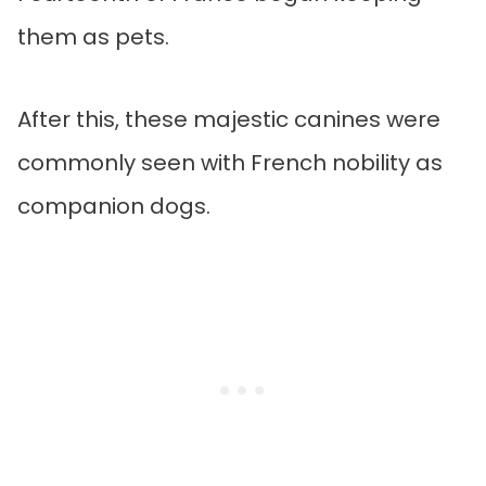
them as pets.
After this, these majestic canines were
commonly seen with French nobility as
companion dogs.