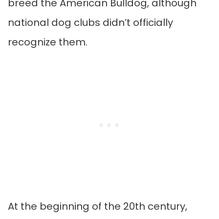
breed the American Bulldog, although
national dog clubs didn’t officially
recognize them.
At the beginning of the 20th century,