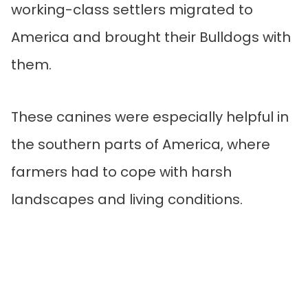
working-class settlers migrated to
America and brought their Bulldogs with
them.
These canines were especially helpful in
the southern parts of America, where
farmers had to cope with harsh
landscapes and living conditions.