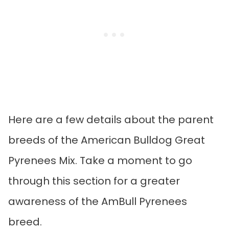
Here are a few details about the parent
breeds of the American Bulldog Great
Pyrenees Mix. Take a moment to go
through this section for a greater
awareness of the AmBull Pyrenees
breed.