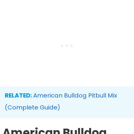
RELATED:
American Bulldog Pitbull Mix
(Complete Guide)
American Bulldog