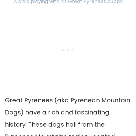
A child playing with his Great Pyrenees puppy
Great Pyrenees (aka Pyrenean Mountain
Dogs) have a rich and fascinating
history. These dogs hail from the