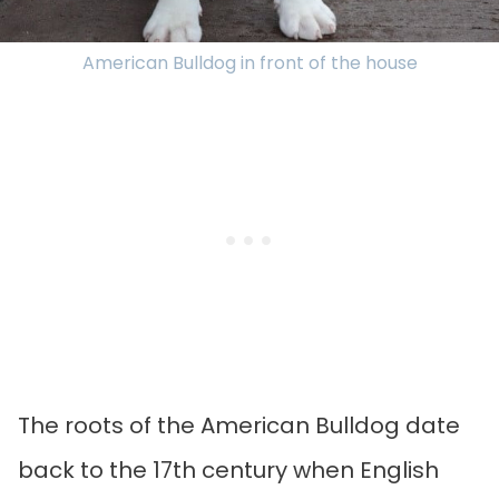
American Bulldog in front of the house
The roots of the American Bulldog date
back to the 17th century when English