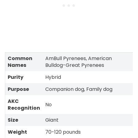
Common
AmBull Pyrenees, American
Names
Bulldog-Great Pyrenees
Purity
Hybrid
Purpose
Companion dog, Family dog
AKC
No
Recognition
Size
Giant
Weight
70-120 pounds