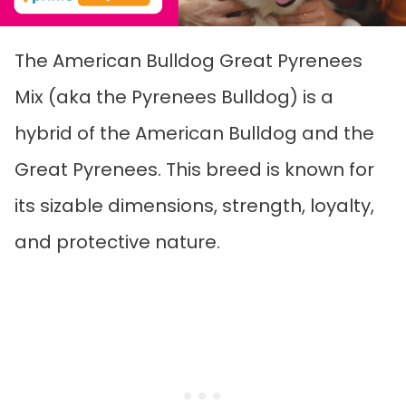
The American Bulldog Great Pyrenees
Mix (aka the Pyrenees Bulldog) is a
hybrid of the American Bulldog and the
Great Pyrenees. This breed is known for
its sizable dimensions, strength, loyalty,
and protective nature.