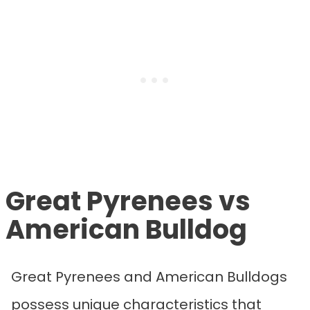
Great Pyrenees vs
American Bulldog
Great Pyrenees and American Bulldogs
possess unique characteristics that