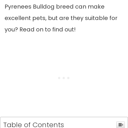
Pyrenees Bulldog breed can make
excellent pets, but are they suitable for
you? Read on to find out!
Table of Contents