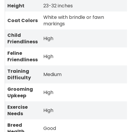
Height
23-32 inches
White with brindle or fawn
Coat Colors
markings
Child
High
Friendliness
Feline
High
Friendliness
Training
Medium
Difficulty
Grooming
High
Upkeep
Exercise
High
Needs
Breed
Good
Health