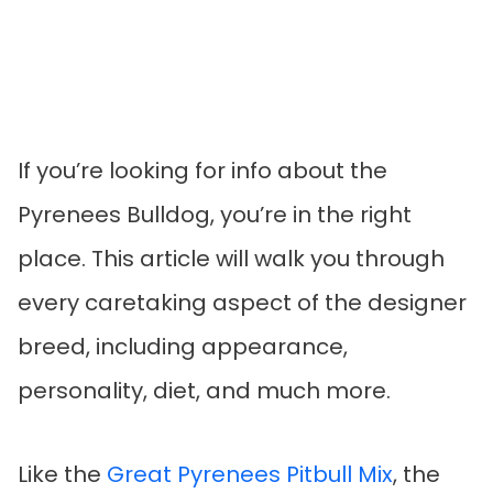
If you’re looking for info about the
Pyrenees Bulldog, you’re in the right
place. This article will walk you through
every caretaking aspect of the designer
breed, including appearance,
personality, diet, and much more.
Like the
Great Pyrenees Pitbull Mix
, the