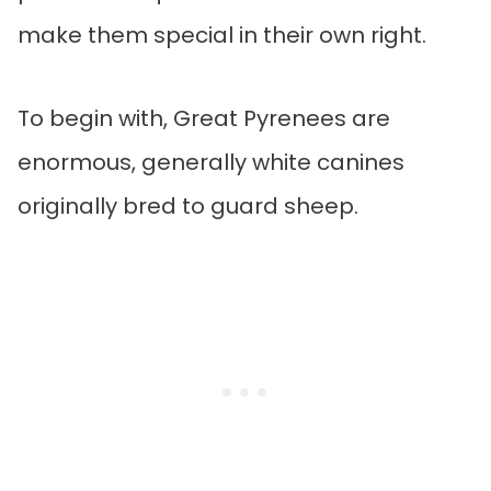
make them special in their own right.
To begin with, Great Pyrenees are
enormous, generally white canines
originally bred to guard sheep.