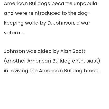
American Bulldogs became unpopular
and were reintroduced to the dog-
keeping world by D. Johnson, a war
veteran.
Johnson was aided by Alan Scott
(another American Bulldog enthusiast)
in reviving the American Bulldog breed.