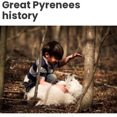
Great Pyrenees
history