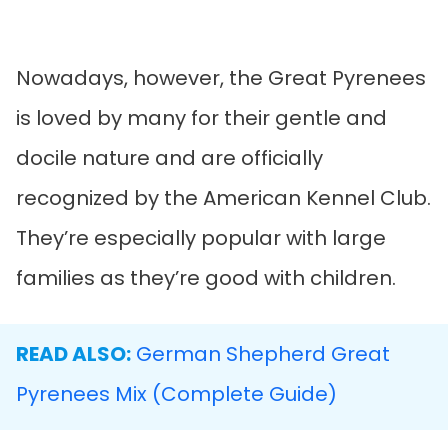
Nowadays, however, the Great Pyrenees
is loved by many for their gentle and
docile nature and are officially
recognized by the American Kennel Club.
They’re especially popular with large
families as they’re good with children.
READ ALSO:
German Shepherd Great
Pyrenees Mix (Complete Guide)