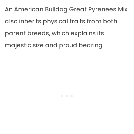
An American Bulldog Great Pyrenees Mix
also inherits physical traits from both
parent breeds, which explains its
majestic size and proud bearing.