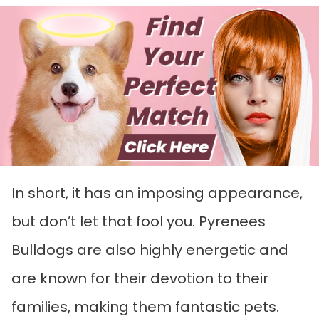
In short, it has an imposing appearance,
but don’t let that fool you. Pyrenees
Bulldogs are also highly energetic and
are known for their devotion to their
families, making them fantastic pets.