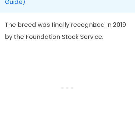
Guide)
The breed was finally recognized in 2019
by the Foundation Stock Service.