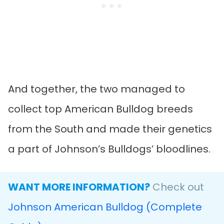
And together, the two managed to
collect top American Bulldog breeds
from the South and made their genetics
a part of Johnson’s Bulldogs’ bloodlines.
WANT MORE INFORMATION?
Check out
Johnson American Bulldog (Complete