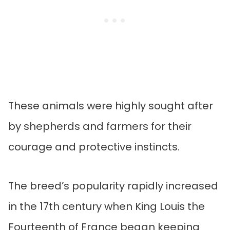
These animals were highly sought after
by shepherds and farmers for their
courage and protective instincts.
The breed’s popularity rapidly increased
in the 17th century when King Louis the
Fourteenth of France began keeping