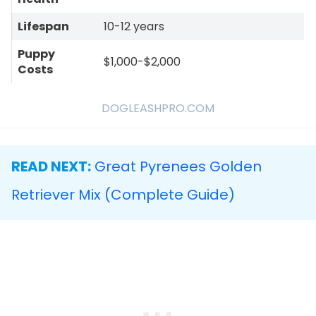
Lifespan
10-12 years
Puppy
$1,000-$2,000
Costs
DOGLEASHPRO.COM
READ NEXT:
Great Pyrenees Golden
Retriever Mix (Complete Guide)