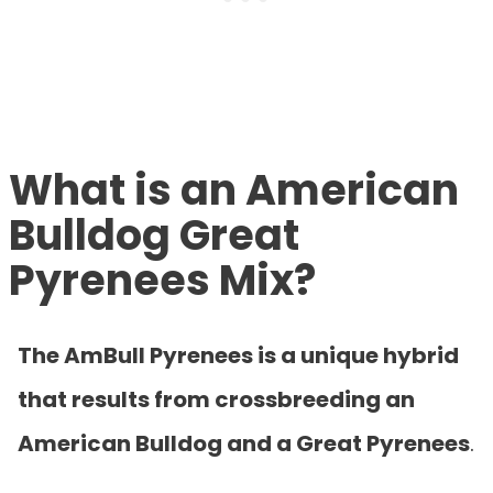
What is an American
Bulldog Great
Pyrenees Mix?
The AmBull Pyrenees is a unique hybrid
that results from crossbreeding an
American Bulldog and a Great Pyrenees
.