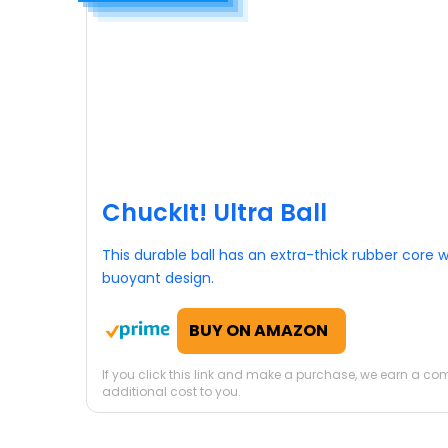
ChuckIt! Ultra Ball
This durable ball has an extra-thick rubber core w
buoyant design.
BUY ON AMAZON
If you click this link and make a purchase, we earn a c
additional cost to you.