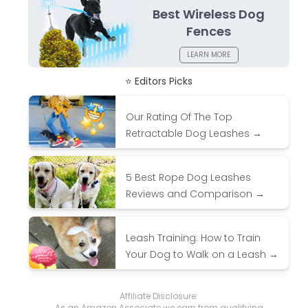
Best Wireless Dog
Fences
LEARN MORE
⭐ Editors Picks
Our Rating Of The Top
Retractable Dog Leashes →
5 Best Rope Dog Leashes
Reviews and Comparison →
Leash Training: How to Train
Your Dog to Walk on a Leash →
Affiliate Disclosure:
As an Amazon Associate we earn from qualifying