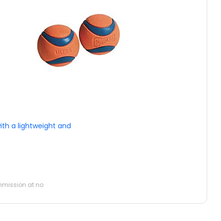
ith a lightweight and
ommission at no