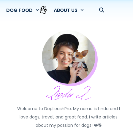
DOG FOOD
ABOUT US
Welcome to DogLeashPro. My name is Linda and I
love dogs, travel, and great food. I write articles
about my passion for dogs! ❤️🐕