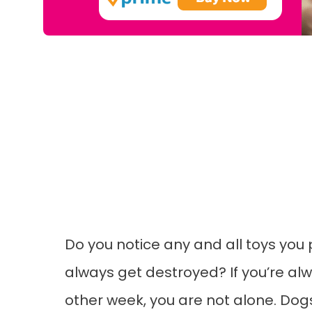
Do you notice any and all toys you
always get destroyed? If you’re al
other week, you are not alone. Dog