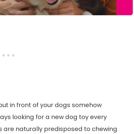
 put in front of your dogs somehow
ways looking for a new dog toy every
s are naturally predisposed to chewing