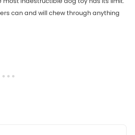
most indestructible dog toy has its limit.
rs can and will chew through anything