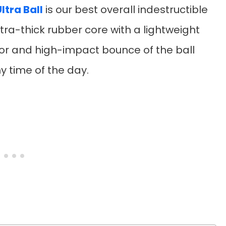
ltra Ball
is our best overall indestructible
tra-thick rubber core with a lightweight
or and high-impact bounce of the ball
y time of the day.