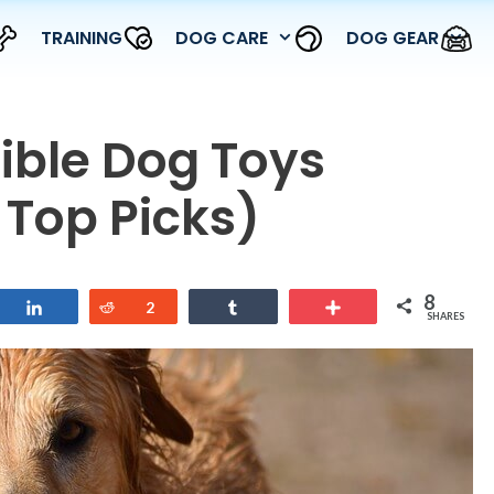
TRAINING
DOG CARE
DOG GEAR
tible Dog Toys
 Top Picks)
8
Share
Reddit
2
Share
More
SHARES