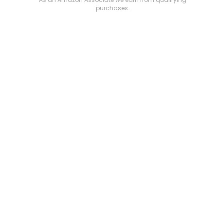
purchases.