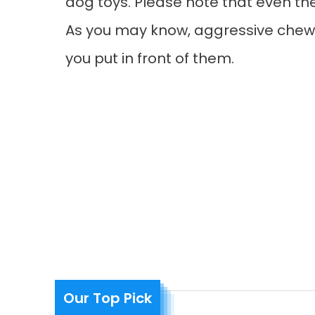
dog toys. Please note that even the 
As you may know, aggressive chewe
you put in front of them.
Our Top Pick