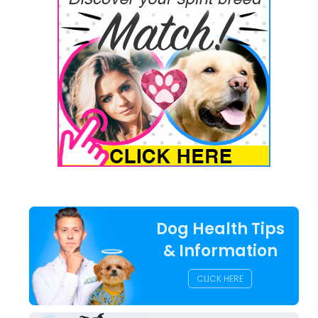
Dog Health Tips
& Information
CLICK HERE