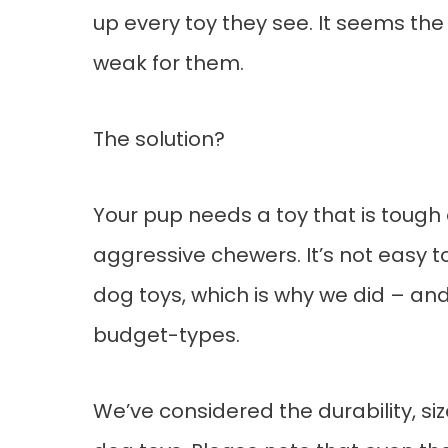
up every toy they see. It seems the
weak for them.
The solution?
Your pup needs a toy that is toug
aggressive chewers. It’s not easy t
dog toys, which is why we did – and
budget-types.
We’ve considered the durability, size