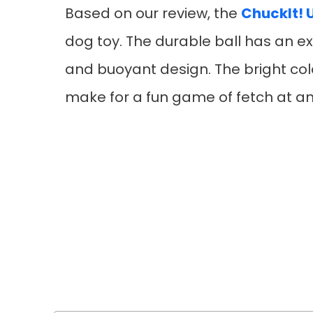
Based on our review, the
ChuckIt! U
dog toy. The durable ball has an ex
and buoyant design. The bright col
make for a fun game of fetch at an