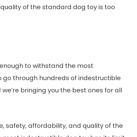
 quality of the standard dog toy is too
h enough to withstand the most
o go through hundreds of indestructible
 we’re bringing you the best ones for all
, safety, affordability, and quality of the