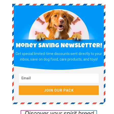
Money Saving Newsletter!
Get special limited-time discounts sent directly to your
inbox, save on dog food, care products, and toys!
JOIN OUR PACK