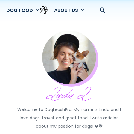
DOG FOOD
ABOUT US
Welcome to DogLeashPro. My name is Linda and I
love dogs, travel, and great food. I write articles
about my passion for dogs! ❤️🐕