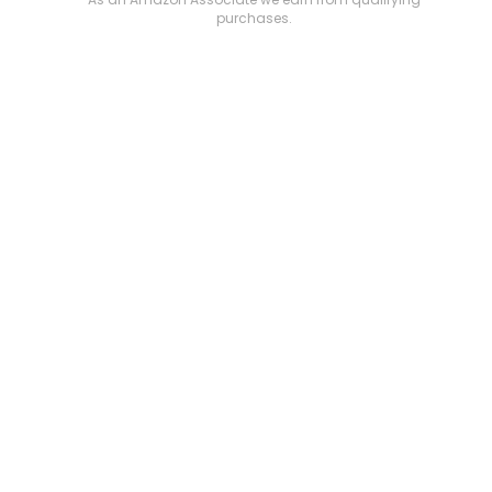
purchases.