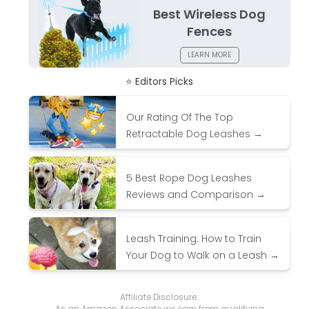
Best Wireless Dog
Fences
LEARN MORE
⭐ Editors Picks
Our Rating Of The Top
Retractable Dog Leashes →
5 Best Rope Dog Leashes
Reviews and Comparison →
Leash Training: How to Train
Your Dog to Walk on a Leash →
Affiliate Disclosure:
As an Amazon Associate we earn from qualifying