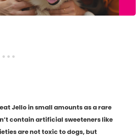
eat Jello in small amounts as a rare
n’t contain artificial sweeteners like
ieties are not toxic to dogs, but