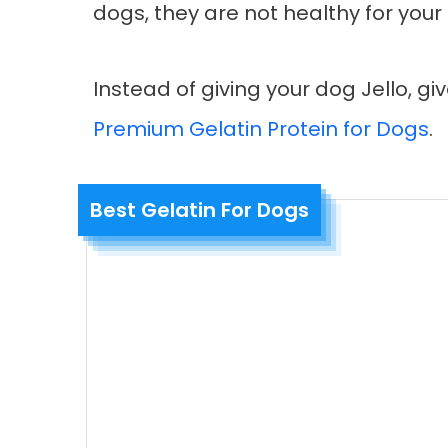
dogs, they are not healthy for your
Instead of giving your dog Jello, g
Premium Gelatin Protein for Dogs
.
Best Gelatin For Dogs