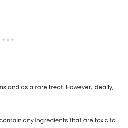
ns and as a rare treat. However, ideally,
contain any ingredients that are toxic to