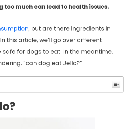
 too much can lead to health issues.
nsumption
, but are there ingredients in
 this article, we’ll go over different
 safe for dogs to eat. In the meantime,
ondering, “can dog eat Jello?”
lo?