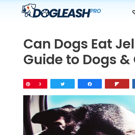
Skip
to
content
Can Dogs Eat Je
Guide to Dogs & 
Pin
3
Tweet
Share
Flip