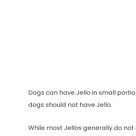
Dogs can have Jello in small portio
dogs should not have Jello.
While most Jellos generally do not 