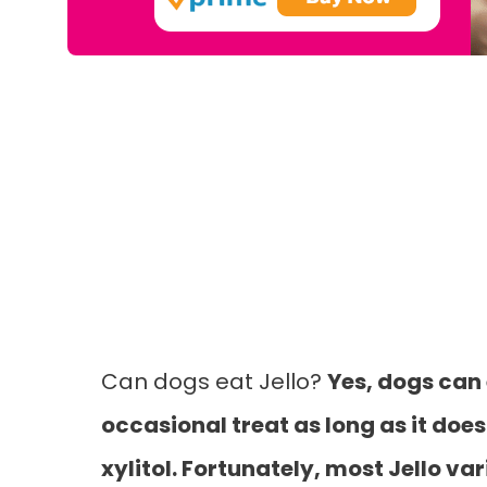
Can dogs eat Jello?
Yes, dogs can 
occasional treat as long as it does
xylitol. Fortunately, most Jello var