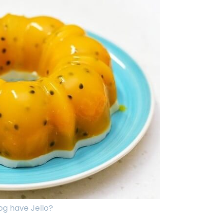
g have Jello?