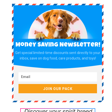
Money Saving Newsletter!
Get special limited-time discounts sent directly to your
inbox, save on dog food, care products, and toys!
JOIN OUR PACK