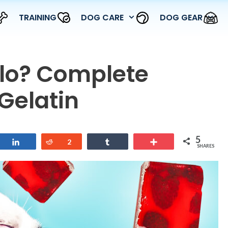
TRAINING
DOG CARE
DOG GEAR
llo? Complete
Gelatin
5
Share
Reddit
2
Share
More
SHARES