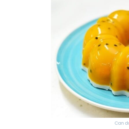
Can do