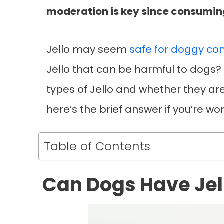
moderation is key since consuming
Jello may seem
safe for doggy co
Jello that can be harmful to dogs? In
types of Jello and whether they are
here’s the brief answer if you’re w
Table of Contents
Can Dogs Have Jel