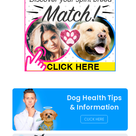
Dog Health Tips
& Information
CLICK HERE