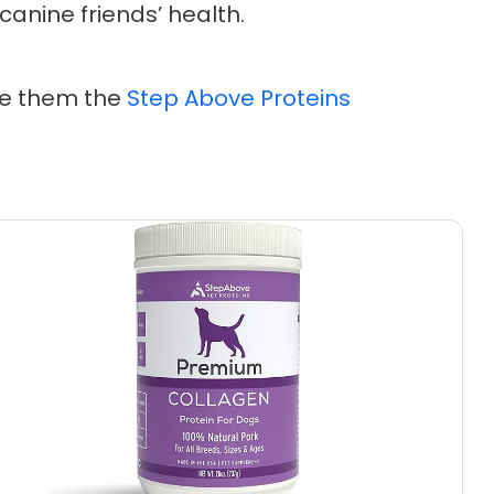
 canine friends’ health.
ive them the
Step Above Proteins