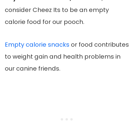
consider Cheez Its to be an empty
calorie food for our pooch.
Empty calorie snacks
or food contributes
to weight gain and health problems in
our canine friends.