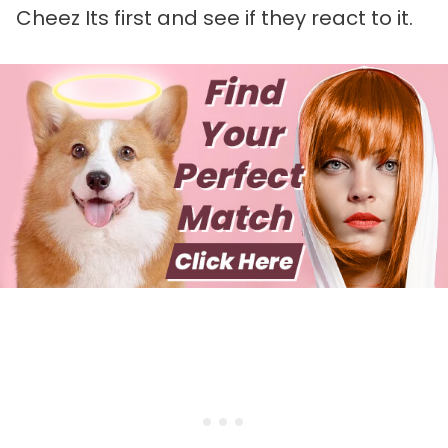
Cheez Its first and see if they react to it.