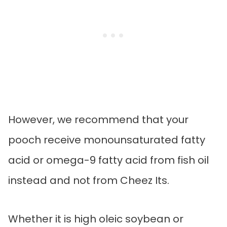
However, we recommend that your
pooch receive monounsaturated fatty
acid or omega-9 fatty acid from fish oil
instead and not from Cheez Its.
Whether it is high oleic soybean or