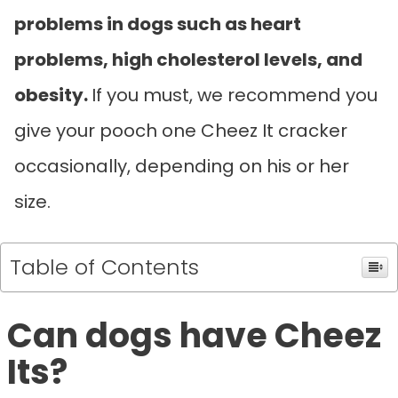
problems in dogs such as heart
problems, high cholesterol levels, and
obesity.
If you must, we recommend you
give your pooch one Cheez It cracker
occasionally, depending on his or her
size.
Table of Contents
Can dogs have Cheez
Its?