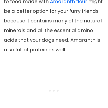
to food made with
Amaranth flour
might
be a better option for your furry friends
because it contains many of the natural
minerals and all the essential amino
acids that your dogs need. Amaranth is
also full of protein as well.