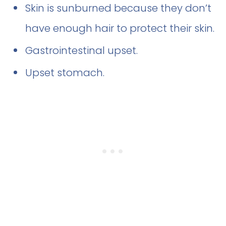
Skin is sunburned because they don’t
have enough hair to protect their skin.
Gastrointestinal upset.
Upset stomach.