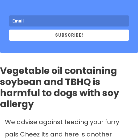
SUBSCRIBE!
Vegetable oil containing
soybean and TBHQ is
harmful to dogs with soy
allergy
We advise against feeding your furry
pals Cheez Its and here is another