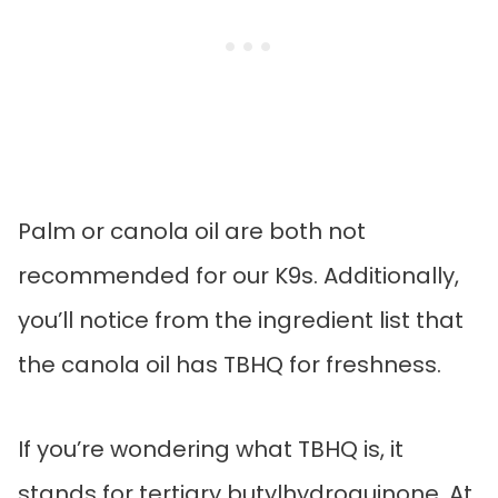
Palm or canola oil are both not
recommended for our K9s. Additionally,
you’ll notice from the ingredient list that
the canola oil has TBHQ for freshness.
If you’re wondering what TBHQ is, it
stands for tertiary butylhydroquinone. At