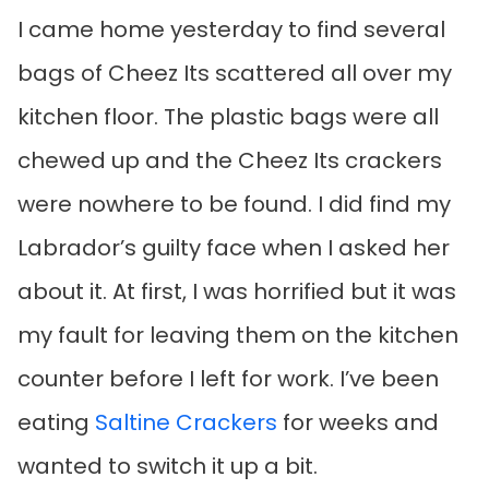
I came home yesterday to find several
bags of Cheez Its scattered all over my
kitchen floor. The plastic bags were all
chewed up and the Cheez Its crackers
were nowhere to be found. I did find my
Labrador’s guilty face when I asked her
about it. At first, I was horrified but it was
my fault for leaving them on the kitchen
counter before I left for work. I’ve been
eating
Saltine Crackers
for weeks and
wanted to switch it up a bit.