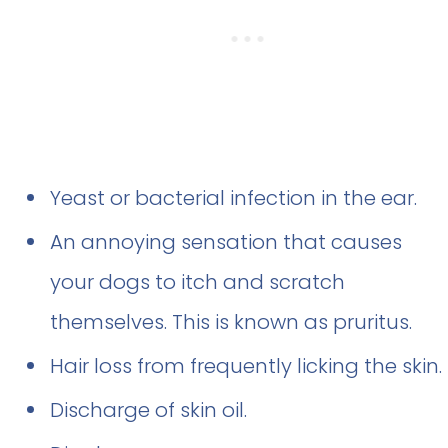
Yeast or bacterial infection in the ear.
An annoying sensation that causes
your dogs to itch and scratch
themselves. This is known as pruritus.
Hair loss from frequently licking the skin.
Discharge of skin oil.