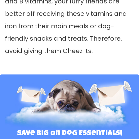
and B vitamins, your furry friends are
better off receiving these vitamins and
iron from their main meals or dog-
friendly snacks and treats. Therefore,
avoid giving them Cheez Its.
Save Big On Dog Essentials!