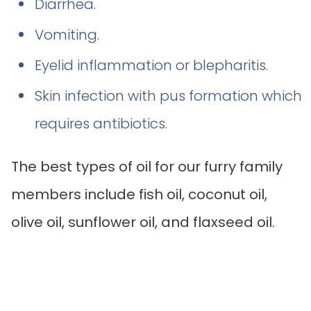
Diarrhea.
Vomiting.
Eyelid inflammation or blepharitis.
Skin infection with pus formation which
requires antibiotics.
The best types of oil for our furry family
members include fish oil, coconut oil,
olive oil, sunflower oil, and flaxseed oil.