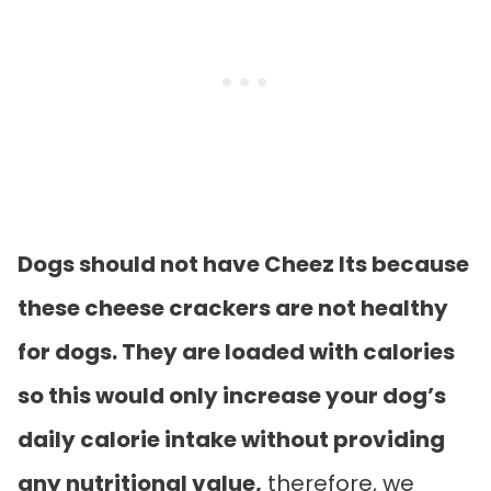
Dogs should not have Cheez Its because
these cheese crackers are not healthy
for dogs. They are loaded with calories
so this would only increase your dog’s
daily calorie intake without providing
any nutritional value,
therefore, we