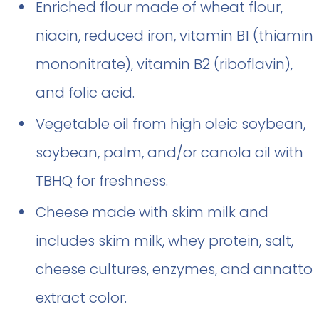
Enriched flour made of wheat flour,
niacin, reduced iron, vitamin B1 (thiamin
mononitrate), vitamin B2 (riboflavin),
and folic acid.
Vegetable oil from high oleic soybean,
soybean, palm, and/or canola oil with
TBHQ for freshness.
Cheese made with skim milk and
includes skim milk, whey protein, salt,
cheese cultures, enzymes, and annatto
extract color.