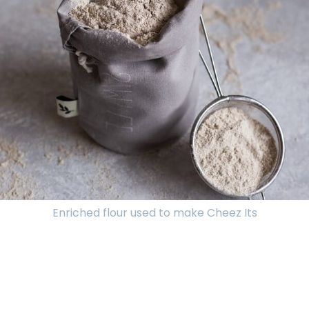
Enriched flour used to make Cheez Its