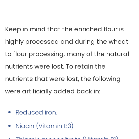
Keep in mind that the enriched flour is
highly processed and during the wheat
to flour processing, many of the natural
nutrients were lost. To retain the
nutrients that were lost, the following
were artificially added back in:
Reduced iron.
Niacin (Vitamin B3).