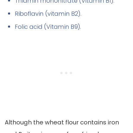
Thiamin mononitrate (Vitamin B1).
Riboflavin (vitamin B2).
Folic acid (Vitamin B9).
Although the wheat flour contains iron