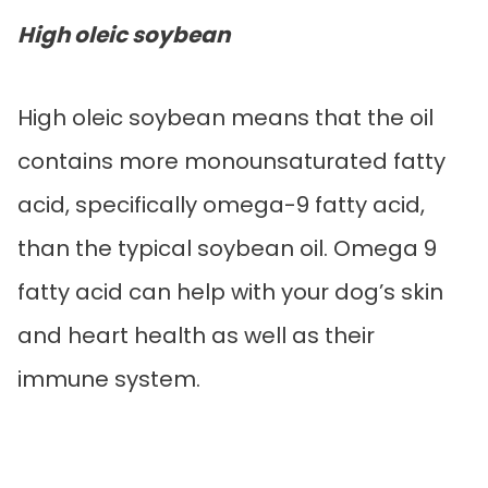
High oleic soybean
High oleic soybean means that the oil
contains more monounsaturated fatty
acid, specifically omega-9 fatty acid,
than the typical soybean oil. Omega 9
fatty acid can help with your dog’s skin
and heart health as well as their
immune system.