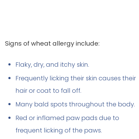
Signs of wheat allergy include:
Flaky, dry, and itchy skin.
Frequently licking their skin causes their
hair or coat to fall off.
Many bald spots throughout the body.
Red or inflamed paw pads due to
frequent licking of the paws.