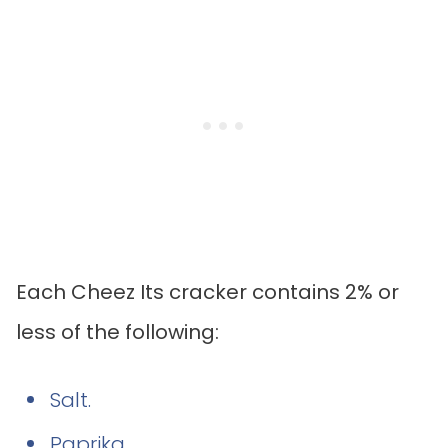
Each Cheez Its cracker contains 2% or
less of the following:
Salt.
Paprika.