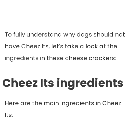
To fully understand why dogs should not
have Cheez Its, let’s take a look at the
ingredients in these cheese crackers:
Cheez Its ingredients
Here are the main ingredients in Cheez
Its: