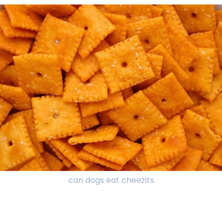
can dogs eat cheezits