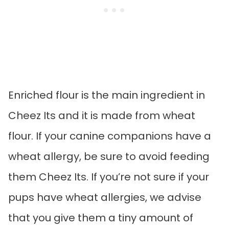
Enriched flour is the main ingredient in
Cheez Its and it is made from wheat
flour. If your canine companions have a
wheat allergy, be sure to avoid feeding
them Cheez Its. If you’re not sure if your
pups have wheat allergies, we advise
that you give them a tiny amount of