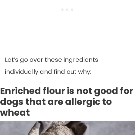
Let’s go over these ingredients
individually and find out why:
Enriched flour is not good for
dogs that are allergic to
wheat