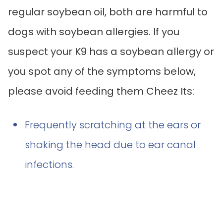
regular soybean oil, both are harmful to
dogs with soybean allergies. If you
suspect your K9 has a soybean allergy or
you spot any of the symptoms below,
please avoid feeding them Cheez Its:
Frequently scratching at the ears or
shaking the head due to ear canal
infections.