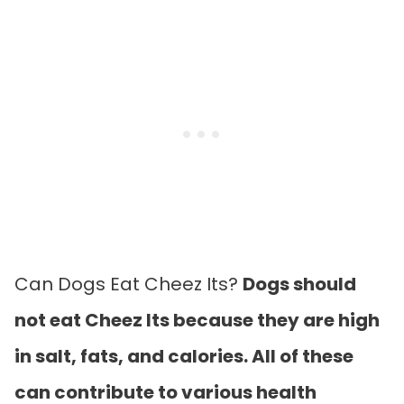
Can Dogs Eat Cheez Its?
Dogs should
not eat Cheez Its because they are high
in salt, fats, and calories. All of these
can contribute to various health