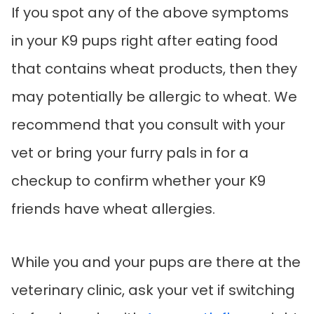
If you spot any of the above symptoms
in your K9 pups right after eating food
that contains wheat products, then they
may potentially be allergic to wheat. We
recommend that you consult with your
vet or bring your furry pals in for a
checkup to confirm whether your K9
friends have wheat allergies.
While you and your pups are there at the
veterinary clinic, ask your vet if switching