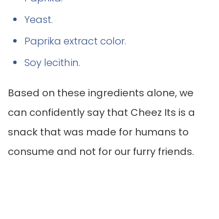
Yeast.
Paprika extract color.
Soy lecithin.
Based on these ingredients alone, we
can confidently say that Cheez Its is a
snack that was made for humans to
consume and not for our furry friends.