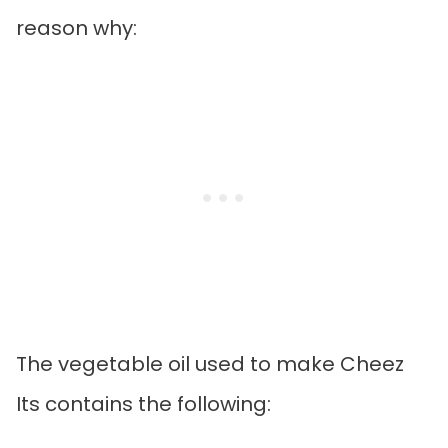
reason why:
The vegetable oil used to make Cheez
Its contains the following: