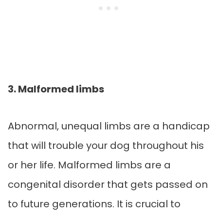
3. Malformed limbs
Abnormal, unequal limbs are a handicap
that will trouble your dog throughout his
or her life. Malformed limbs are a
congenital disorder that gets passed on
to future generations. It is crucial to