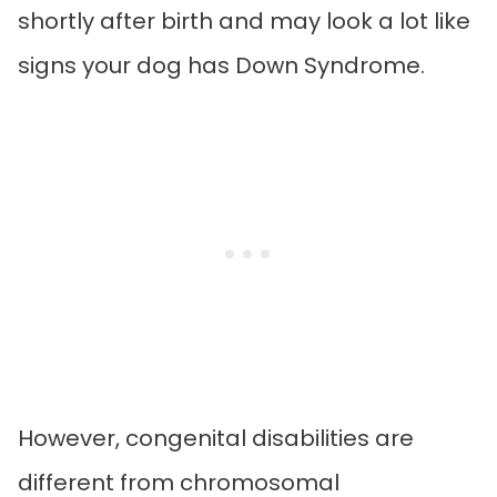
shortly after birth and may look a lot like
signs your dog has Down Syndrome.
However, congenital disabilities are
different from chromosomal