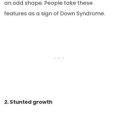
an odd shape. People take these
features as a sign of Down Syndrome.
2. Stunted growth