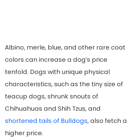
Albino, merle, blue, and other rare coat
colors can increase a dog’s price
tenfold. Dogs with unique physical
characteristics, such as the tiny size of
teacup dogs, shrunk snouts of
Chihuahuas and Shih Tzus, and
shortened tails of Bulldogs
, also fetch a
higher price.