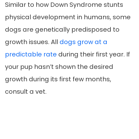
Similar to how Down Syndrome stunts
physical development in humans, some
dogs are genetically predisposed to
growth issues. All
dogs grow at a
predictable rate
during their first year. If
your pup hasn’t shown the desired
growth during its first few months,
consult a vet.