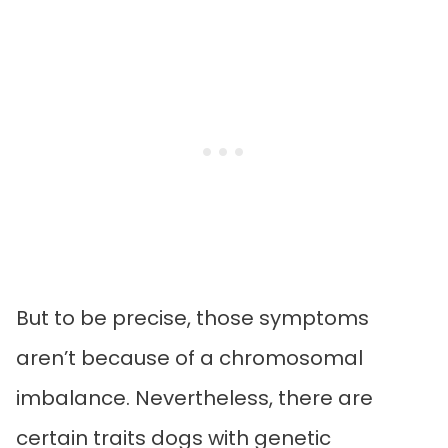
But to be precise, those symptoms
aren’t because of a chromosomal
imbalance. Nevertheless, there are
certain traits dogs with genetic