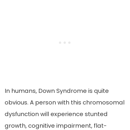
In humans, Down Syndrome is quite
obvious. A person with this chromosomal
dysfunction will experience stunted
growth, cognitive impairment, flat-