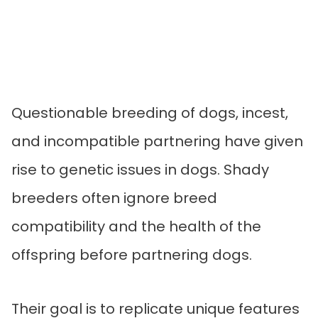
Questionable breeding of dogs, incest,
and incompatible partnering have given
rise to genetic issues in dogs. Shady
breeders often ignore breed
compatibility and the health of the
offspring before partnering dogs.
Their goal is to replicate unique features