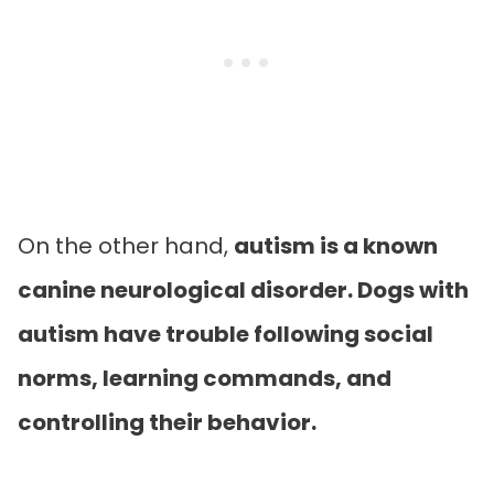
On the other hand,
autism is a known
canine neurological disorder. Dogs with
autism have trouble following social
norms, learning commands, and
controlling their behavior.