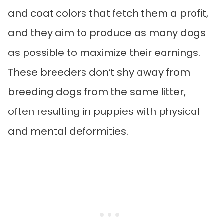
and coat colors that fetch them a profit,
and they aim to produce as many dogs
as possible to maximize their earnings.
These breeders don’t shy away from
breeding dogs from the same litter,
often resulting in puppies with physical
and mental deformities.