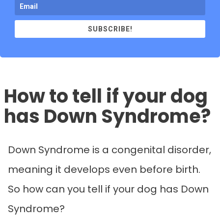
SUBSCRIBE!
How to tell if your dog
has Down Syndrome?
Down Syndrome is a congenital disorder,
meaning it develops even before birth.
So how can you tell if your dog has Down
Syndrome?