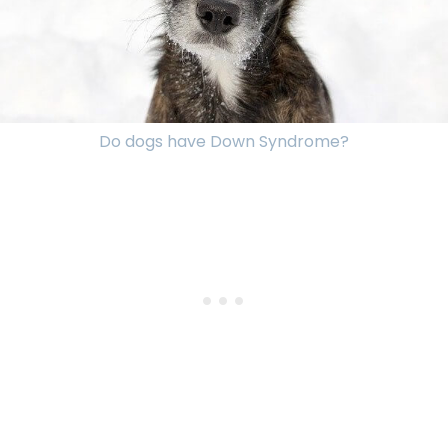
Do dogs have Down Syndrome?