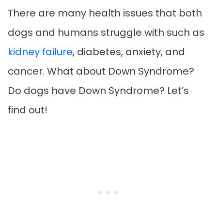
There are many health issues that both
dogs and humans struggle with such as
kidney failure
, diabetes, anxiety, and
cancer. What about Down Syndrome?
Do dogs have Down Syndrome? Let’s
find out!