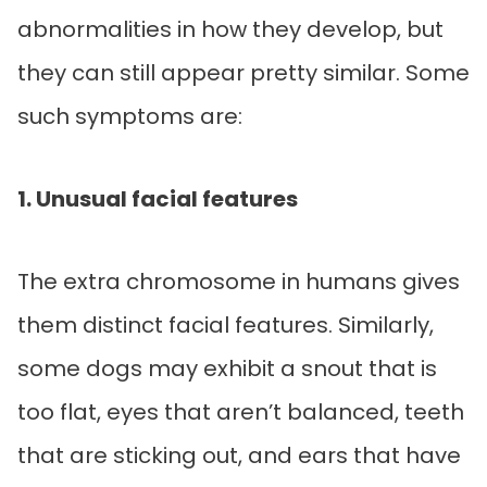
abnormalities in how they develop, but
they can still appear pretty similar. Some
such symptoms are:
1. Unusual facial features
The extra chromosome in humans gives
them distinct facial features. Similarly,
some dogs may exhibit a snout that is
too flat, eyes that aren’t balanced, teeth
that are sticking out, and ears that have