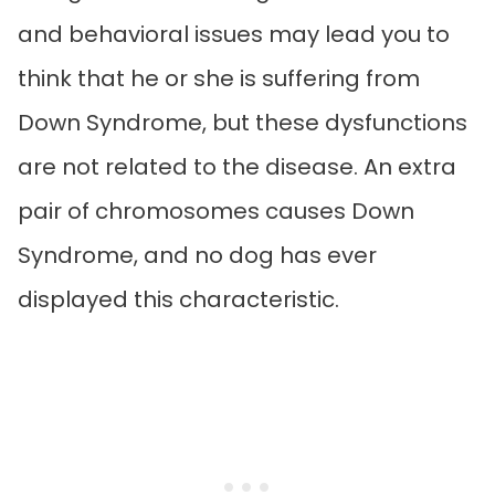
and behavioral issues may lead you to
think that he or she is suffering from
Down Syndrome, but these dysfunctions
are not related to the disease. An extra
pair of chromosomes causes Down
Syndrome, and no dog has ever
displayed this characteristic.