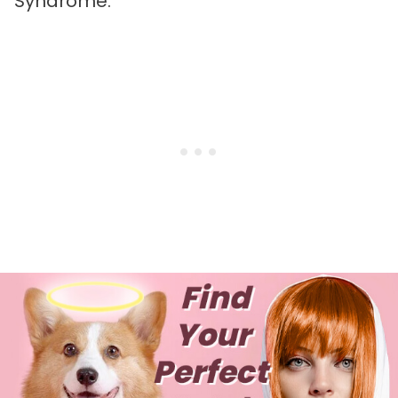
Syndrome.