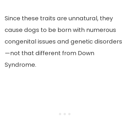
Since these traits are unnatural, they
cause dogs to be born with numerous
congenital issues and genetic disorders
—not that different from Down
Syndrome.