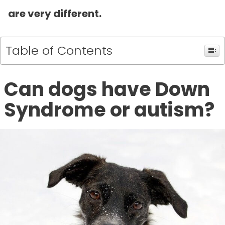
are very different.
Table of Contents
Can dogs have Down
Syndrome or autism?