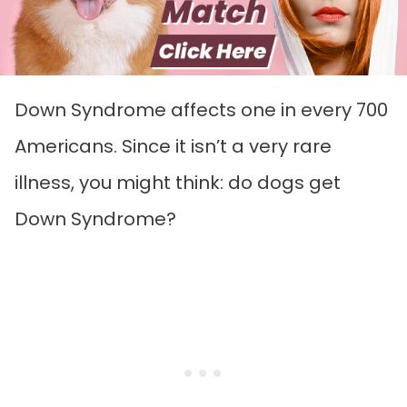
Down Syndrome affects one in every 700
Americans. Since it isn’t a very rare
illness, you might think: do dogs get
Down Syndrome?