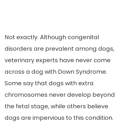
Not exactly. Although congenital
disorders are prevalent among dogs,
veterinary experts have never come
across a dog with Down Syndrome
.
Some say that dogs with extra
chromosomes never develop beyond
the fetal stage, while others believe
dogs are impervious to this condition.