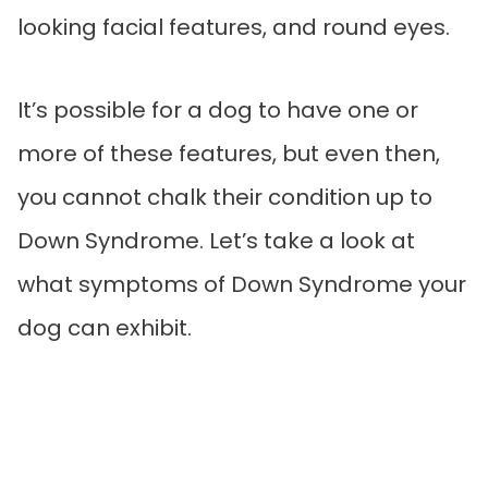
looking facial features, and round eyes.
It’s possible for a dog to have one or
more of these features, but even then,
you cannot chalk their condition up to
Down Syndrome. Let’s take a look at
what symptoms of Down Syndrome your
dog can exhibit.