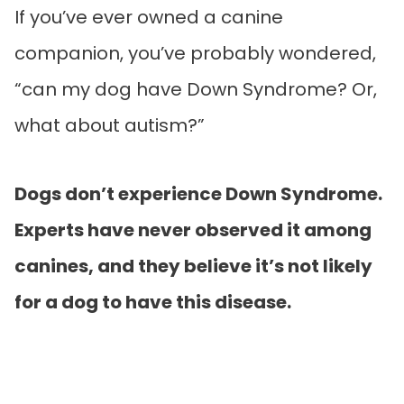
If you’ve ever owned a canine
companion, you’ve probably wondered,
“can my dog have Down Syndrome? Or,
what about autism?”
Dogs don’t experience Down Syndrome.
Experts have never observed it among
canines, and they believe it’s not likely
for a dog to have this disease.