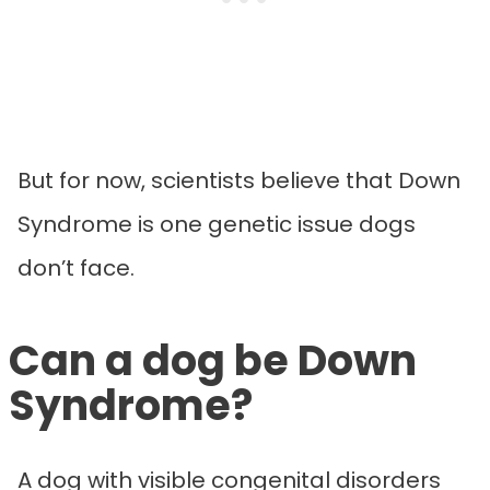
But for now, scientists believe that Down
Syndrome is one genetic issue dogs
don’t face.
Can a dog be Down
Syndrome?
A dog with visible congenital disorders