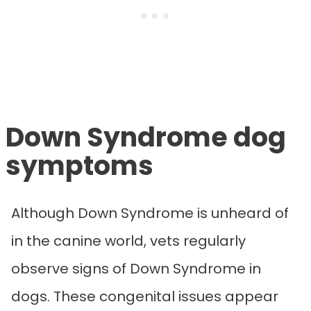
Down Syndrome dog
symptoms
Although Down Syndrome is unheard of
in the canine world, vets regularly
observe signs of Down Syndrome in
dogs.
These congenital issues appear