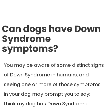
Can dogs have Down
Syndrome
symptoms?
You may be aware of some distinct signs
of Down Syndrome in humans, and
seeing one or more of those symptoms
in your dog may prompt you to say: I
think my dog has Down Syndrome.