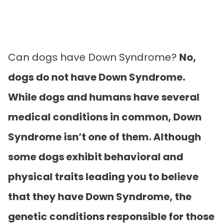
Can dogs have Down Syndrome?
No,
dogs do not have Down Syndrome.
While dogs and humans have several
medical conditions in common, Down
Syndrome isn’t one of them. Although
some dogs exhibit behavioral and
physical traits leading you to believe
that they have Down Syndrome, the
genetic conditions responsible for those