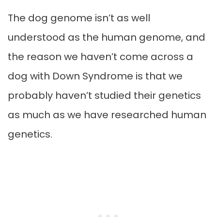
The dog genome isn’t as well
understood as the human genome, and
the reason we haven’t come across a
dog with Down Syndrome is that we
probably haven’t studied their genetics
as much as we have researched human
genetics.