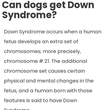
Can dogs get Down
Syndrome?
Down Syndrome occurs when a human
fetus develops an extra set of
chromosomes; more precisely,
chromosome # 21. The additional
chromosome set causes certain
physical and mental changes in the
fetus, and a human born with those
features is said to have Down