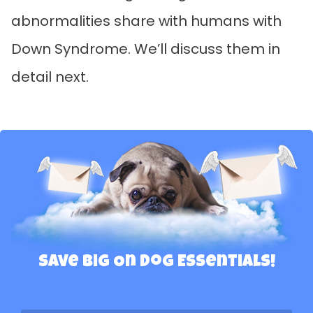
abnormalities share with humans with
Down Syndrome. We’ll discuss them in
detail next.
Save Big On Dog Essentials!