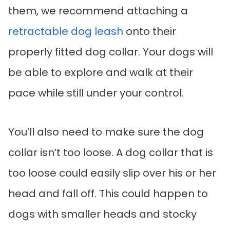
them, we recommend attaching a
retractable dog leash
onto their
properly fitted dog collar. Your dogs will
be able to explore and walk at their
pace while still under your control.
You’ll also need to make sure the dog
collar isn’t too loose. A dog collar that is
too loose could easily slip over his or her
head and fall off. This could happen to
dogs with smaller heads and stocky