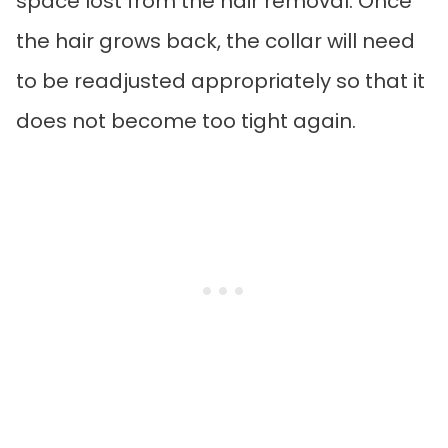
space lost from the hair removal. Once
the hair grows back, the collar will need
to be readjusted appropriately so that it
does not become too tight again.