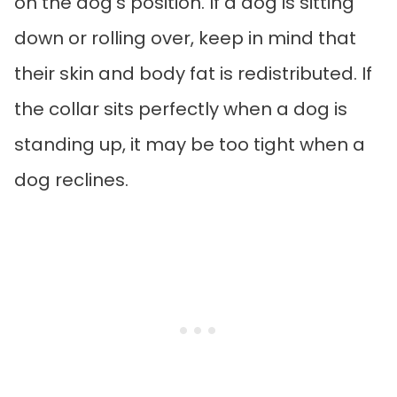
on the dog’s position. If a dog is sitting
down or rolling over, keep in mind that
their skin and body fat is redistributed. If
the collar sits perfectly when a dog is
standing up, it may be too tight when a
dog reclines.