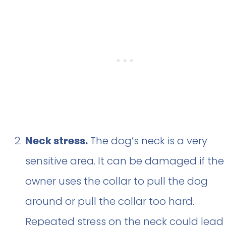
Neck stress.
The dog’s neck is a very
sensitive area. It can be damaged if the
owner uses the collar to pull the dog
around or pull the collar too hard.
Repeated stress on the neck could lead