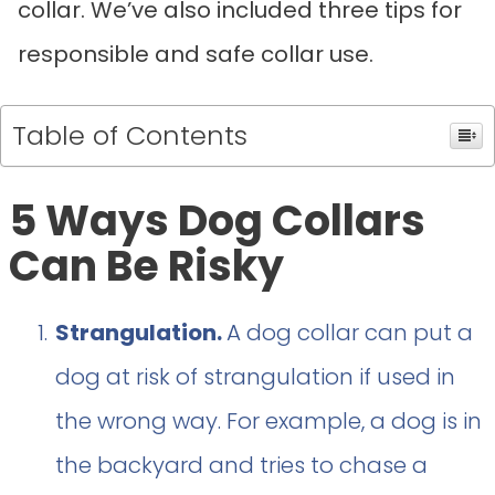
collar. We’ve also included three tips for
responsible and safe collar use.
Table of Contents
5 Ways Dog Collars
Can Be Risky
Strangulation.
A dog collar can put a
dog at risk of strangulation if used in
the wrong way. For example, a dog is in
the backyard and tries to chase a