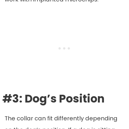
#3: Dog’s Position
The collar can fit differently depending