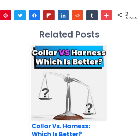
2
Pin
Tweet
Share
Flip
Share
Reddit
Share
More
SHARES
2
Related Posts
Collar Vs. Harness:
Which Is Better?