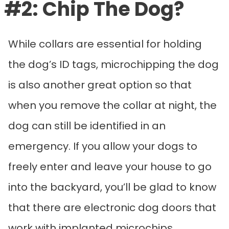
#2: Chip The Dog?
While collars are essential for holding
the dog’s ID tags, microchipping the dog
is also another great option so that
when you remove the collar at night, the
dog can still be identified in an
emergency. If you allow your dogs to
freely enter and leave your house to go
into the backyard, you’ll be glad to know
that there are electronic dog doors that
work with implanted microchips.