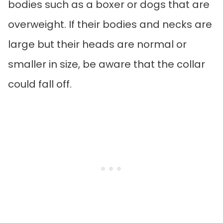
bodies such as a boxer or dogs that are
overweight. If their bodies and necks are
large but their heads are normal or
smaller in size, be aware that the collar
could fall off.