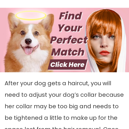
After your dog gets a haircut, you will
need to adjust your dog’s collar because
her collar may be too big and needs to
be tightened a little to make up for the