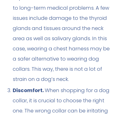
to long-term medical problems. A few
issues include damage to the thyroid
glands and tissues around the neck
area as well as salivary glands. In this
case, wearing a chest harness may be
a safer alternative to wearing dog
collars. This way, there is not a lot of
strain on a dog’s neck.
Discomfort.
When shopping for a dog
collar, it is crucial to choose the right
one. The wrong collar can be irritating