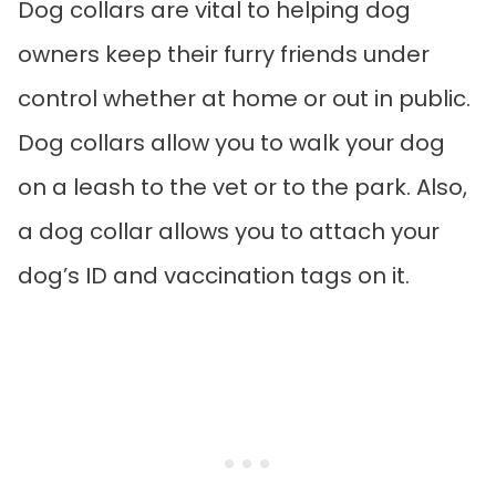
Dog collars are vital to helping dog
owners keep their furry friends under
control whether at home or out in public.
Dog collars allow you to walk your dog
on a leash to the vet or to the park. Also,
a dog collar allows you to attach your
dog’s ID and vaccination tags on it.