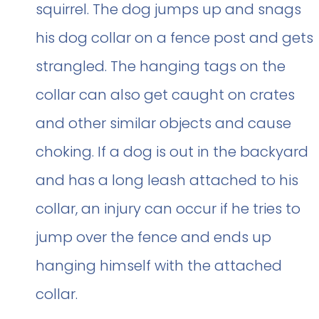
squirrel. The dog jumps up and snags
his dog collar on a fence post and gets
strangled. The hanging tags on the
collar can also get caught on crates
and other similar objects and cause
choking. If a dog is out in the backyard
and has a long leash attached to his
collar, an injury can occur if he tries to
jump over the fence and ends up
hanging himself with the attached
collar.