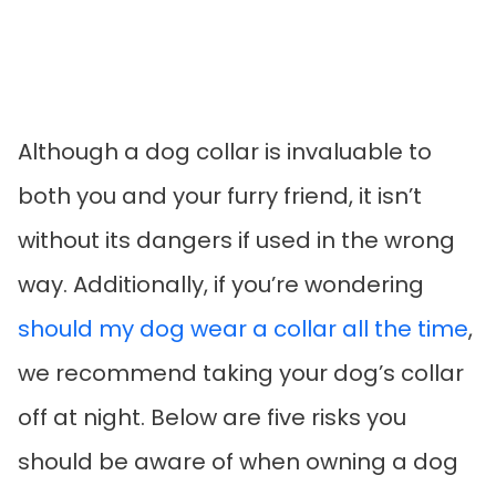
Although a dog collar is invaluable to
both you and your furry friend, it isn’t
without its dangers if used in the wrong
way. Additionally, if you’re wondering
should my dog wear a collar all the time
,
we recommend taking your dog’s collar
off at night. Below are five risks you
should be aware of when owning a dog