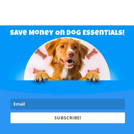
Save Money On Dog Essentials!
SUBSCRIBE!