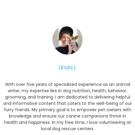
Linda L
With over five years of specialized experience as an animal
writer, my expertise lies in dog nutrition, health, behavior,
grooming, and training. I am dedicated to delivering helpful
and informative content that caters to the well-being of our
furry friends. My primary goal is to empower pet owners with
knowledge and ensure our canine companions thrive in
health and happiness. In my free time, I love volunteering at
local dog rescue centers.