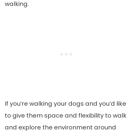
walking.
If you’re walking your dogs and you’d like
to give them space and flexibility to walk
and explore the environment around