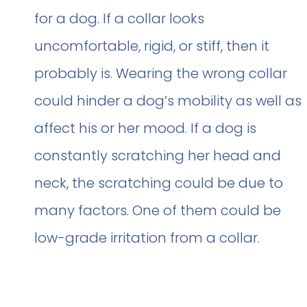
for a dog. If a collar looks
uncomfortable, rigid, or stiff, then it
probably is. Wearing the wrong collar
could hinder a dog’s mobility as well as
affect his or her mood. If a dog is
constantly scratching her head and
neck, the scratching could be due to
many factors. One of them could be
low-grade irritation from a collar.