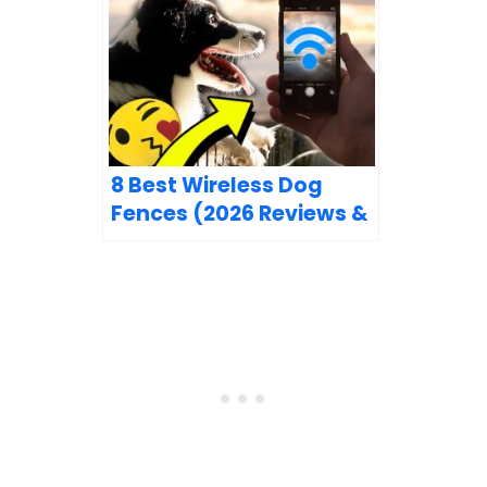
8 Best Wireless Dog
Fences (2026 Reviews &
Top Picks)