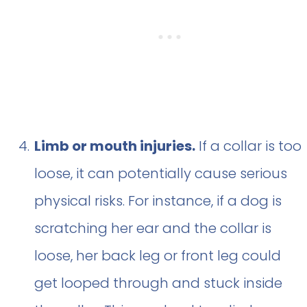
Limb or mouth injuries.
If a collar is too
loose, it can potentially cause serious
physical risks. For instance, if a dog is
scratching her ear and the collar is
loose, her back leg or front leg could
get looped through and stuck inside