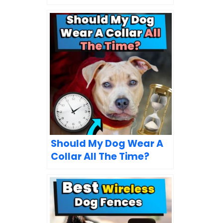
Should My Dog Wear A
Collar All The Time?