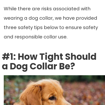
While there are risks associated with
wearing a dog collar, we have provided
three safety tips below to ensure safety
and responsible collar use.
#1: How Tight Should
a Dog Collar Be?