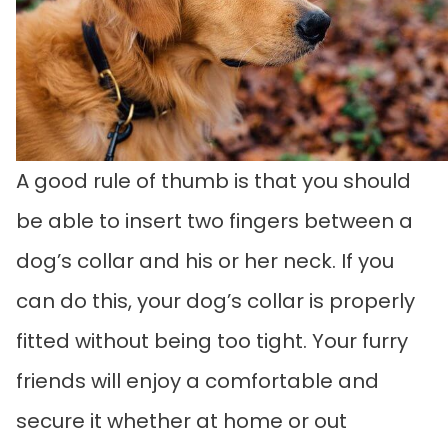
A good rule of thumb is that you should
be able to insert two fingers between a
dog’s collar and his or her neck. If you
can do this, your dog’s collar is properly
fitted without being too tight. Your furry
friends will enjoy a comfortable and
secure it whether at home or out