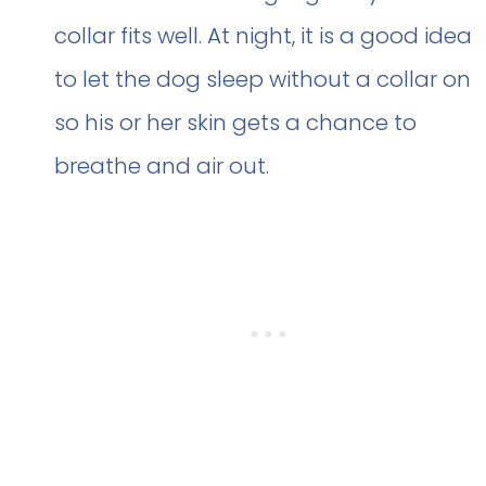
collar fits well. At night, it is a good idea
to let the dog sleep without a collar on
so his or her skin gets a chance to
breathe and air out.