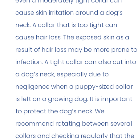
even a moderately tight collar can
cause skin irritation around a dog’s
neck. A collar that is too tight can
cause hair loss. The exposed skin as a
result of hair loss may be more prone to
infection. A tight collar can also cut into
a dog’s neck, especially due to
negligence when a puppy-sized collar
is left on a growing dog. It is important
to protect the dog’s neck. We
recommend rotating between several
collars and checking regularly that the