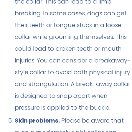
the collar. This can lead to a limb
breaking. In some cases, dogs can get
their teeth or tongue stuck in a loose
collar while grooming themselves. This
could lead to broken teeth or mouth
injuries. You can consider a breakaway-
style collar to avoid both physical injury
and strangulation. A break-away collar
is designed to snap apart when
pressure is applied to the buckle.
Skin problems.
Please be aware that